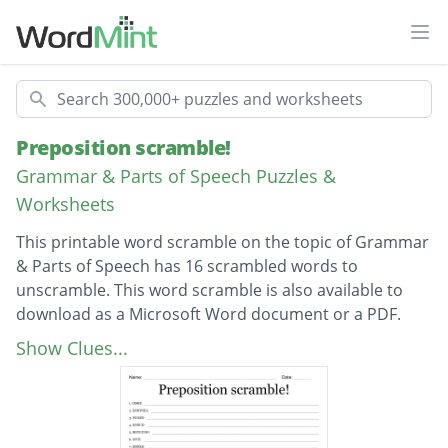
Ope
Search
Preposition scramble!
Grammar & Parts of Speech Puzzles &
Worksheets
This printable word scramble on the topic of Grammar
& Parts of Speech has 16 scrambled words to
unscramble. This word scramble is also available to
download as a Microsoft Word document or a PDF.
Description
from
Show Clues...
Beneath
below