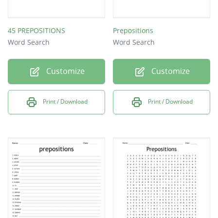
45 PREPOSITIONS
Prepositions
Word Search
Word Search
Customize
Customize
Print / Download
Print / Download