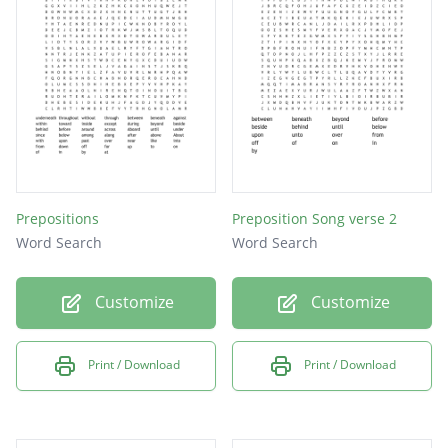
Prepositions
Preposition Song verse 2
Word Search
Word Search
Customize
Customize
Print / Download
Print / Download