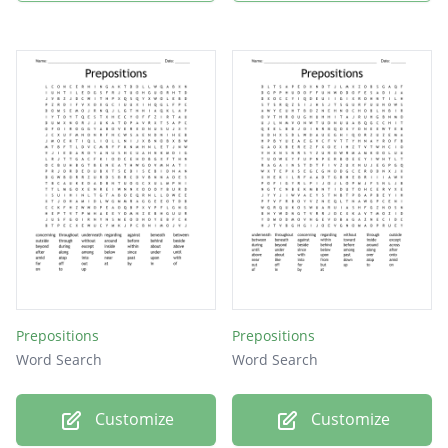
Prepositions
Prepositions
Word Search
Word Search
Customize
Customize