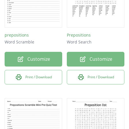
prepositions
Prepositions
Word Scramble
Word Search
Customize
Customize
Print / Download
Print / Download