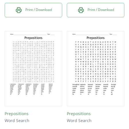
Print / Download
Print / Download
Prepositions
Prepositions
Word Search
Word Search