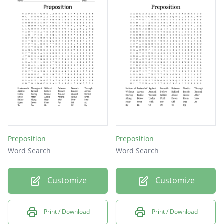
Preposition
Preposition
Word Search
Word Search
Customize
Customize
Print / Download
Print / Download