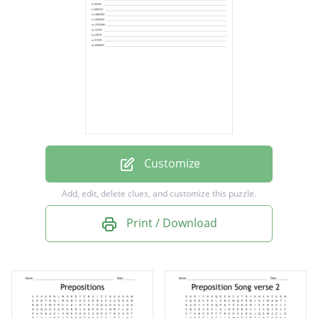
under
through
into
beside
after
across
before
Customize
beyond
Add, edit, delete clues, and customize this puzzle.
against
Print / Download
until
upon
over
during