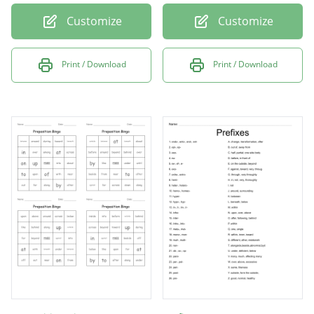
Customize
Customize
Print / Download
Print / Download