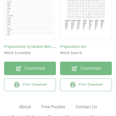
Prepositions Scramble Mini Pre-Quiz/Test
Preposition list
Word Scramble
Word Search
Customize
Customize
Print / Download
Print / Download
About
Free Puzzles
Contact Us