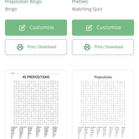
Preposition Bingo
Prefixes
Bingo
Matching Quiz
Customize
Customize
Print / Download
Print / Download