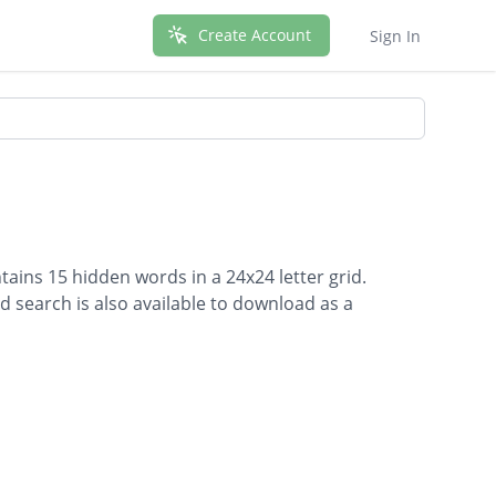
Create Account
Sign In
ains 15 hidden words in a 24x24 letter grid.
d search is also available to download as a