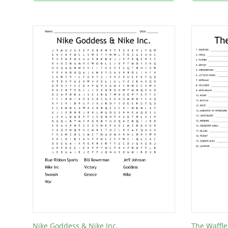
Nike Goddess & Nike Inc.
The Waffle