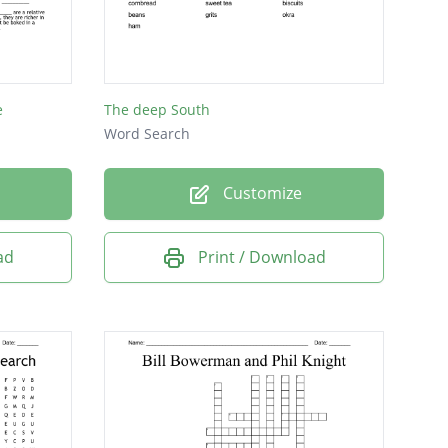
e
The deep South
Word Search
Customize
ad
Print / Download