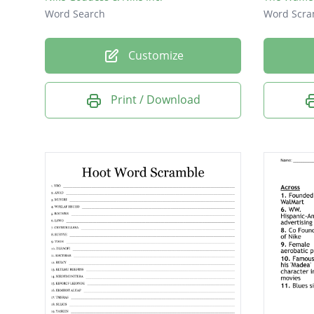
Word Search
Word Scra
Customize
Print / Download