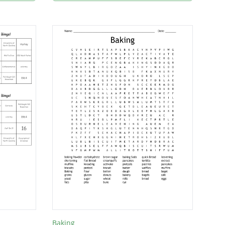
Baking