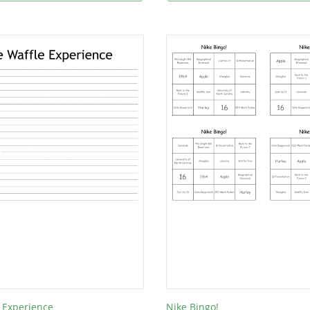
 Experience
Nike Bingo!