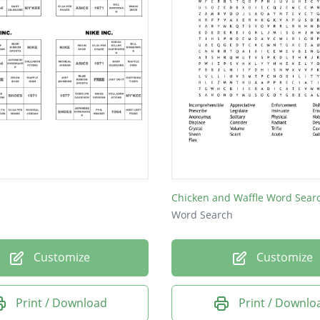
Chicken and Waffle Word Sear
Word Search
Customize
Customize
Print / Download
Print / Downlo