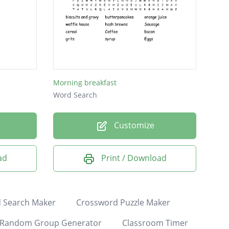
Morning breakfast
Word Search
Customize
ad
Print / Download
 Search Maker
Crossword Puzzle Maker
Random Group Generator
Classroom Timer