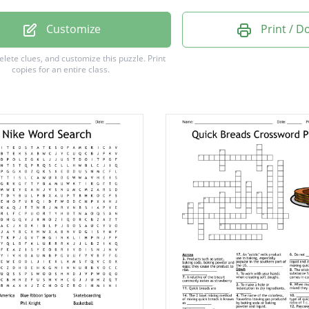
house
Customize
Print / 
afel
delete clues, and customize this puzzle.
Print
copies for an entire class.
s