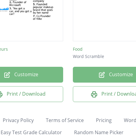
eurs
Food
Word Scramble
Customize
Customize
Print / Download
Print / Downlo
Privacy Policy
Terms of Service
Pricing
Word
Easy Test Grade Calculator
Random Name Picker