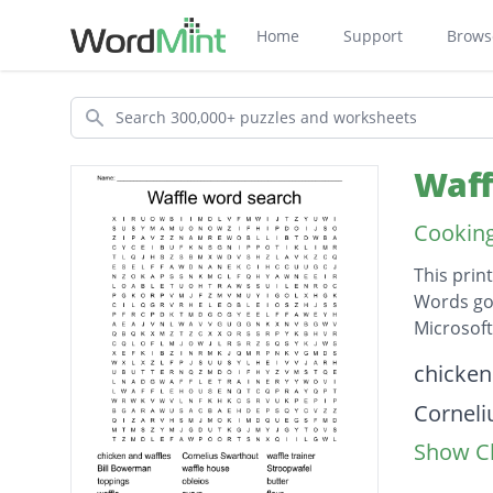
Home
Support
Brows
Search
Waff
Cooking
This prin
Words go 
Microsof
Descripti
chicken
Corneli
Show Cl
waffle t
Bill B