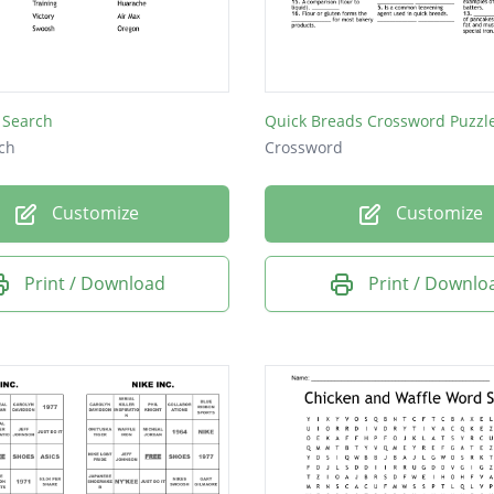
 Search
Quick Breads Crossword Puzzl
ch
Crossword
Customize
Customize
Print / Download
Print / Downlo