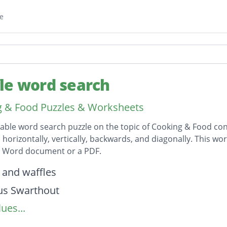
e
le word search
 & Food Puzzles & Worksheets
table word search puzzle on the topic of Cooking & Food cont
horizontally, vertically, backwards, and diagonally. This wor
t Word document or a PDF.
on
 and waffles
us Swarthout
ues...
rainer
owerman