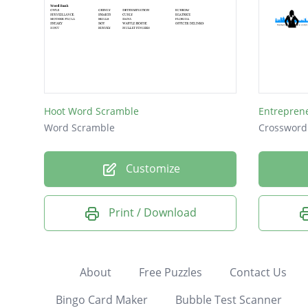
Hoot Word Scramble
Entrepren
Word Scramble
Crossword
Customize
Print / Download
About
Free Puzzles
Contact Us
Bingo Card Maker
Bubble Test Scanner