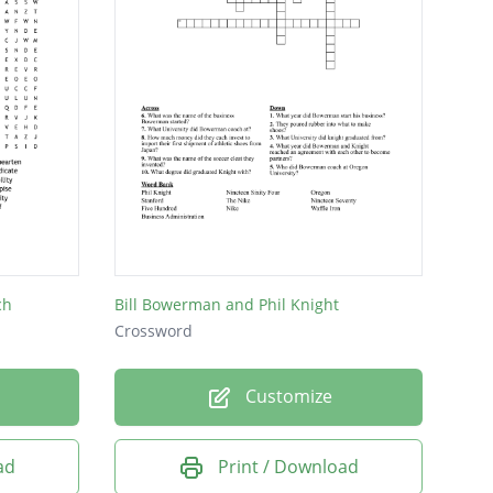
ch
Bill Bowerman and Phil Knight
Crossword
Customize
ad
Print / Download