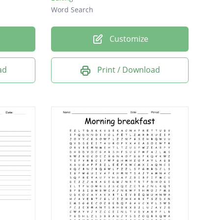
Word Search
Customize
ad
Print / Download