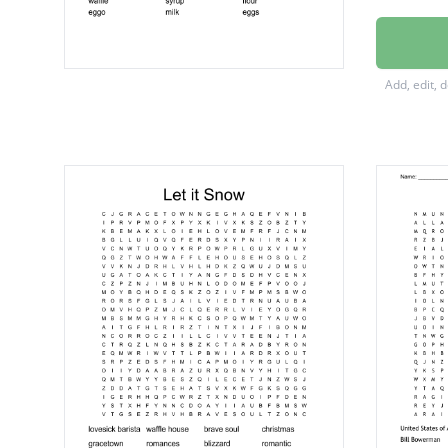
waffle 
Stroopw
Add, edit, 
topping
obleios
butter
waffle
syrup
flour
eggo
milk
eggs