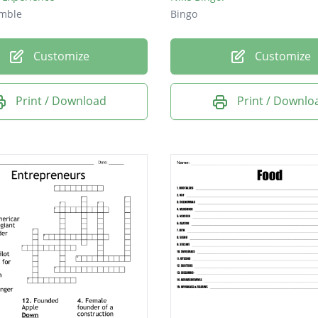
mble
Bingo
Customize
Customize
Print / Download
Print / Downlo