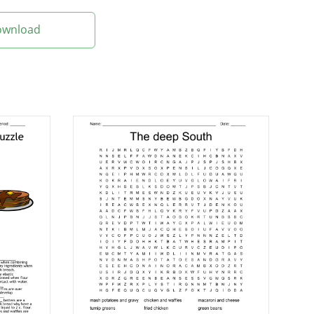
Download