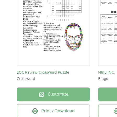
EOC Review Crossword Puzzle
NIKE INC.
Crossword
Bingo
Customize
Print / Download