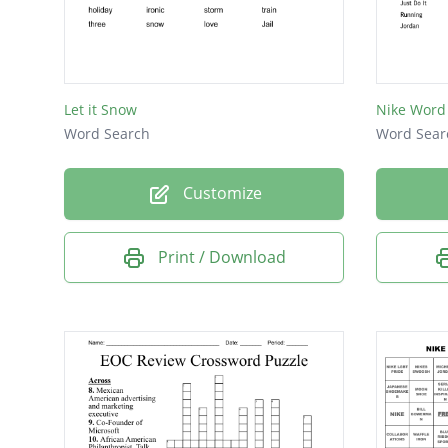
Let it Snow
Nike Word
Word Search
Word Sear
Customize
Print / Download