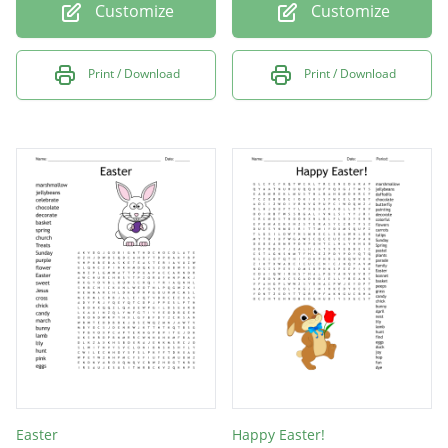
Customize
Customize
Print / Download
Print / Download
Easter
Happy Easter!