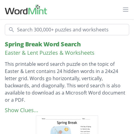
Ope
Search
Spring Break Word Search
Easter & Lent Puzzles & Worksheets
This printable word search puzzle on the topic of
Easter & Lent contains 24 hidden words in a 24x24
letter grid. Words go horizontally, vertically,
backwards, and diagonally. This word search is also
available to download as a Microsoft Word document
or a PDF.
Description
First Day of Spring
Show Clues...
St. Patrick’s Day
Four Leaf Clover