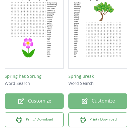
Holiday
Reading
Chicks
Easter
Family
Parade
Candy
Green
Spring has Sprung
Spring Break
Word Search
Word Search
Eggs
Customize
Customize
Print / Download
Print / Download