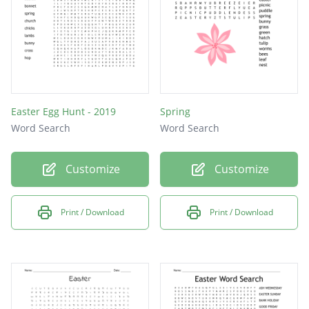
Easter Egg Hunt - 2019
Spring
Word Search
Word Search
Customize
Customize
Print / Download
Print / Download