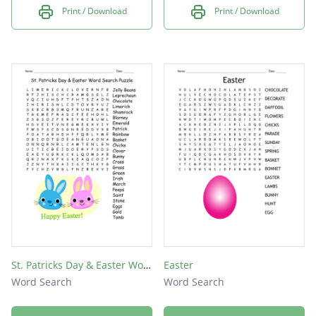
Print / Download
Print / Download
St. Patricks Day & Easter Word Search Puzzle
Easter
Word Search
Word Search