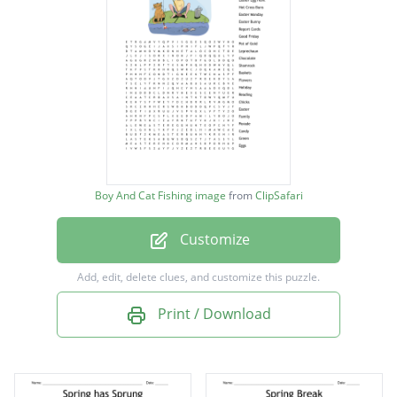
Easter Egg Hunt
Hot Cross Buns
Easter Monday
Easter Bunny
Report Cards
Good Friday
Boy And Cat Fishing image
from
ClipSafari
Pot of Gold
Customize
Leprechaun
Chocolate
Add, edit, delete clues, and customize this puzzle.
Shamrock
Print / Download
Baskets
Flowers