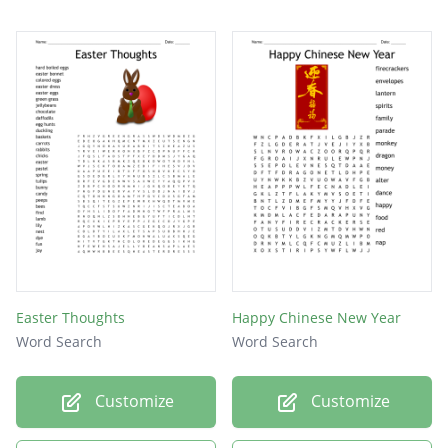
Easter Thoughts
Happy Chinese New Year
Word Search
Word Search
Customize
Customize