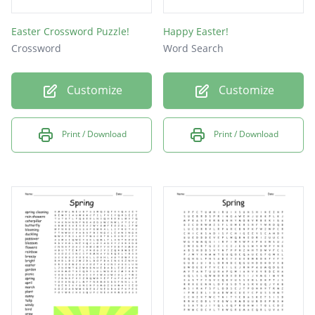
Easter Crossword Puzzle!
Happy Easter!
Crossword
Word Search
Customize
Customize
Print / Download
Print / Download