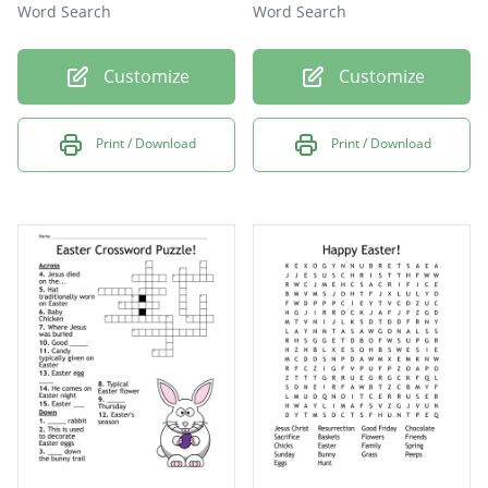
Word Search
Word Search
Customize
Customize
Print / Download
Print / Download