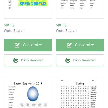
Spring
Spring
Word Search
Word Search
Customize
Customize
Print / Download
Print / Download