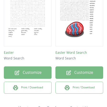
Easter
Easter Word Search
Word Search
Word Search
Customize
Customize
Print / Download
Print / Download