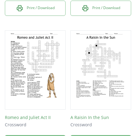
Print / Download
Print / Download
Romeo and Juliet Act II
A Raisin In the Sun
Crossword
Crossword