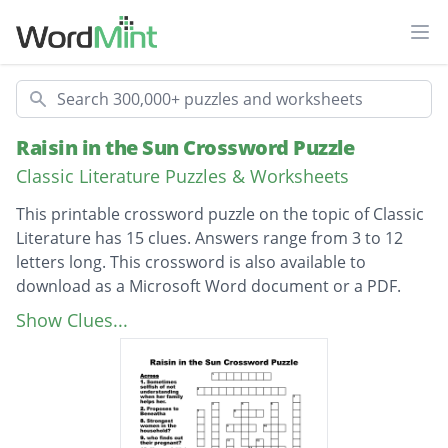
Ope
Search
Raisin in the Sun Crossword Puzzle
Classic Literature Puzzles & Worksheets
This printable crossword puzzle on the topic of Classic
Literature has 15 clues. Answers range from 3 to 12
letters long. This crossword is also available to
download as a Microsoft Word document or a PDF.
Description
Strongest women in the household?
Show Clues...
_____ stole Walter's money.
Walter wants what from Mama?
innocent, brightest kid in the family.