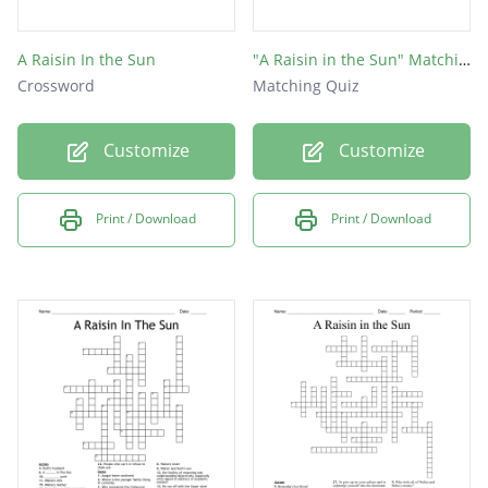
A Raisin In the Sun
"A Raisin in the Sun" Matching
Crossword
Matching Quiz
Customize
Customize
Print / Download
Print / Download