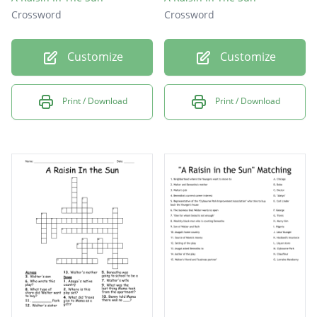
Crossword
Crossword
Customize
Customize
Print / Download
Print / Download