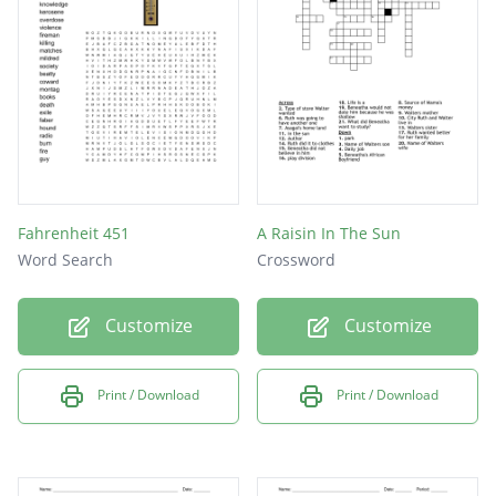
move to the new house?
Asagai asks something shocking to
Beneatha what is that?
Fahrenheit 451
A Raisin In The Sun
Word Search
Crossword
Customize
Customize
Print / Download
Print / Download