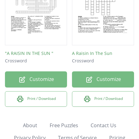
"A RAISIN IN THE SUN "
A Raisin In The Sun
Crossword
Crossword
Customize
Customize
Print / Download
Print / Download
About
Free Puzzles
Contact Us
Privacy Policy
Terms of Service
Pricing