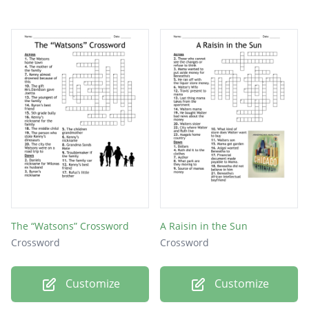
The “Watsons” Crossword
A Raisin in the Sun
Crossword
Crossword
Customize
Customize