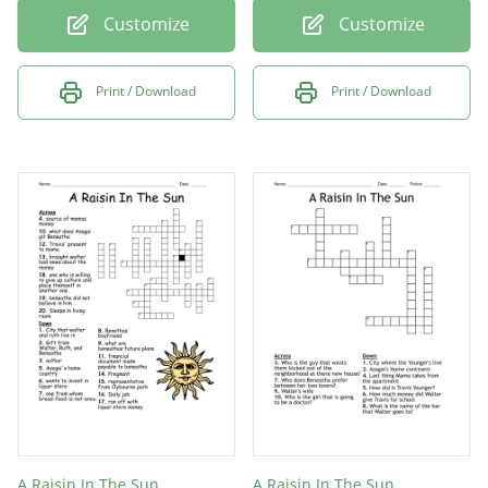
Customize
Customize
Print / Download
Print / Download
A Raisin In The Sun
A Raisin In The Sun