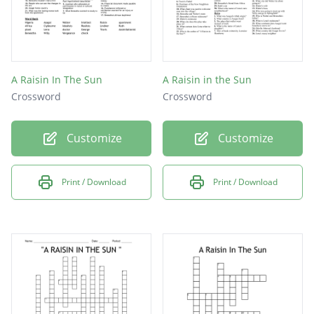
A Raisin In The Sun
A Raisin in the Sun
Crossword
Crossword
Customize
Customize
Print / Download
Print / Download