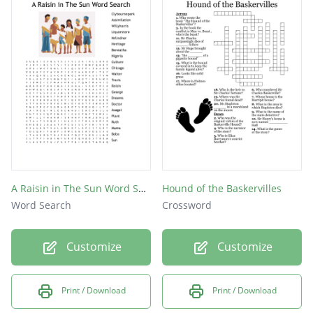
A Raisin in The Sun Word Search
Hound of the Baskervilles
Word Search
Crossword
Customize
Customize
Print / Download
Print / Download