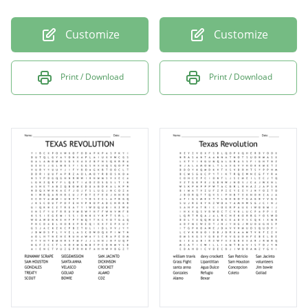
Customize
Customize
Print / Download
Print / Download