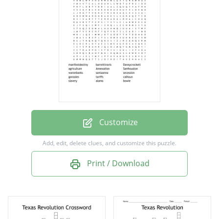
agriculture
Annexation
Samhouston
waronbanks
santaanna
secession
gonzales
Customize
tariffs
Add, edit, delete clues, and customize this puzzle.
calhoun
Print / Download
slavery
alamo
bowie