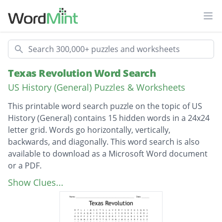
Ope
Search
Texas Revolution Word Search
US History (General) Puzzles & Worksheets
This printable word search puzzle on the topic of US
History (General) contains 15 hidden words in a 24x24
letter grid. Words go horizontally, vertically,
backwards, and diagonally. This word search is also
available to download as a Microsoft Word document
or a PDF.
Description
manifestdestiny
Show Clues...
barretttravis
Daveycrockett