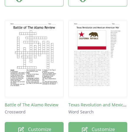
Battle of The Alamo Review
Texas Revolution and Mexican-American War
Crossword
Word Search
Customize
Customize