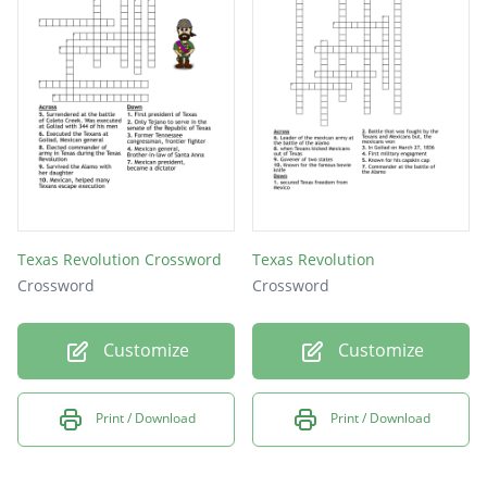
Texas Revolution Crossword
Texas Revolution
Crossword
Crossword
Customize
Customize
Print / Download
Print / Download