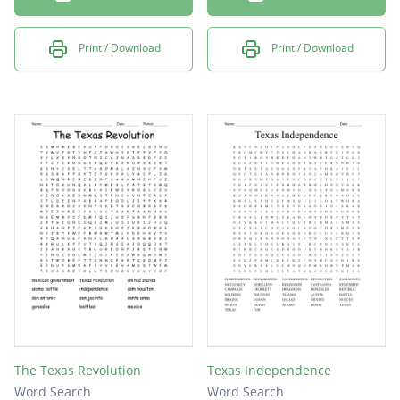
Print / Download
Print / Download
The Texas Revolution
Texas Independence
Word Search
Word Search