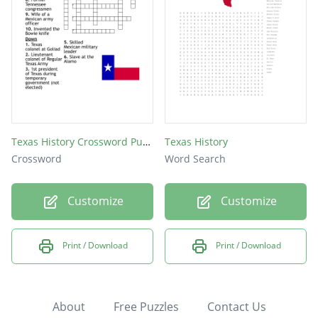
Texas History Crossword Puzzle
Texas History
Crossword
Word Search
Customize
Customize
Print / Download
Print / Download
About
Free Puzzles
Contact Us