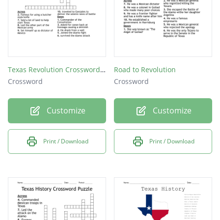
Texas Revolution Crossword Puzzle
Road to Revolution
Crossword
Crossword
Customize
Customize
Print / Download
Print / Download