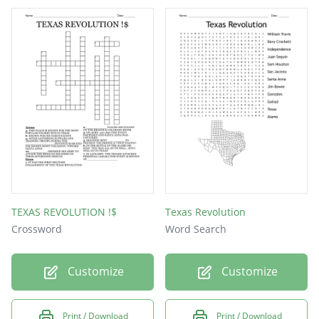
TEXAS REVOLUTION !$
Texas Revolution
Crossword
Word Search
Customize
Customize
Print / Download
Print / Download