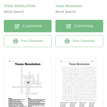
TEXAS REVOLUTION
Texas Revolution
Word Search
Word Search
Customize
Customize
Print / Download
Print / Download