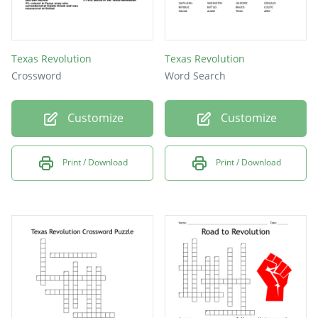
Texas Revolution
Texas Revolution
Crossword
Word Search
Customize
Customize
Print / Download
Print / Download