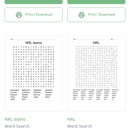
Print / Download
Print / Download
NRL teams
NRL
Word Search
Word Search