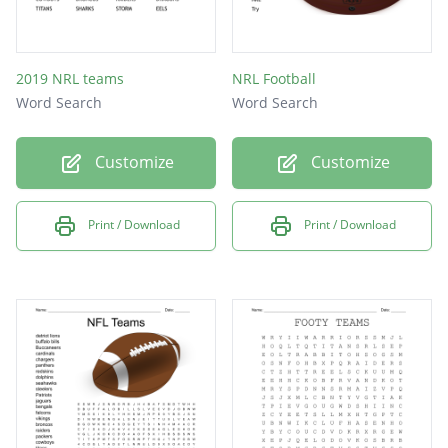
2019 NRL teams
NRL Football
Word Search
Word Search
Customize
Customize
Print / Download
Print / Download