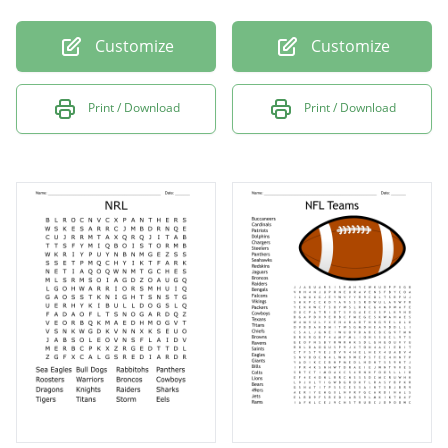
Customize
Customize
Print / Download
Print / Download