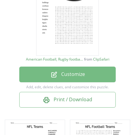
warriors
bulldogs
cowboys
broncos
raiders
American Football, Rugby football image
from
ClipSafari
dragons
Customize
knights
tigers
Add, edit, delete clues, and customize this puzzle.
sharks
Print / Download
storm
eels