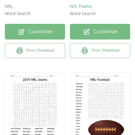
NRL
NFL Teams
Word Search
Word Search
Customize
Customize
Print / Download
Print / Download