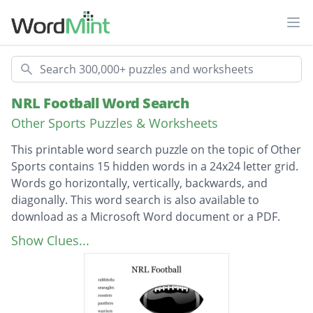
Ope
Search
NRL Football Word Search
Other Sports Puzzles & Worksheets
This printable word search puzzle on the topic of Other
Sports contains 15 hidden words in a 24x24 letter grid.
Words go horizontally, vertically, backwards, and
diagonally. This word search is also available to
download as a Microsoft Word document or a PDF.
Description
rabbitohs
Show Clues...
seaeagles
roosters
panthers