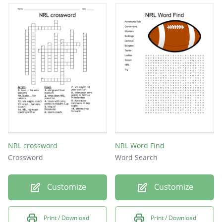
NRL crossword
NRL Word Find
Crossword
Word Search
Customize
Customize
Print / Download
Print / Download