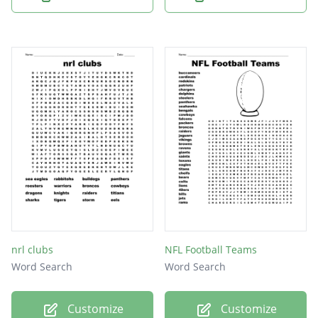
nrl clubs
NFL Football Teams
Word Search
Word Search
Customize
Customize