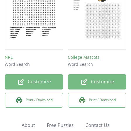
NRL
College Mascots
Word Search
Word Search
Customize
Customize
Print / Download
Print / Download
About
Free Puzzles
Contact Us