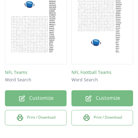
NFL Teams
NFL Football Teams
Word Search
Word Search
Customize
Customize
Print / Download
Print / Download