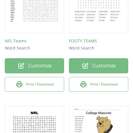
NFL Teams
FOOTY TEAMS
Word Search
Word Search
Customize
Customize
Print / Download
Print / Download