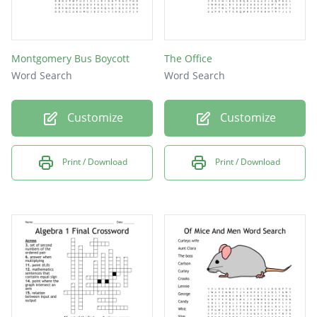
Montgomery Bus Boycott
The Office
Word Search
Word Search
Customize
Customize
Print / Download
Print / Download