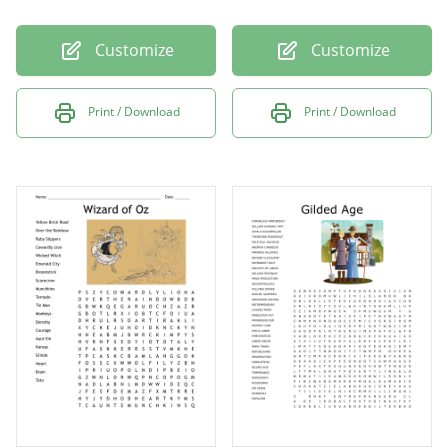
Customize
Customize
Print / Download
Print / Download