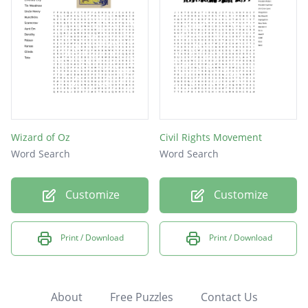
Wizard of Oz
Civil Rights Movement
Word Search
Word Search
Customize
Customize
Print / Download
Print / Download
About
Free Puzzles
Contact Us