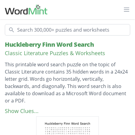
Ope
Search
Huckleberry Finn Word Search
Classic Literature Puzzles & Worksheets
This printable word search puzzle on the topic of
Classic Literature contains 35 hidden words in a 24x24
letter grid. Words go horizontally, vertically,
backwards, and diagonally. This word search is also
available to download as a Microsoft Word document
or a PDF.
Description
Judge Thatcher
Show Clues...
Widow Douglas
Dr. Robinson