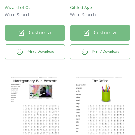
Wizard of Oz
Gilded Age
Word Search
Word Search
Customize
Customize
Print / Download
Print / Download