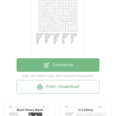
Shepherdsons
Miss Watson
Mrs. Loftus
Aunt Polly
Aunt Sally
Jim Turner
Mark Twain
Customize
Mary Jane
Add, edit, delete clues, and customize this puzzle.
Emmeline
Print / Download
Sherburn
Williams
Harvey