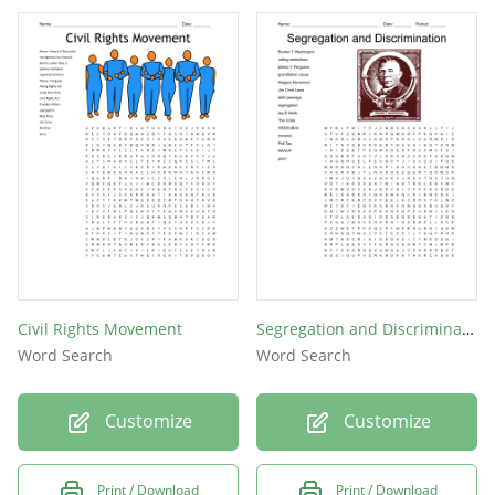
King
Levi
Ben
Jim
Pap
Tom
Jo
Civil Rights Movement
Segregation and Discrimination
Word Search
Word Search
Customize
Customize
Print / Download
Print / Download