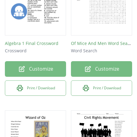
Algebra 1 Final Crossword
Of Mice And Men Word Search
Crossword
Word Search
Customize
Customize
Print / Download
Print / Download