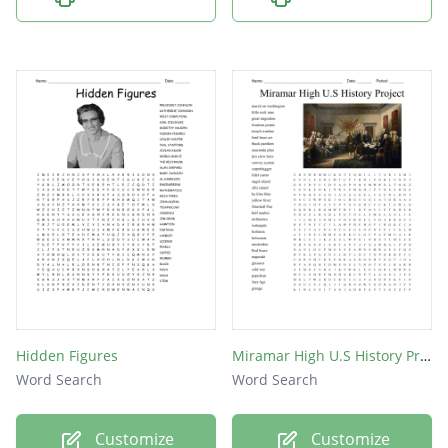
Hidden Figures
Miramar High U.S History Project
Word Search
Word Search
Customize
Customize