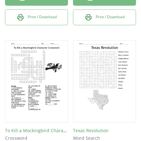
Print / Download
Print / Download
To Kill a Mockingbird Character Crossword
Texas Revolution
Crossword
Word Search