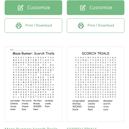
Customize
Customize
Print / Download
Print / Download