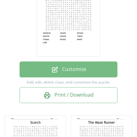
GROUPA
TERESA
THOMAS
WICKED
MINHO
CURE
Customize
Add, edit, delete clues, and customize this puzzle.
Print / Download