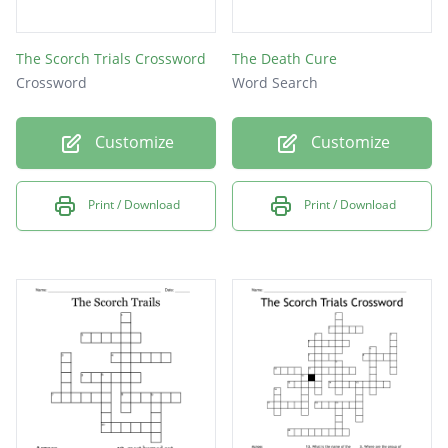
The Scorch Trials Crossword
The Death Cure
Crossword
Word Search
Customize
Customize
Print / Download
Print / Download