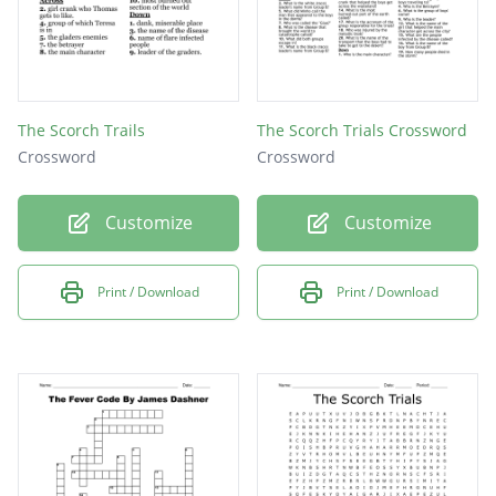
The Scorch Trails
The Scorch Trials Crossword
Crossword
Crossword
Customize
Customize
Print / Download
Print / Download