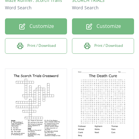
Maze Runner: Scorch Trails
SCORCH TRIALS
Word Search
Word Search
Customize
Customize
Print / Download
Print / Download