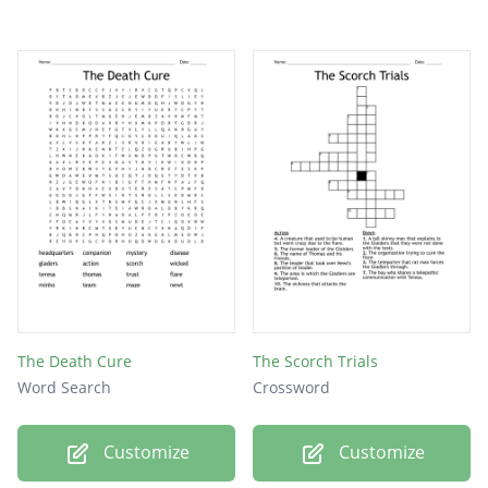
The Death Cure
The Scorch Trials
Word Search
Crossword
Customize
Customize