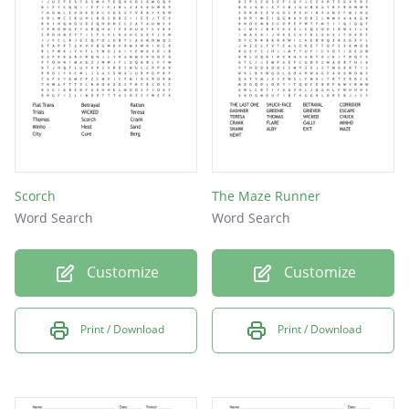
Scorch
The Maze Runner
Word Search
Word Search
Customize
Customize
Print / Download
Print / Download