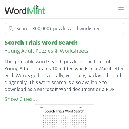
Ope
Search
Scorch Trials Word Search
Young Adult Puzzles & Worksheets
This printable word search puzzle on the topic of
Young Adult contains 10 hidden words in a 24x24 letter
grid. Words go horizontally, vertically, backwards, and
diagonally. This word search is also available to
download as a Microsoft Word document or a PDF.
Description
VARIABLES
Show Clues...
CRANKS
RATMAN
GROUPB