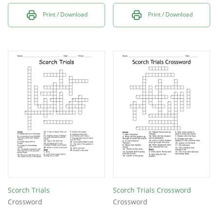
Print / Download
Print / Download
Scorch Trials
Scorch Trials Crossword
Crossword
Crossword