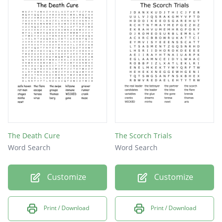
The Death Cure
The Scorch Trials
Word Search
Word Search
Customize
Customize
Print / Download
Print / Download