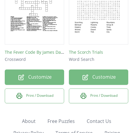
The Fever Code By James Dashner
The Scorch Trials
Crossword
Word Search
Customize
Customize
Print / Download
Print / Download
About
Free Puzzles
Contact Us
Privacy Policy
Terms of Service
Pricing