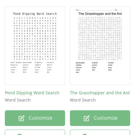
Pond Dipping Word Search
The Grasshopper and the Ant
Word Search
Word Search
Customize
Customize