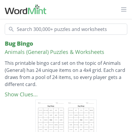
Ope
Search
Bug Bingo
Animals (General) Puzzles & Worksheets
This printable bingo card set on the topic of Animals
(General) has 24 unique items on a 4x4 grid. Each card
draws from a pool of 24 items, so every player gets a
different card.
Description
ladybug
Show Clues...
cricket
mosquito
bumblebee