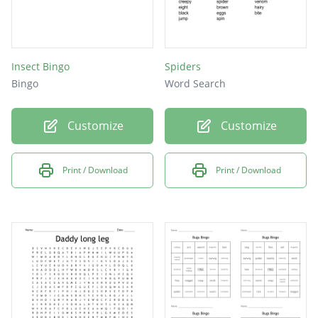
Insect Bingo
Spiders
Bingo
Word Search
Customize
Customize
Print / Download
Print / Download