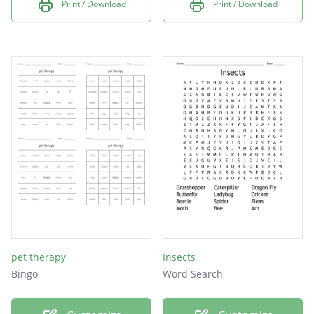
Print / Download
Print / Download
pet therapy
Insects
Bingo
Word Search