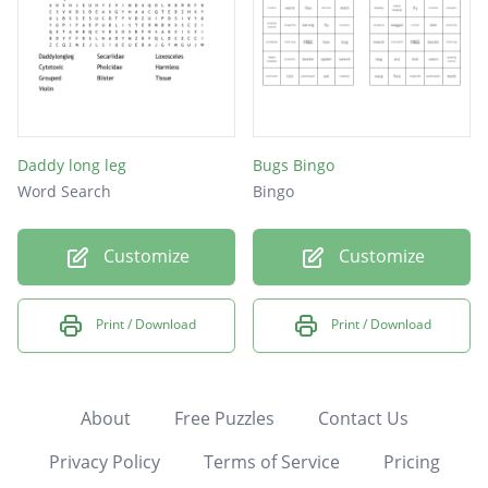
Daddy long leg
Bugs Bingo
Word Search
Bingo
Customize
Customize
Print / Download
Print / Download
About
Free Puzzles
Contact Us
Privacy Policy
Terms of Service
Pricing