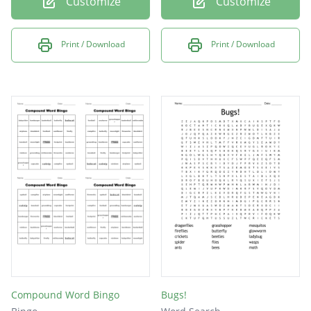
Customize
Customize
Print / Download
Print / Download
Compound Word Bingo
Bugs!