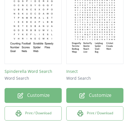
Spinderella Word Search
Insect
Word Search
Word Search
Customize
Customize
Print / Download
Print / Download