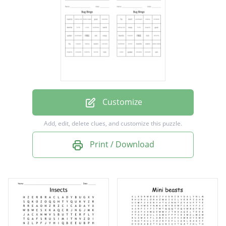
caterpillar
butterfly
moth
worm
spider
fly
Customize
dragonfly
Add, edit, delete clues, and customize this puzzle.
ant
Print / Download
grasshopper
firefly
mantis
beetle
cockroach