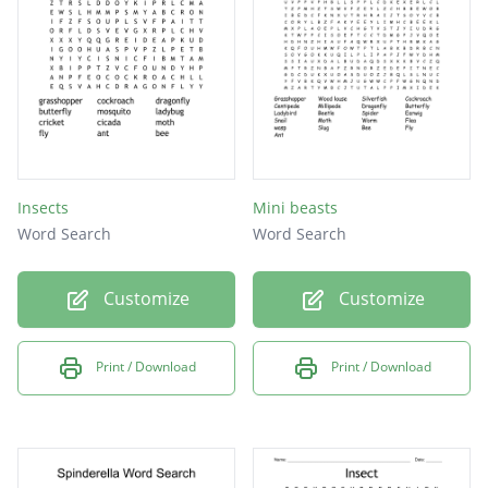
wasp
centipede
tick
termite
gnat
Insects
Mini beasts
daddy longleg
Word Search
Word Search
walking stick
Customize
Customize
Print / Download
Print / Download