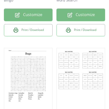
Bingo
Word Search
Customize
Customize
Print / Download
Print / Download