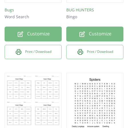
Bugs
BUG HUNTERS
Word Search
Bingo
Customize
Customize
Print / Download
Print / Download