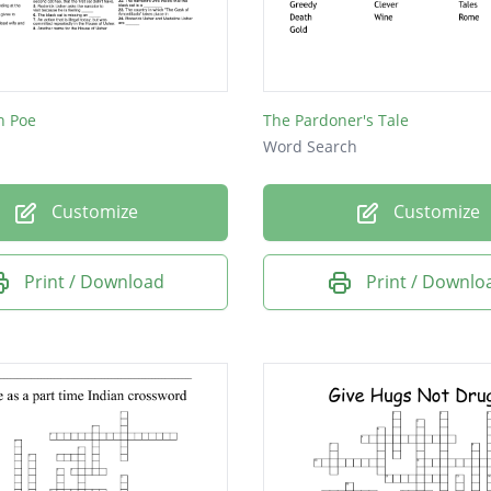
ng
n Poe
The Pardoner's Tale
Word Search
Customize
Customize
Print / Download
Print / Downlo