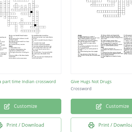
 a part time Indian crossword
Give Hugs Not Drugs
Crossword
Customize
Customize
Print / Download
Print / Downlo