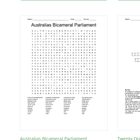
Australias Bicameral Parliament
Twenty Qu