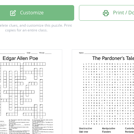
inking
Customize
Print / 
sants
delete clues, and customize this puzzle.
Print
copies for an entire class.
ous
ous
ns
ness
on
t
rm
ng