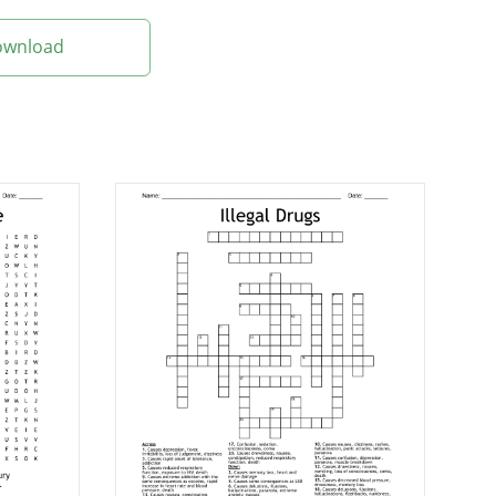
Download