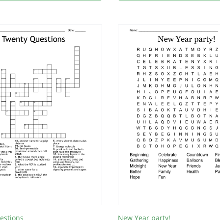
estions
New Year party!