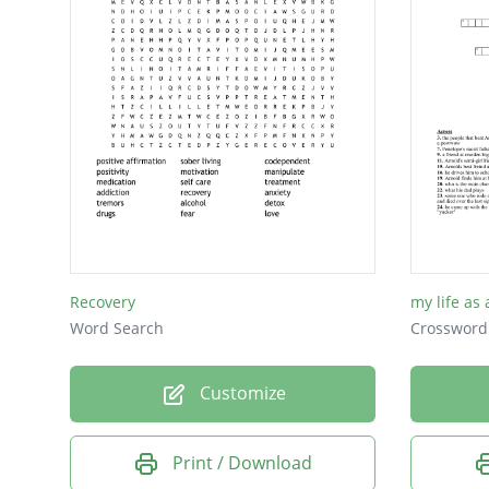
Death
Wine
Beer
Recovery
my life as
Word Search
Crossword
Customize
Print / Download