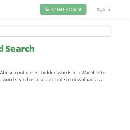
Create Account
Sign In
d Search
 Abuse contains 31 hidden words in a 24x24 letter
is word search is also available to download as a