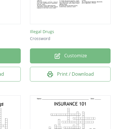
Illegal Drugs
Crossword
Customize
ad
Print / Download