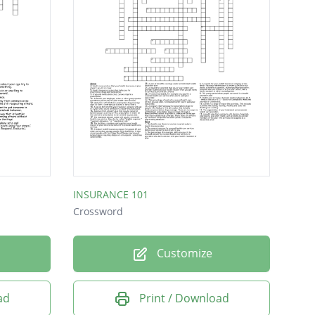
INSURANCE 101
Crossword
Customize
ad
Print / Download