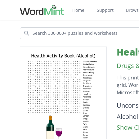
Home
Support
Brows
Search
Heal
Drugs &
This prin
grid. Wor
Microsof
Descripti
Uncons
Alcoho
Show Cl
Nerve
PeerPr