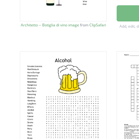
TeenDr
Depres
Architetto -- Botiglia di vino image
from
ClipSafari
Add, edit, 
Rebelli
Danger
Decisio
Drowsi
Addicti
Blackou
LongTe
Poisoni
Alcohol
Spirits