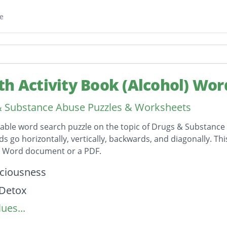
e
th Activity Book (Alcohol) Wor
 Substance Abuse Puzzles & Worksheets
table word search puzzle on the topic of Drugs & Substance
ds go horizontally, vertically, backwards, and diagonally. Th
t Word document or a PDF.
on
ciousness
lDetox
ues...
Damage
essure