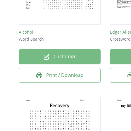
Vomiti
Effects
Ulcers
Alcohol
Edgar Alle
Brain
Word Search
Crossword
Cancer
Customize
Drugs
Health
Print / Download
Party
Stroke
Toxic
Abuse
Coma