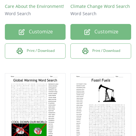
Care About the Environment!
Climate Change Word Search
Word Search
Word Search
Customize
Customize
Print / Download
Print / Download