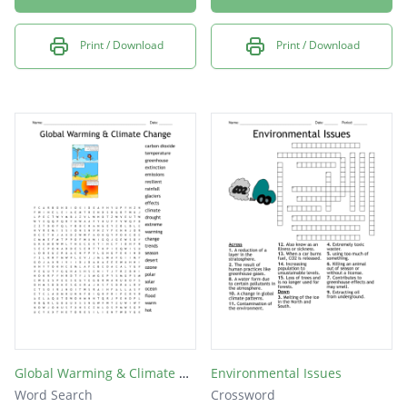
Print / Download
Print / Download
Global Warming & Climate Change
Environmental Issues
Word Search
Crossword