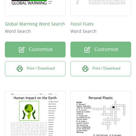
Global Warming Word Search
Fossil Fuels
Word Search
Word Search
Customize
Customize
Print / Download
Print / Download