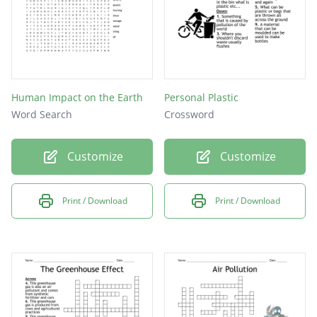
Human Impact on the Earth
Personal Plastic
Word Search
Crossword
Customize
Customize
Print / Download
Print / Download