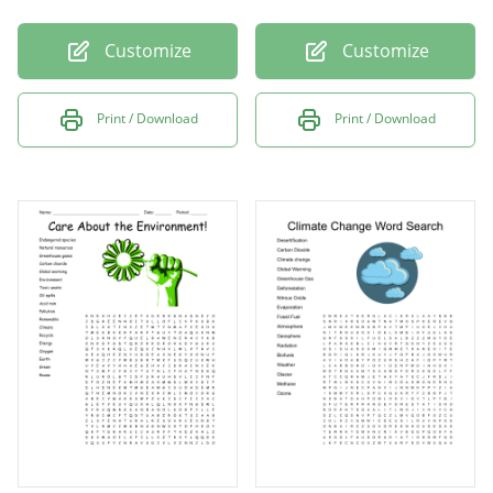
Customize
Customize
Print / Download
Print / Download