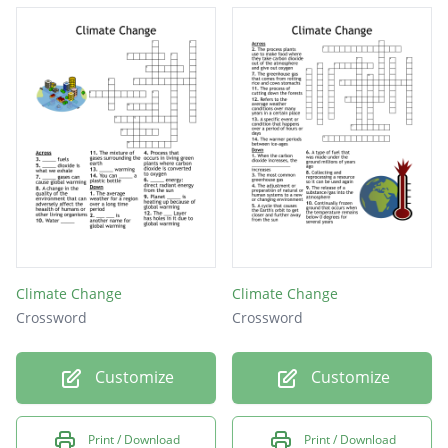
Climate Change
Climate Change
Crossword
Crossword
Customize
Customize
Print / Download
Print / Download