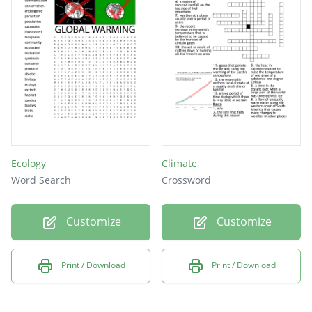
What happens when water washes away the
coast
When garbage is not cleaned up properly it
creates this
What is the term that means large amounts
of trees are being taken down?
Ecology
Climate
Word Search
Crossword
Customize
Customize
Print / Download
Print / Download