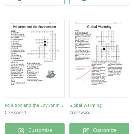
Pollution and the Environment
Global Warming
Crossword
Crossword
Customize
Customize