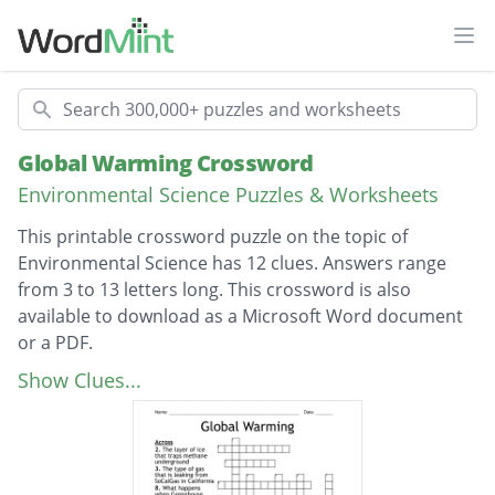
Ope
Search
Global Warming Crossword
Environmental Science Puzzles & Worksheets
This printable crossword puzzle on the topic of
Environmental Science has 12 clues. Answers range
from 3 to 13 letters long. This crossword is also
available to download as a Microsoft Word document
or a PDF.
Description
This is where the Summit on Climate Change
Show Clues...
took place
The type of gas that is leaking from
SoCalGas in California