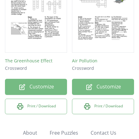
The Greenhouse Effect
Air Pollution
Crossword
Crossword
Customize
Customize
Print / Download
Print / Download
About
Free Puzzles
Contact Us