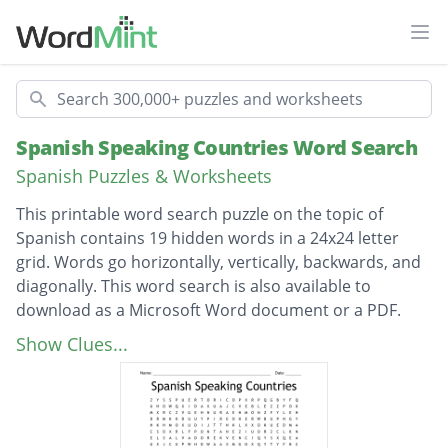
Ope
Search
Spanish Speaking Countries Word Search
Spanish Puzzles & Worksheets
This printable word search puzzle on the topic of
Spanish contains 19 hidden words in a 24x24 letter
grid. Words go horizontally, vertically, backwards, and
diagonally. This word search is also available to
download as a Microsoft Word document or a PDF.
Description
Republica Dominicana
Show Clues...
Guinea Ecuatorial
Puerto Rico
El Salvador