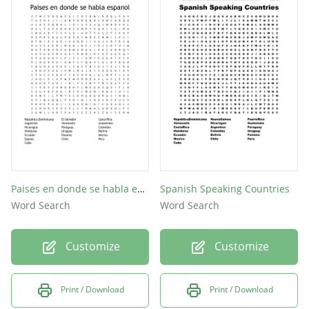
Paises en donde se habla espanol
Spanish Speaking Countries
Word Search
Word Search
Customize
Customize
Print / Download
Print / Download