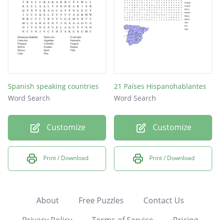
Spanish speaking countries
21 Países Hispanohablantes
Word Search
Word Search
Customize
Customize
Print / Download
Print / Download
About
Free Puzzles
Contact Us
Privacy Policy
Terms of Service
Pricing