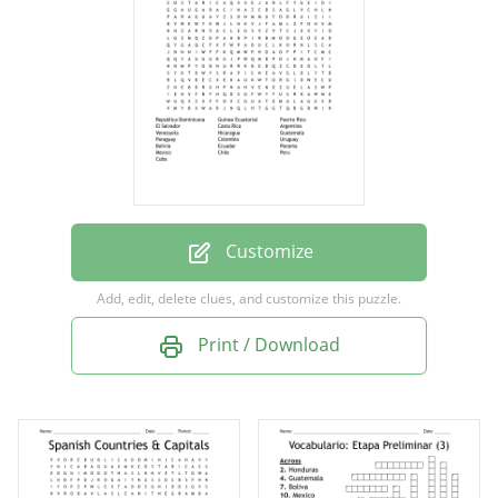
Costa Rica
Argentina
Venezuela
Nicaragua
Guatemala
Paraguay
Customize
Colombia
Add, edit, delete clues, and customize this puzzle.
Uruguay
Print / Download
Bolivia
Ecuador
Panama
Mexico