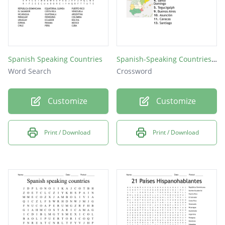
Spanish Speaking Countries
Spanish-Speaking Countries and Capitals
Word Search
Crossword
Customize
Customize
Print / Download
Print / Download