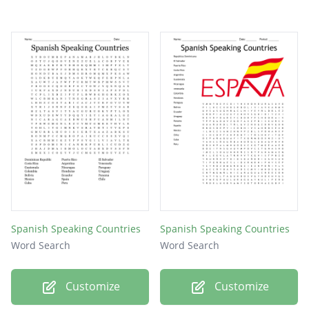
Spanish Speaking Countries
Spanish Speaking Countries
Word Search
Word Search
Customize
Customize