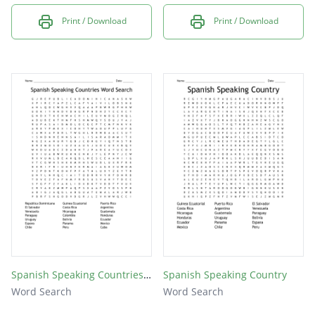
Print / Download
Print / Download
Spanish Speaking Countries Word Search
Spanish Speaking Country
Word Search
Word Search