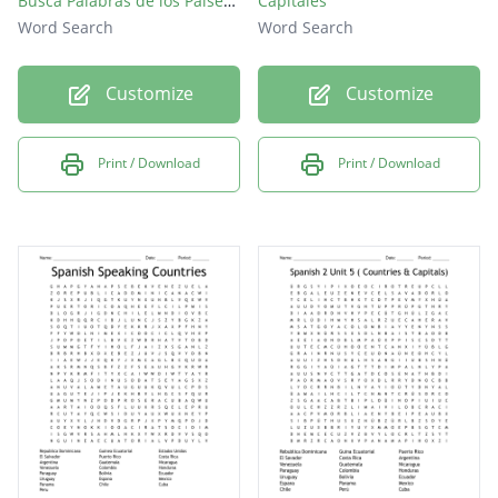
Busca Palabras de los Paises hispanohablantes
Capitales
Word Search
Word Search
Customize
Customize
Print / Download
Print / Download