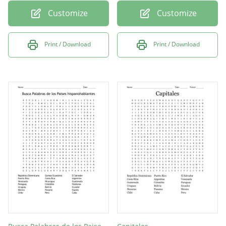
Customize
Customize
Print / Download
Print / Download