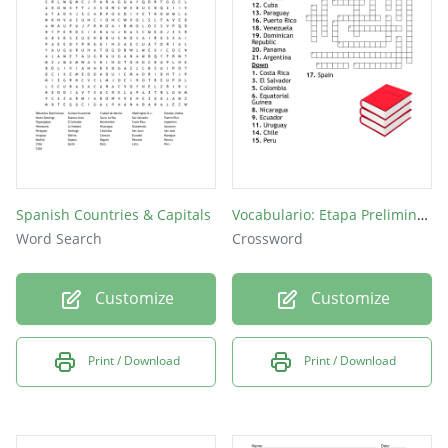
Chile
Peru
Cuba
Spanish Countries & Capitals
Vocabulario: Etapa Preliminar (3)
Word Search
Crossword
Customize
Customize
Print / Download
Print / Download