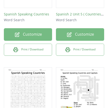
Spanish Speaking Countries
Spanish 2 Unit 5 ( Countries & Capitals)
Word Search
Word Search
Customize
Customize
Print / Download
Print / Download