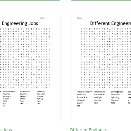
g Jobs
Different Engineers