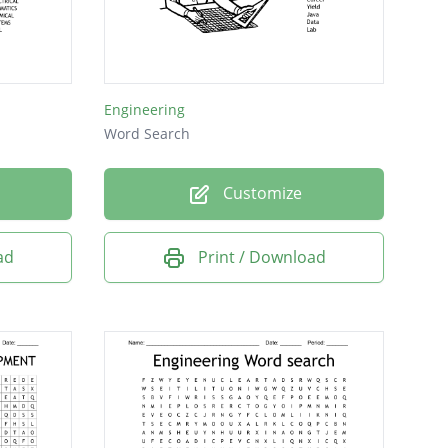
Engineering
Word Search
Customize
ad
Print / Download