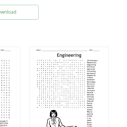
Download