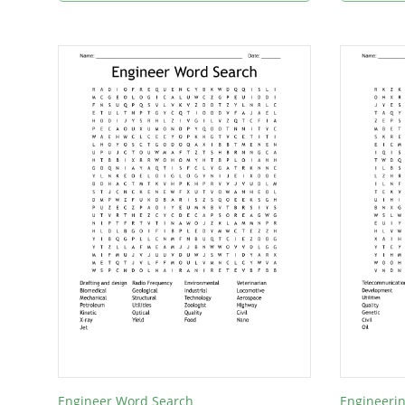
Engineer Word Search
Engineerin