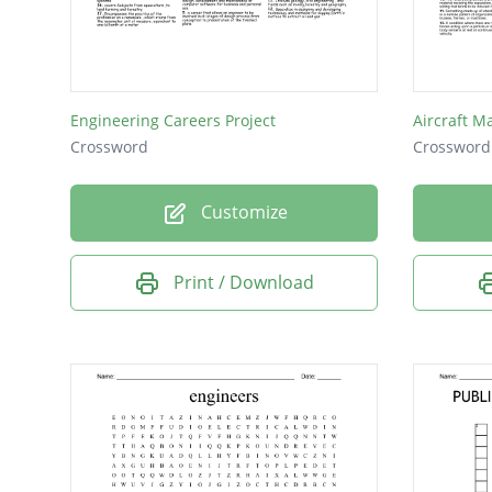
Aircraft
Materia
Mechan
Engineering Careers Project
Aircraft M
Aviatio
Crossword
Crossword
Medici
Customize
Chemic
Robotic
Print / Download
Medical
Quality
Kinetic
Design
Career