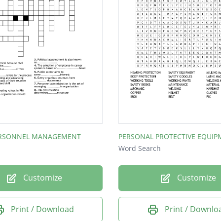
ERSONNEL MANAGEMENT
PERSONAL PROTECTIVE EQUIP
Word Search
Customize
Customize
Print / Download
Print / Downlo