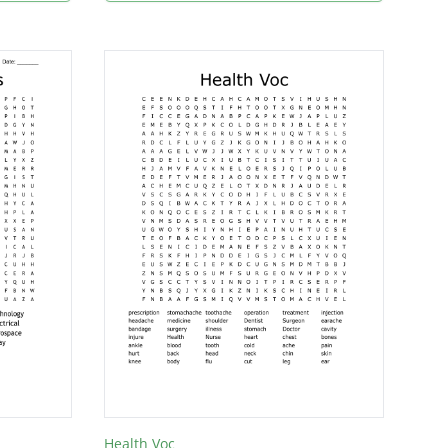
Health Voc