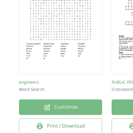
System
Phones
Yield
X-ray
Water
Sewer
Data
Java
engineers
PUBLIC P
Vet
Word Search
Crossword
Lab
Customize
Print / Download