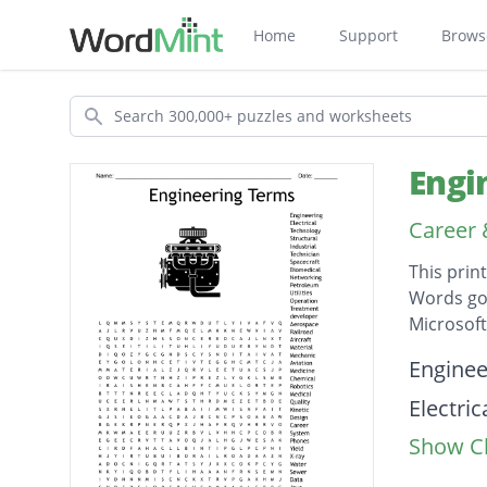
Home
Support
Brows
Search
Engi
Career
This prin
Words go 
Microsof
Descripti
Enginee
Electric
Show Cl
Techno
Structu