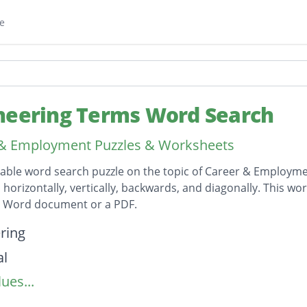
e
neering Terms Word Search
 & Employment Puzzles & Worksheets
table word search puzzle on the topic of Career & Employmen
horizontally, vertically, backwards, and diagonally. This wor
t Word document or a PDF.
on
ring
al
ues...
logy
ral