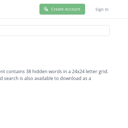
Create Account
Sign In
t contains 38 hidden words in a 24x24 letter grid.
d search is also available to download as a