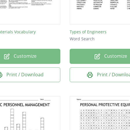
l
ic
aterials Vocabulary
Types of Engineers
n
Word Search
ne
Customize
Customize
al
s
Print / Download
Print / Downlo