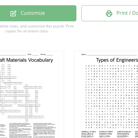
al
Customize
Print / 
ian
delete clues, and customize this puzzle.
Print
copies for an entire class.
aft
ical
king
eum
ion
ent
er
ace
d