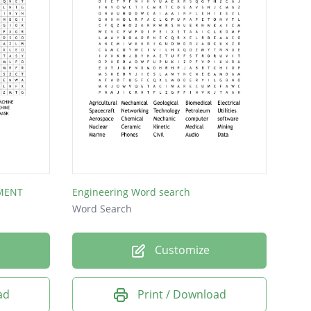
MENT
Engineering Word search
Word Search
Customize
ad
Print / Download