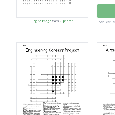
Industri
Technic
Engine image
from
ClipSafari
Add, edit, 
Spacecr
Biomed
Networ
Petrol
Utilities
Operat
Treatm
develop
Aerosp
Railroa