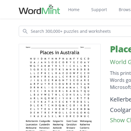
Home
Support
Brows
Search
Plac
World 
This prin
Words go 
Microsof
Descripti
Kellerbe
Coolgar
Show Cl
Kalgoor
Gold Co