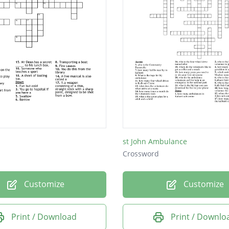
st John Ambulance
Crossword
Customize
Customize
Print / Download
Print / Downlo