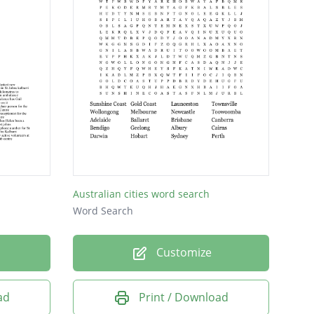
Australian cities word search
Word Search
Customize
ad
Print / Download