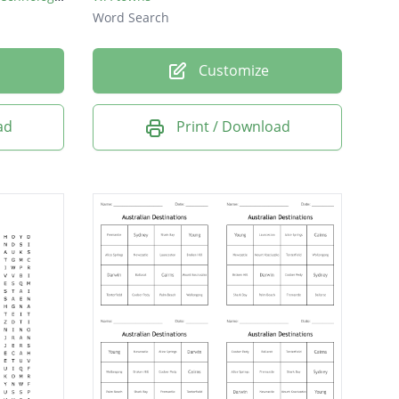
Word Search
Customize
ad
Print / Download