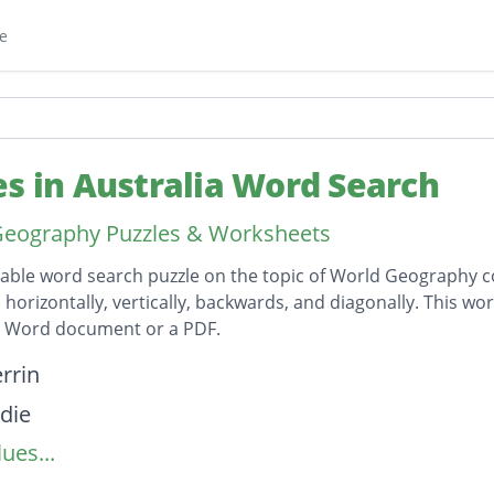
e
es in Australia Word Search
Geography Puzzles & Worksheets
table word search puzzle on the topic of World Geography co
horizontally, vertically, backwards, and diagonally. This wor
t Word document or a PDF.
on
rrin
die
ues...
lie
ast