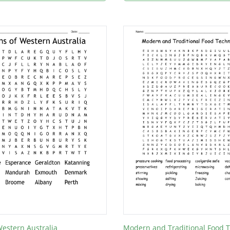
estern Australia