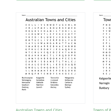
Australian Towns and Cities
Towns of W