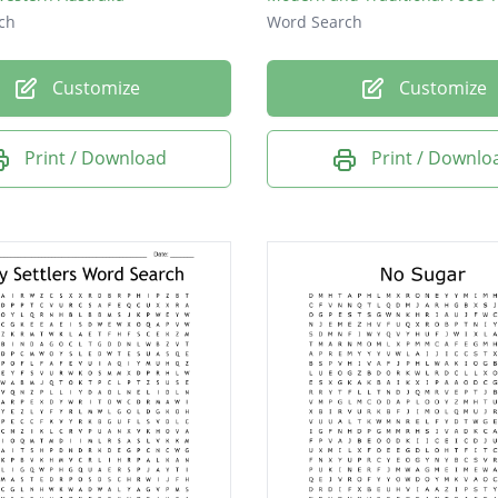
ch
Word Search
Customize
Customize
Print / Download
Print / Downlo