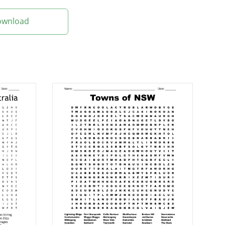
Download