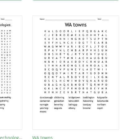
Modern and Traditional Food Technologies.
WA towns