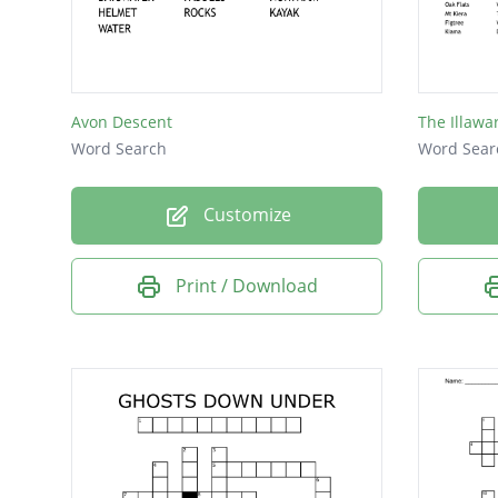
Albany
Darwin
Hobart
Avon Descent
The Illawa
Sydney
Word Search
Word Sear
Perth
Customize
York
Print / Download