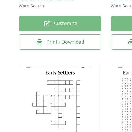
Word Search
Word Sear
Customize
Print / Download