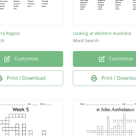
rra Region
Looking at Western Australia
ch
Word Search
Customize
Customize
Print / Download
Print / Downlo