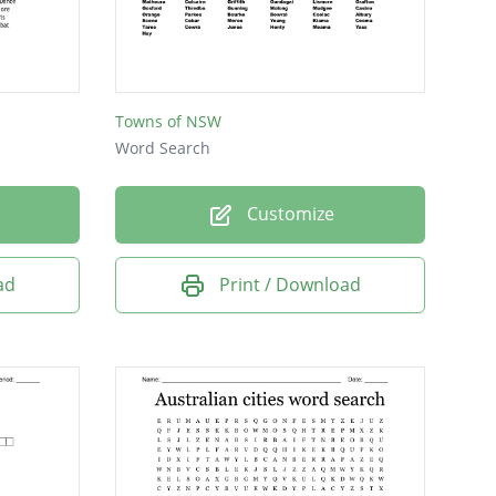
Towns of NSW
Word Search
Customize
ad
Print / Download