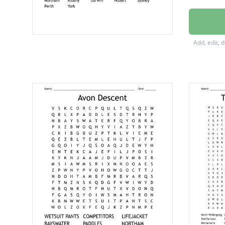
Wollon
Launce
Add, edit, 
Cunder
Mecker
Gerald
Katheri
Melbou
Norse
Adelaid
Brisban
Canber
Northa