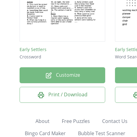
Early Settlers
Early Sett
Crossword
Word Sear
Customize
Print / Download
About
Free Puzzles
Contact Us
Bingo Card Maker
Bubble Test Scanner