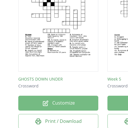
GHOSTS DOWN UNDER
Week 5
Crossword
Crossword
Customize
Print / Download