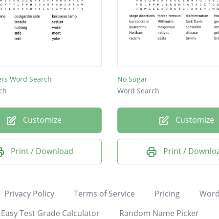
lers Word Search
No Sugar
ch
Word Search
Customize
Customize
Print / Download
Print / Downlo
Privacy Policy
Terms of Service
Pricing
Word
Easy Test Grade Calculator
Random Name Picker