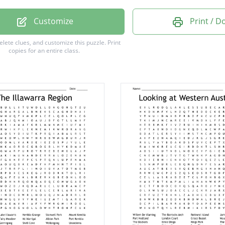
gong
Customize
Print / 
ston
delete clues, and customize this puzzle.
Print
copies for an entire class.
din
ing
ton
ne
rne
man
e
e
ra
m