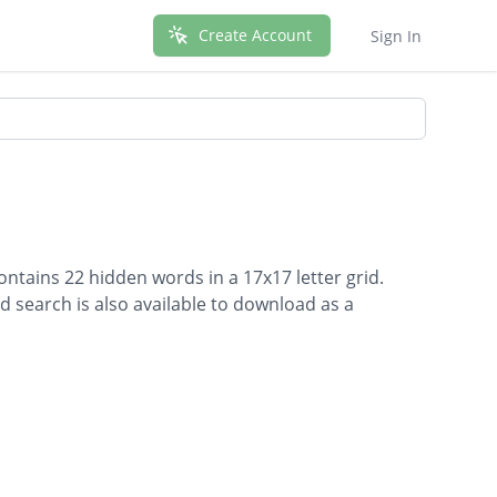
Create Account
Sign In
ntains 22 hidden words in a 17x17 letter grid.
d search is also available to download as a