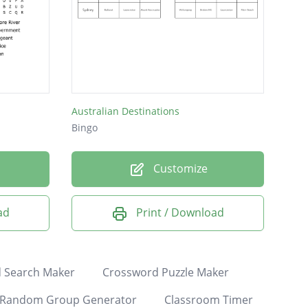
Australian Destinations
Bingo
Customize
ad
Print / Download
 Search Maker
Crossword Puzzle Maker
Random Group Generator
Classroom Timer