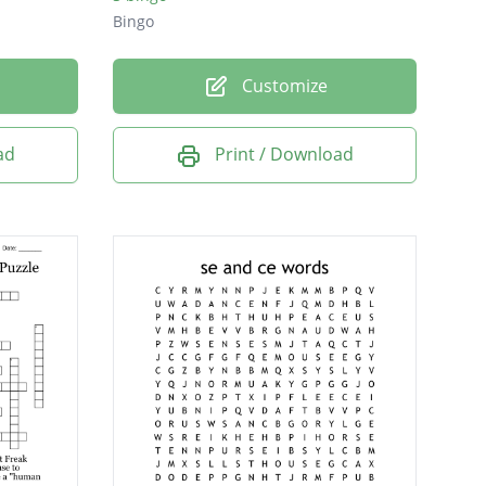
Bingo
Customize
ad
Print / Download