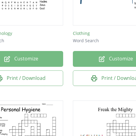
hology
Clothing
ch
Word Search
Customize
Customize
Print / Download
Print / Downlo