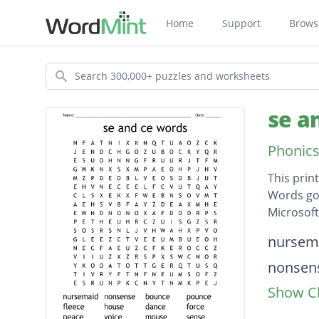
Home
Support
Brows
Search
se a
Phonics
This prin
Words go 
Microsof
Descripti
nursem
nonsen
Show Cl
bounce
pounce