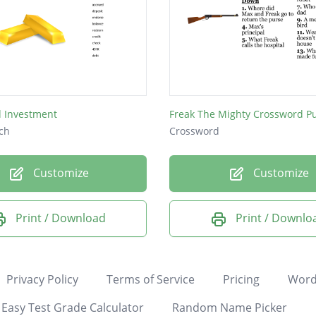
d Investment
Freak The Mighty Crossword P
ch
Crossword
Customize
Customize
Print / Download
Print / Downlo
Privacy Policy
Terms of Service
Pricing
Word
Easy Test Grade Calculator
Random Name Picker