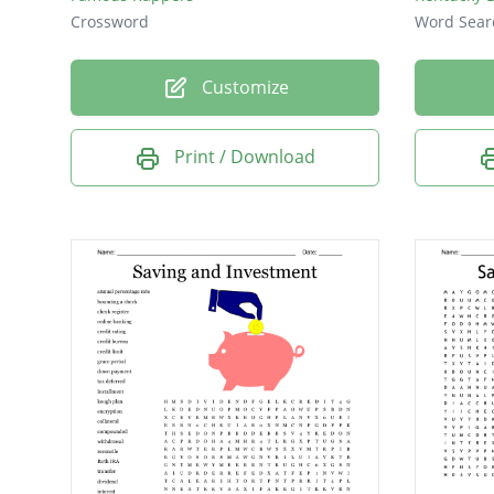
Crossword
Word Sear
Customize
Print / Download