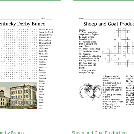
Derby Bunco
Sheep and Goat Production