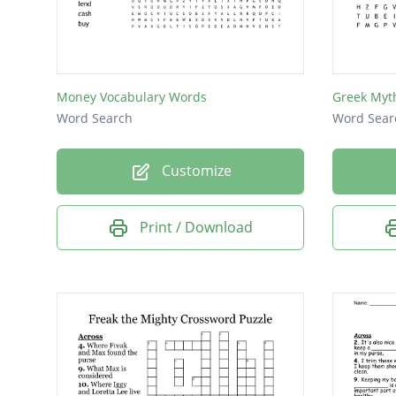
Money Vocabulary Words
Greek Myt
Word Search
Word Sear
Customize
Print / Download