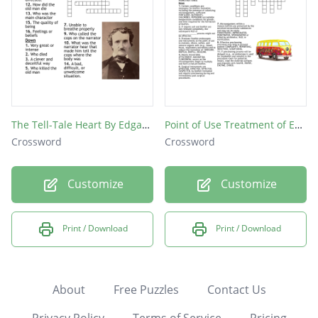
The Tell-Tale Heart By Edgar Allan Poe
Point of Use Treatment of Endoscopes and Instruments
Crossword
Crossword
Customize
Customize
Print / Download
Print / Download
About
Free Puzzles
Contact Us
Privacy Policy
Terms of Service
Pricing