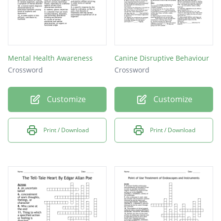
Mental Health Awareness
Canine Disruptive Behaviour
Crossword
Crossword
Customize
Customize
Print / Download
Print / Download