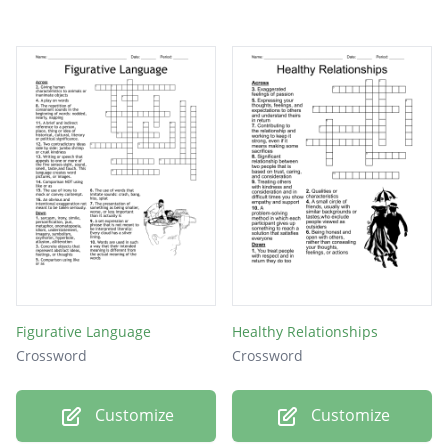
Figurative Language
Healthy Relationships
Crossword
Crossword
Customize
Customize