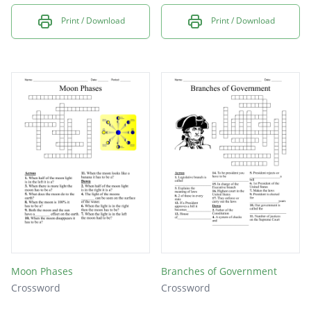
Print / Download
Print / Download
Moon Phases
Branches of Government
Crossword
Crossword