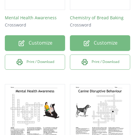
Mental Health Awareness
Chemistry of Bread Baking
Crossword
Crossword
Customize
Customize
Print / Download
Print / Download