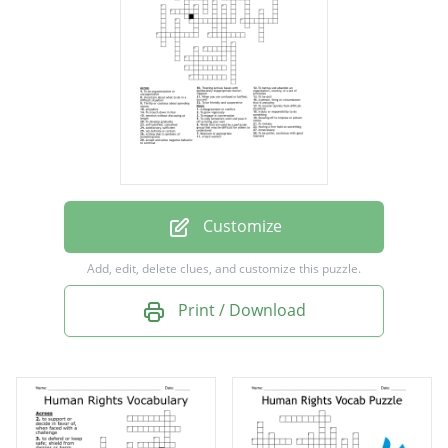
To recover quickly from difficult situations
Relevant or appropriate
To develop gradually
Unnecessary
A disagreement or conflict
To grow vigorously
Customize
Having a firm hold on something
Add, edit, delete clues, and customize this puzzle.
To be argumentative or uncooperative
Print / Download
A thing that is symbolic of something else
A person, thing or circumstance that is
annoying
To copy someone's work and pass it off as