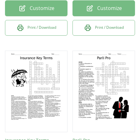
Customize
Customize
Print / Download
Print / Download