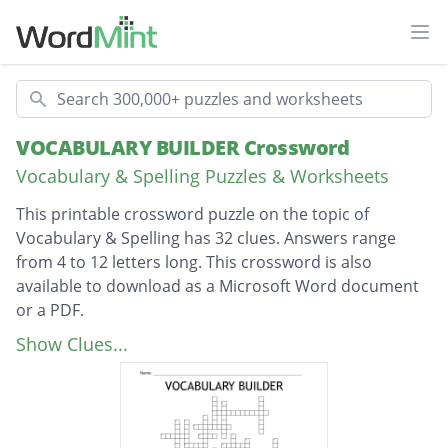
Ope
Search
VOCABULARY BUILDER Crossword
Vocabulary & Spelling Puzzles & Worksheets
This printable crossword puzzle on the topic of
Vocabulary & Spelling has 32 clues. Answers range
from 4 to 12 letters long. This crossword is also
available to download as a Microsoft Word document
or a PDF.
Description
When you are confused or baffled, you are?
Show Clues...
To be friendly and cooperative
A hard worker?
To imitate