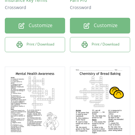
Insurance Key Terms
Parli Pro
Crossword
Crossword
Customize
Customize
Print / Download
Print / Download