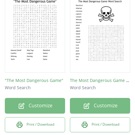
"The Most Dangerous Game"
The Most Dangerous Game Word Search
Word Search
Word Search
Customize
Customize
Print / Download
Print / Download