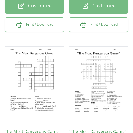
Customize
Customize
Print / Download
Print / Download
The Most Dangerous Game
"The Most Dangerous Game"