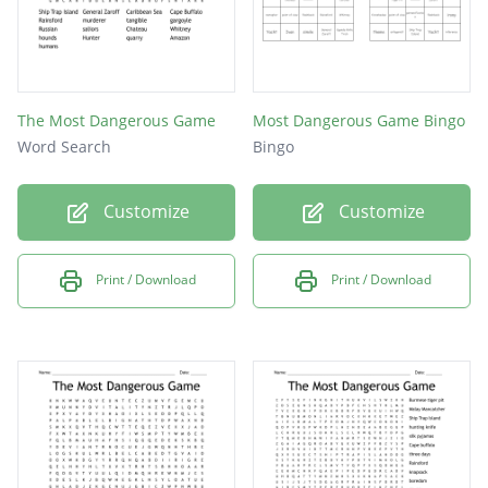
The Most Dangerous Game
Most Dangerous Game Bingo
Word Search
Bingo
Customize
Customize
Print / Download
Print / Download