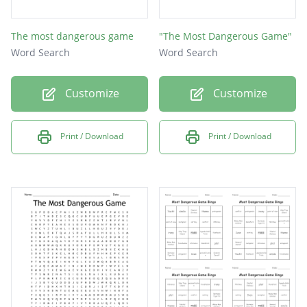
The most dangerous game
"The Most Dangerous Game"
Word Search
Word Search
Customize
Customize
Print / Download
Print / Download