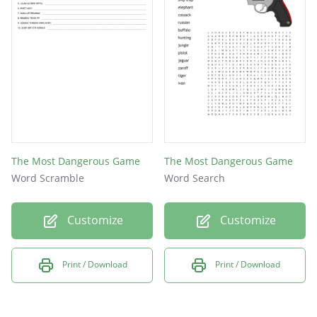
The Most Dangerous Game
The Most Dangerous Game
Word Scramble
Word Search
Customize
Customize
Print / Download
Print / Download