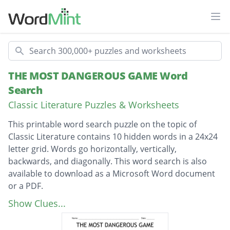
Ope
Search
THE MOST DANGEROUS GAME Word
Search
Classic Literature Puzzles & Worksheets
This printable word search puzzle on the topic of
Classic Literature contains 10 hidden words in a 24x24
letter grid. Words go horizontally, vertically,
backwards, and diagonally. This word search is also
available to download as a Microsoft Word document
or a PDF.
Description
MOST DANGEROUS GAME
Show Clues...
GENERAL ZAROFF