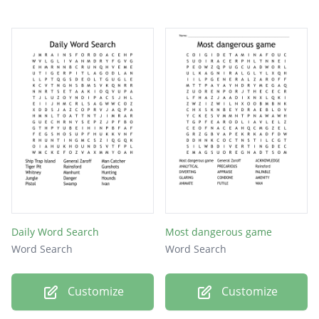
Daily Word Search
Most dangerous game
Word Search
Word Search
Customize
Customize