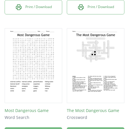
Print / Download
Print / Download
Most Dangerous Game
The Most Dangerous Game
Word Search
Crossword