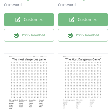
Crossword
Crossword
Customize
Customize
Print / Download
Print / Download