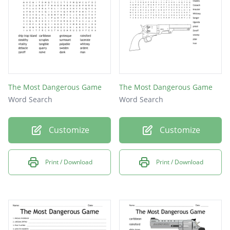
The Most Dangerous Game
The Most Dangerous Game
Word Search
Word Search
Customize
Customize
Print / Download
Print / Download