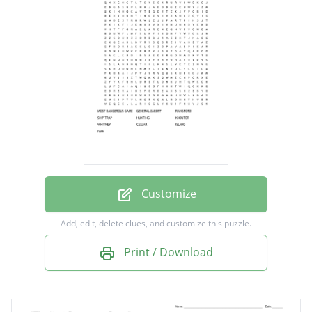
RAINSFORD
SHIP TRAP
HUNTING
KNOUTER
WHITNEY
CELLAR
ISLAND
IVAN
Customize
Add, edit, delete clues, and customize this puzzle.
Print / Download