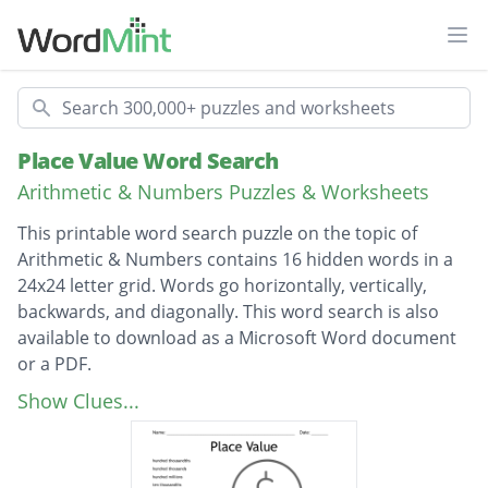
Ope
Search
Place Value Word Search
Arithmetic & Numbers Puzzles & Worksheets
This printable word search puzzle on the topic of
Arithmetic & Numbers contains 16 hidden words in a
24x24 letter grid. Words go horizontally, vertically,
backwards, and diagonally. This word search is also
available to download as a Microsoft Word document
or a PDF.
Description
hundred thousandths
Show Clues...
hundred thousands
hundred millions