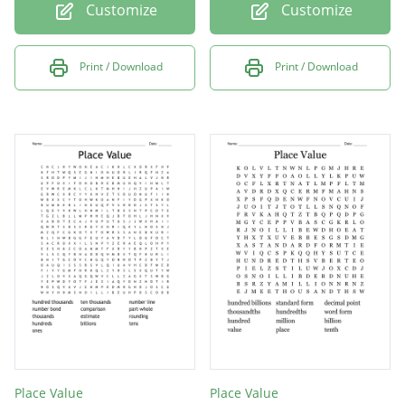
Customize
Customize
Print / Download
Print / Download
Place Value
Place Value