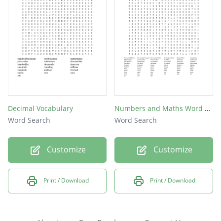
Decimal Vocabulary
Numbers and Maths Word Search puzzle #1
Word Search
Word Search
Customize
Customize
Print / Download
Print / Download