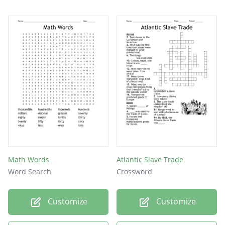
Math Words
Atlantic Slave Trade
Word Search
Crossword
Customize
Customize