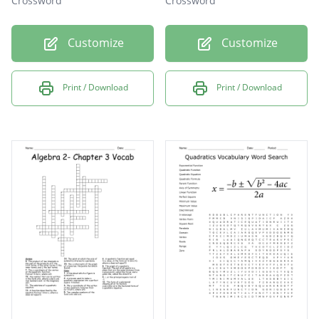
Crossword
Crossword
Customize
Customize
Print / Download
Print / Download