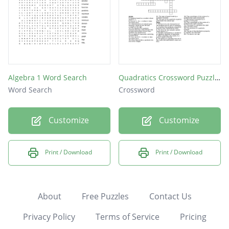
Algebra 1 Word Search
Quadratics Crossword Puzzle Project
Word Search
Crossword
Customize
Customize
Print / Download
Print / Download
About
Free Puzzles
Contact Us
Privacy Policy
Terms of Service
Pricing