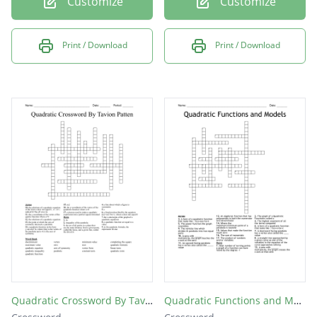
Customize
Customize
Print / Download
Print / Download
Quadratic Crossword By Tavion Patten
Quadratic Functions and Models