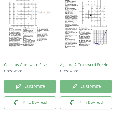
Calculus Crossword Puzzle
Algebra 2 Crossword Puzzle
Crossword
Crossword
Customize
Customize
Print / Download
Print / Download