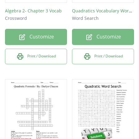
Algebra 2- Chapter 3 Vocab
Quadratics Vocabulary Word Search
Crossword
Word Search
Customize
Customize
Print / Download
Print / Download