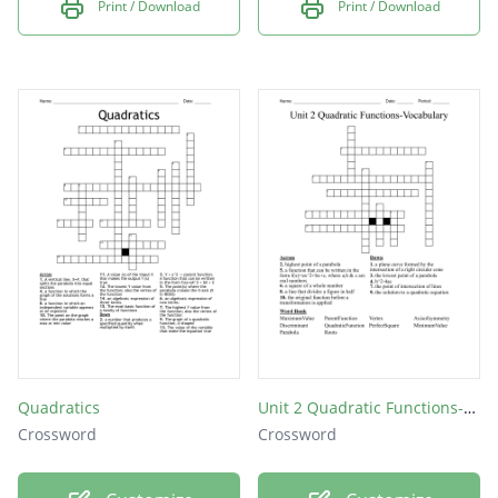
Print / Download
Print / Download
Quadratics
Unit 2 Quadratic Functions-Vocabulary
Crossword
Crossword