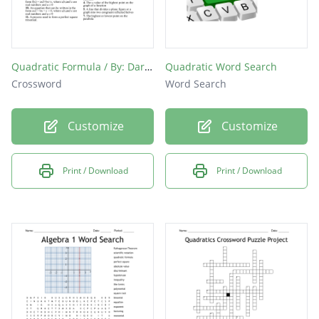
Quadratic Formula / By: Darlyn Chacon
Quadratic Word Search
Crossword
Word Search
Customize
Customize
Print / Download
Print / Download