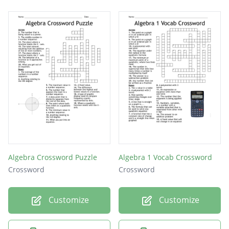
Algebra Crossword Puzzle
Algebra 1 Vocab Crossword
Crossword
Crossword
Customize
Customize