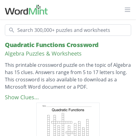
Ope
Search
Quadratic Functions Crossword
Algebra Puzzles & Worksheets
This printable crossword puzzle on the topic of Algebra
has 15 clues. Answers range from 5 to 17 letters long.
This crossword is also available to download as a
Microsoft Word document or a PDF.
Description
A line that divides a parabola into mirror
Show Clues...
images and passes through the vertex
A quadratic function written in the form f(x)
= a(x - p)(x - q)