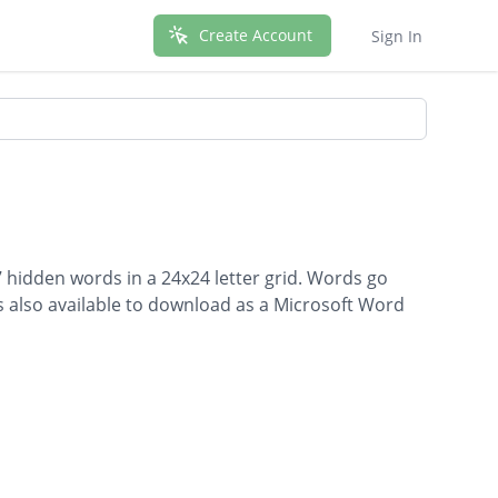
Create Account
Sign In
7 hidden words in a 24x24 letter grid. Words go
is also available to download as a Microsoft Word