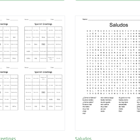
reetings
Saludos