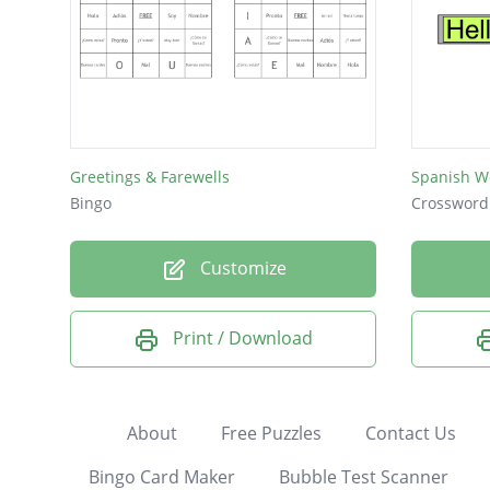
Greetings & Farewells
Spanish W
Bingo
Crossword
Customize
Print / Download
About
Free Puzzles
Contact Us
Bingo Card Maker
Bubble Test Scanner