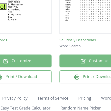
ords
Saludos y Despedidas
Word Search
Customize
Customize
Print / Download
Print / Downlo
Privacy Policy
Terms of Service
Pricing
Word
Easy Test Grade Calculator
Random Name Picker