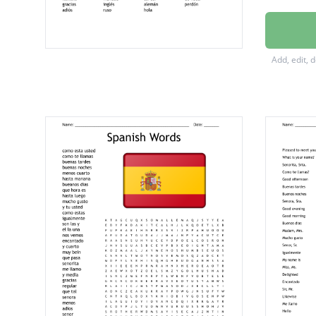
me lla
buenas
Add, edit, 
buenas 
¿cómo 
buena s
hasta 
mucho 
hasta l
buenos 
encant
lo sient
por fav