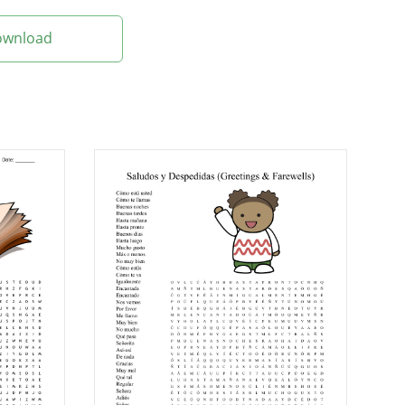
Download