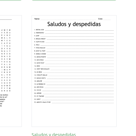
Saludos y despedidas