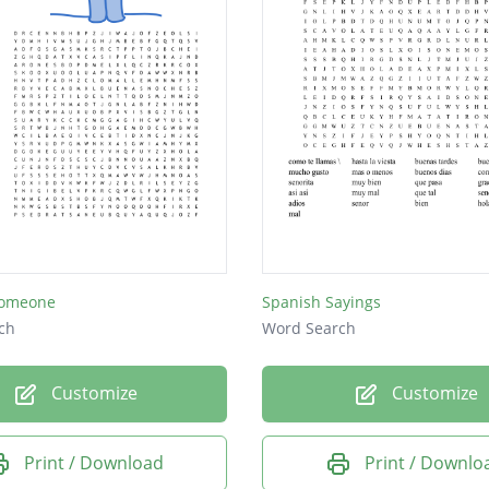
Someone
Spanish Sayings
ch
Word Search
Customize
Customize
Print / Download
Print / Downlo