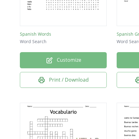
italiano
francai
así así
Spanish Words
Spanish G
de nad
Word Search
Word Sear
gracias
Customize
inglés
alemán
Print / Download
perdón
adiós
ruso
hola