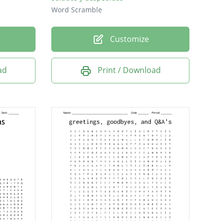
Word Scramble
Customize
ad
Print / Download