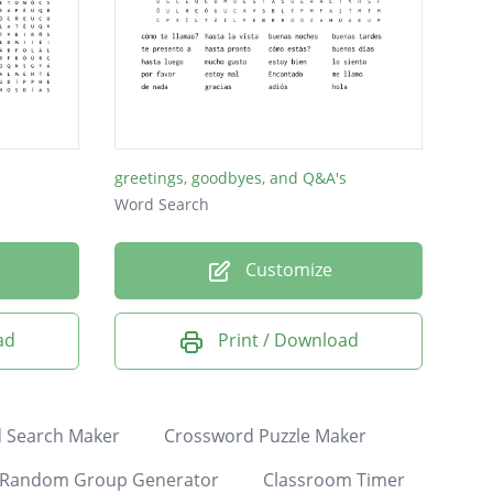
greetings, goodbyes, and Q&A's
Word Search
Customize
ad
Print / Download
 Search Maker
Crossword Puzzle Maker
Random Group Generator
Classroom Timer