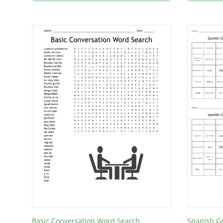
Basic Conversation Word Search
Spanish G