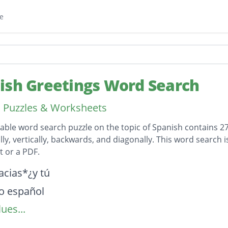
e
ish Greetings Word Search
 Puzzles & Worksheets
table word search puzzle on the topic of Spanish contains 2
lly, vertically, backwards, and diagonally. This word search 
 or a PDF.
on
acias*¿y tú
o español
ues...
 español?
e llamas?