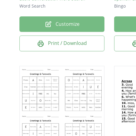
Word Search
Bingo
Customize
Print / Download