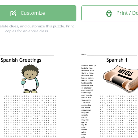
mo Pedro
Customize
Print / 
 noches
delete clues, and customize this puzzle.
Print
copies for an entire class.
tardes
estás?
uerte
mañana
gusto
uego
días
ado
o
or