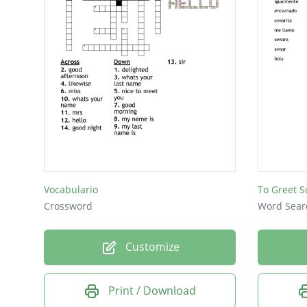
Vocabulario
To Greet 
Crossword
Word Sear
Customize
Print / Download