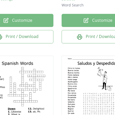
Word Search
Customize
Customize
Print / Download
Print / Downlo