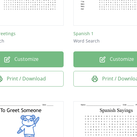
s
reetings
Spanish 1
a
ch
Word Search
Customize
Customize
Print / Download
Print / Downlo