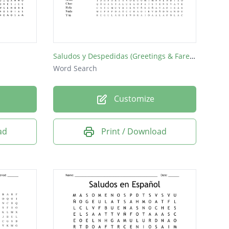
Saludos y Despedidas (Greetings & Farewells)
Word Search
Customize
ad
Print / Download