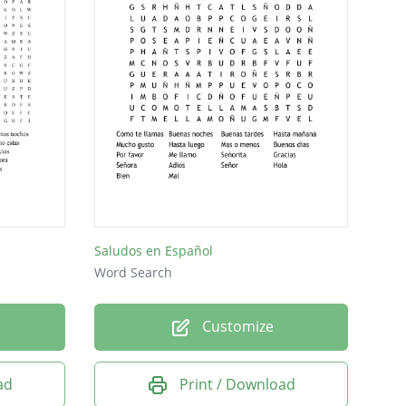
Saludos en Español
Word Search
Customize
ad
Print / Download