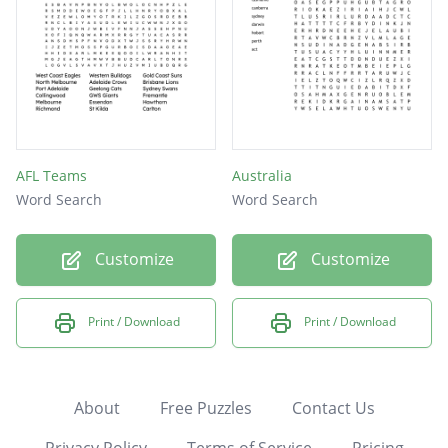
AFL Teams
Australia
Word Search
Word Search
Customize
Customize
Print / Download
Print / Download
About
Free Puzzles
Contact Us
Privacy Policy
Terms of Service
Pricing