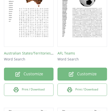
Carlton
Sydney
Australian States/Territories & Capital cities
AFL Teams
Word Search
Word Search
Customize
Customize
Print / Download
Print / Download