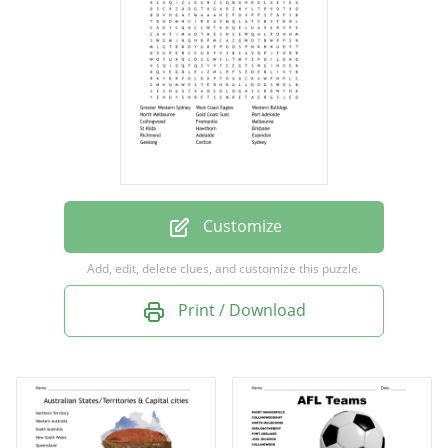
Gold Coast Suns
Port Adelaide
Collingwood
Fremantle
Melbourne
St Kilda
Customize
Hawthorn
Add, edit, delete clues, and customize this puzzle.
Brisbane
Print / Download
Richmond
Adelaide
Essendon
Geelong