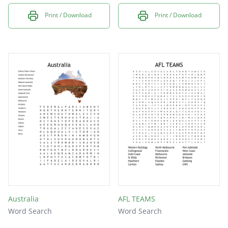
Print / Download
Print / Download
Australia
AFL TEAMS
Word Search
Word Search