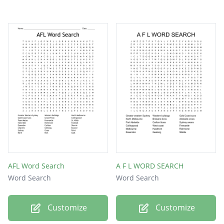
AFL Word Search
A F L WORD SEARCH
Word Search
Word Search
Customize
Customize