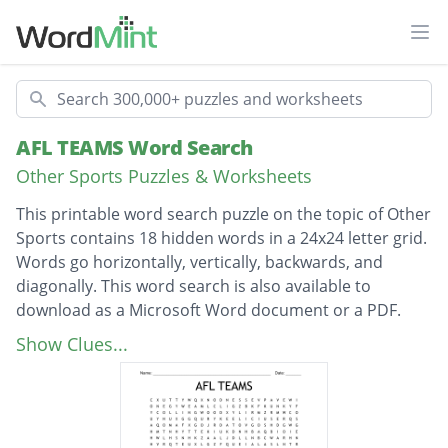
Ope
Search
AFL TEAMS Word Search
Other Sports Puzzles & Worksheets
This printable word search puzzle on the topic of Other
Sports contains 18 hidden words in a 24x24 letter grid.
Words go horizontally, vertically, backwards, and
diagonally. This word search is also available to
download as a Microsoft Word document or a PDF.
Description
Greater Western Sydney
Show Clues...
West Coast Eagles
Western Bulldogs
North Melbourne