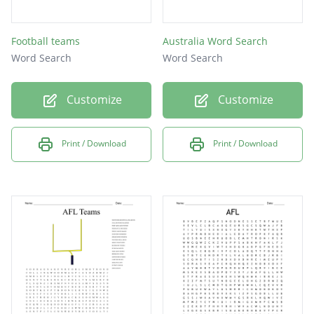
Football teams
Australia Word Search
Word Search
Word Search
Customize
Customize
Print / Download
Print / Download