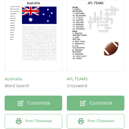
Australia
AFL TEAMS
Word Search
Crossword
Customize
Customize
Print / Download
Print / Download