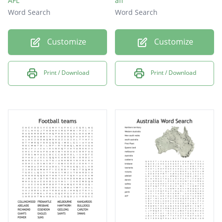
AFL
afl
Word Search
Word Search
Customize
Customize
Print / Download
Print / Download