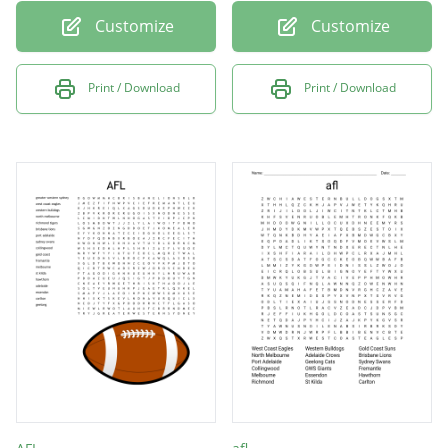
Customize
Customize
Print / Download
Print / Download