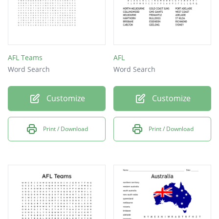
AFL Teams
AFL
Word Search
Word Search
Customize
Customize
Print / Download
Print / Download