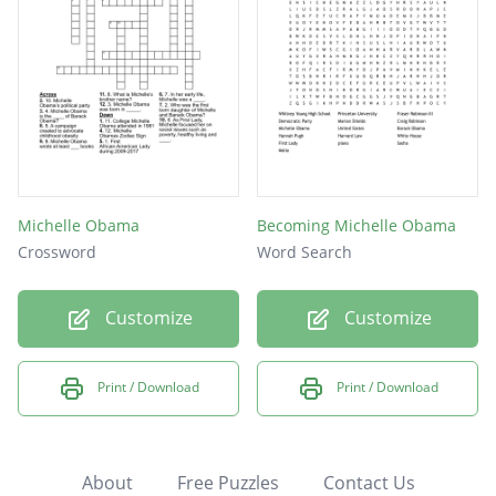
Michelle Obama
Becoming Michelle Obama
Crossword
Word Search
Customize
Customize
Print / Download
Print / Download
About
Free Puzzles
Contact Us