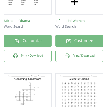
Michelle Obama
Influential Women
Word Search
Word Search
Customize
Customize
Print / Download
Print / Download