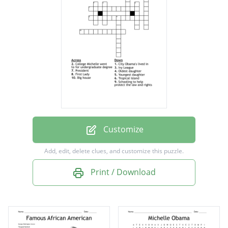
Tropical island
President
Oldest daughter
Schooling to help protect the law and rights
Youngest daughter
College Michelle went to for undergraduate
degree
Customize
City Obama's lived in
Add, edit, delete clues, and customize this puzzle.
Print / Download