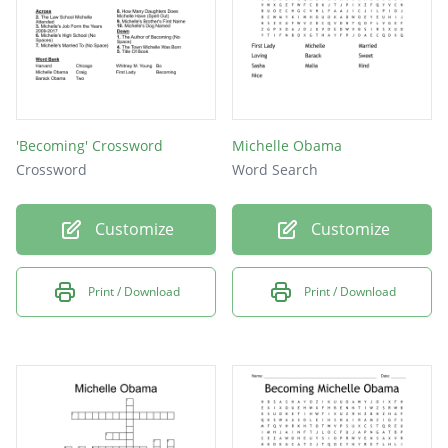
'Becoming' Crossword
Michelle Obama
Crossword
Word Search
Customize
Customize
Print / Download
Print / Download