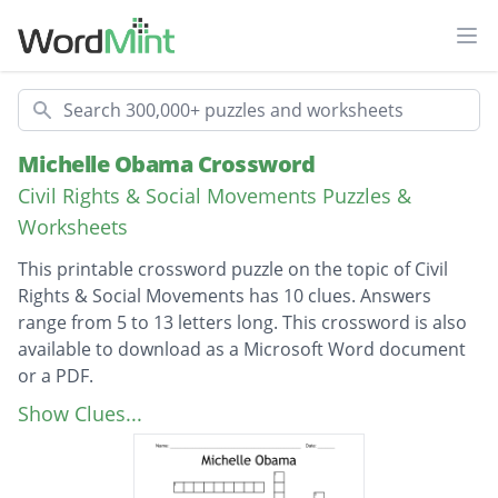
Ope
Search
Michelle Obama Crossword
Civil Rights & Social Movements Puzzles &
Worksheets
This printable crossword puzzle on the topic of Civil
Rights & Social Movements has 10 clues. Answers
range from 5 to 13 letters long. This crossword is also
available to download as a Microsoft Word document
or a PDF.
Description
Ivy League
Show Clues...
Big house
First Lady