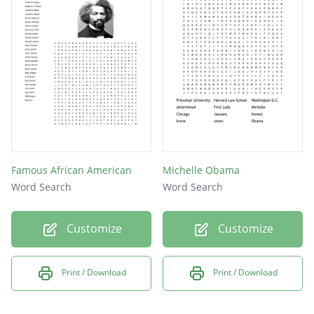
Famous African American
Michelle Obama
Word Search
Word Search
Customize
Customize
Print / Download
Print / Download