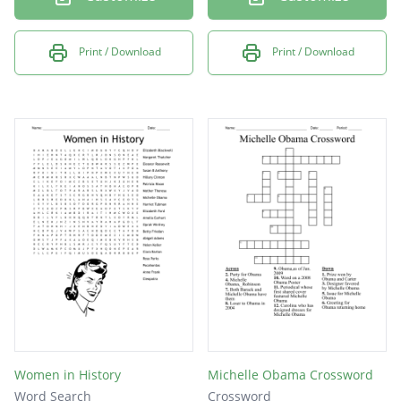
Print / Download
Print / Download
Women in History
Michelle Obama Crossword
Word Search
Crossword