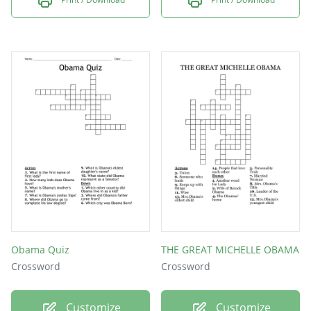
Obama Quiz
THE GREAT MICHELLE OBAMA
Crossword
Crossword
Customize
Customize