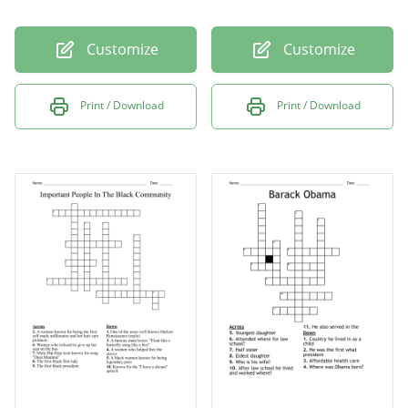
Customize
Customize
Print / Download
Print / Download