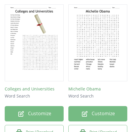
Colleges and Universities
Michelle Obama
Word Search
Word Search
Customize
Customize
Print / Download
Print / Download