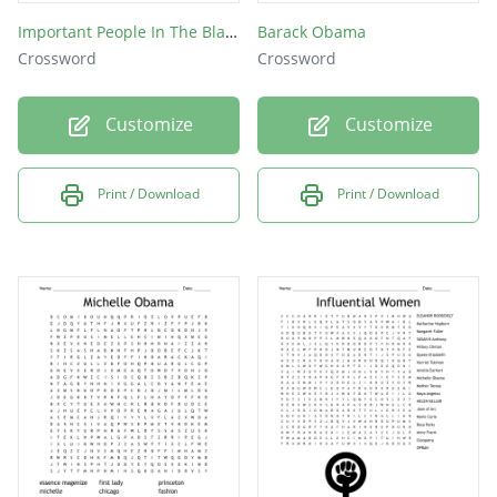
Important People In The Black Community
Barack Obama
Crossword
Crossword
Customize
Customize
Print / Download
Print / Download