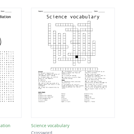
iation
Science vocabulary
Crossword