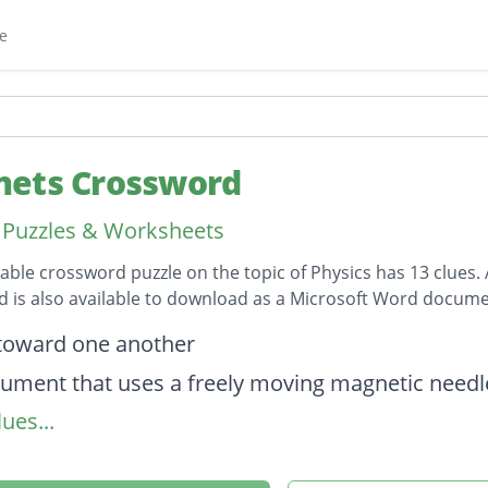
e
ets Crossword
 Puzzles & Worksheets
table crossword puzzle on the topic of Physics has 13 clues. 
 is also available to download as a Microsoft Word docume
on
 toward one another
rument that uses a freely moving magnetic needle
ues...
on
w of eletricity through a conductor