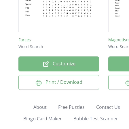
Forces
Magnetism
Word Search
Word Sear
Customize
Print / Download
About
Free Puzzles
Contact Us
Bingo Card Maker
Bubble Test Scanner