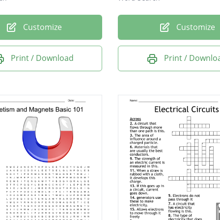
Customize
Customize
Print / Download
Print / Downlo