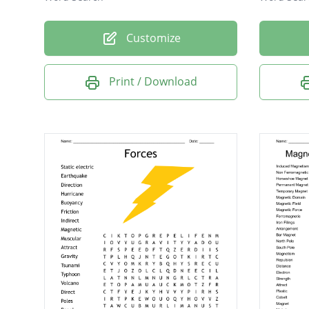
Customize
Print / Download