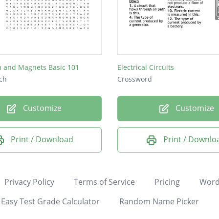
 and Magnets Basic 101
Electrical Circuits
ch
Crossword
Customize
Customize
Print / Download
Print / Downlo
Privacy Policy
Terms of Service
Pricing
Word
Easy Test Grade Calculator
Random Name Picker