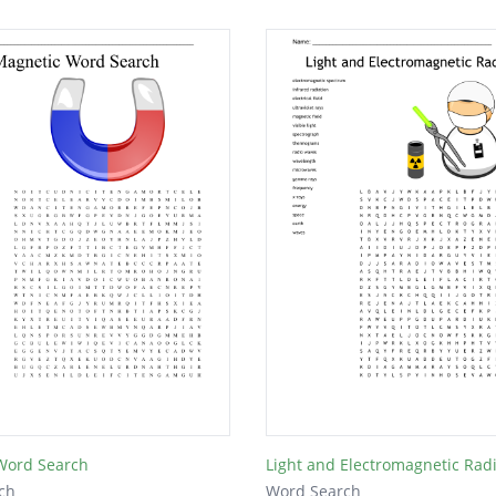
Word Search
Light and Electromagnetic Rad
ch
Word Search