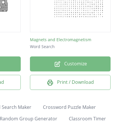
Magnets and Electromagnetism
Word Search
Customize
ad
Print / Download
 Search Maker
Crossword Puzzle Maker
Random Group Generator
Classroom Timer