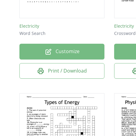
Electricity
Electricity
Word Search
Crossword
Customize
Print / Download