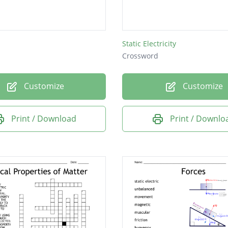
Static Electricity
Crossword
Customize
Customize
Print / Download
Print / Downlo