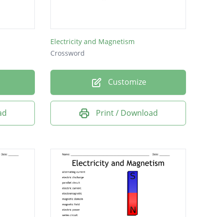
Electricity and Magnetism
Crossword
Customize
ad
Print / Download