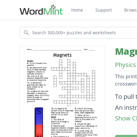
Home
Support
Brows
Search
Magn
Physics
This prin
crossword
Descripti
To pull
An inst
Show Cl
directi
The flo