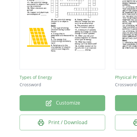
Types of Energy
Physical P
Crossword
Crossword
Customize
Print / Download