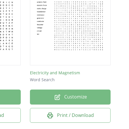
Electricity and Magnetism
Word Search
Customize
ad
Print / Download