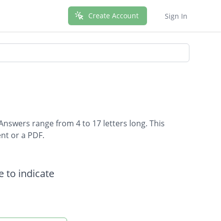
Create Account
Sign In
Answers range from 4 to 17 letters long. This
nt or a PDF.
 to indicate