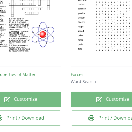
roperties of Matter
Forces
Word Search
Customize
Customize
Print / Download
Print / Downlo