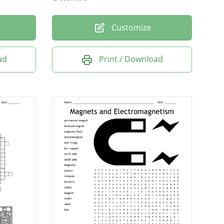
Customize
ad
Print / Download