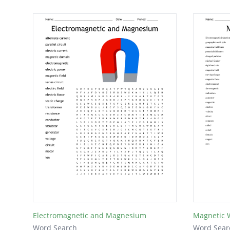
Electromagnetic and Magnesium
Magnetic 
Word Search
Word Sear