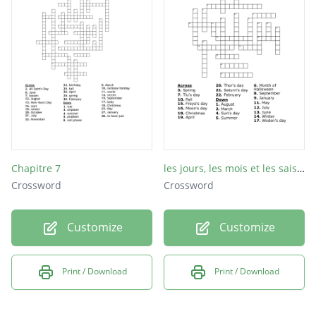
Monday
Tuesday
Wednesday
Thursday
Friday
Saturday
Sunday
Chapitre 7
les jours, les mois et les saisons de l'année
Crossword
Crossword
Customize
Customize
Print / Download
Print / Download