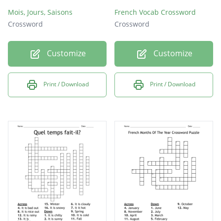
Mois, Jours, Saisons
French Vocab Crossword
Crossword
Crossword
Customize
Customize
Print / Download
Print / Download