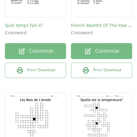
Quel temps fait-il?
French Months Of The Year Crossword Puzzle
Crossword
Crossword
Customize
Customize
Print / Download
Print / Download