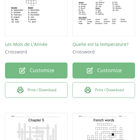
Les Mois de L'Année
Quelle est la temperature?
Crossword
Crossword
Customize
Customize
Print / Download
Print / Download