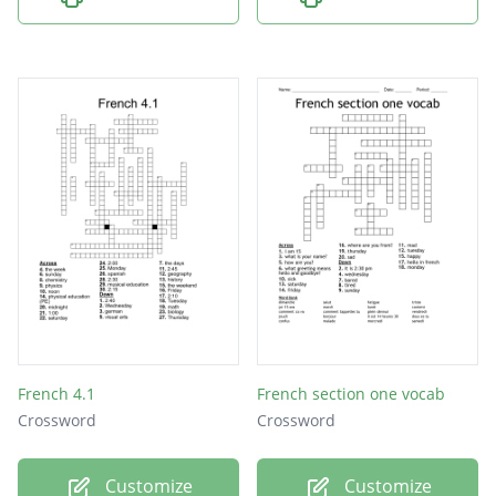
French 4.1
French section one vocab
Crossword
Crossword
Customize
Customize