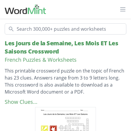
Ope
Search
Les Jours de la Semaine, Les Mois ET Les
Saisons Crossword
French Puzzles & Worksheets
This printable crossword puzzle on the topic of French
has 23 clues. Answers range from 3 to 9 letters long.
This crossword is also available to download as a
Microsoft Word document or a PDF.
Description
January
Show Clues...
February
March