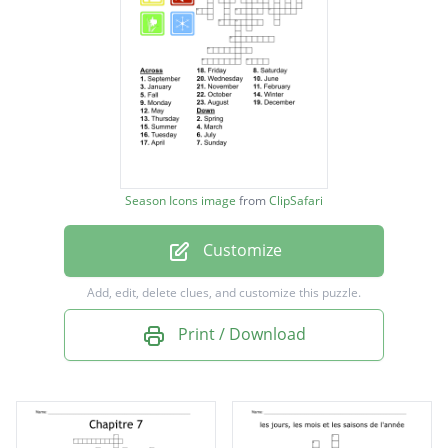
April
May
June
July
August
September
Season Icons image
from
ClipSafari
October
Customize
November
December
Add, edit, delete clues, and customize this puzzle.
Winter
Print / Download
Spring
Summer
Fall