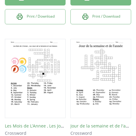
Print / Download
Print / Download
Les Mois de L’Annee , Les Jours de la Semaine et Les Saisons
Jour de la semaine et de l'année
Crossword
Crossword