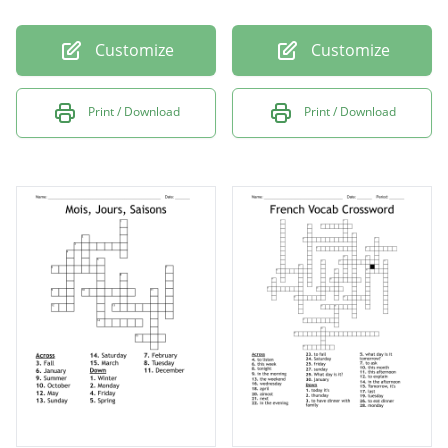
Customize
Customize
Print / Download
Print / Download