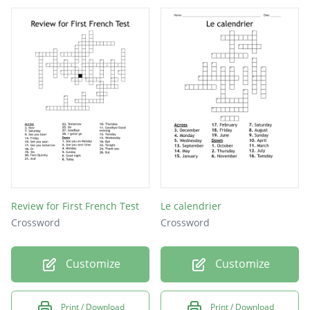
Review for First French Test
Le calendrier
Crossword
Crossword
Customize
Customize
Print / Download
Print / Download