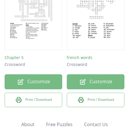
Chapter 5
french words
Crossword
Crossword
Customize
Customize
Print / Download
Print / Download
About
Free Puzzles
Contact Us