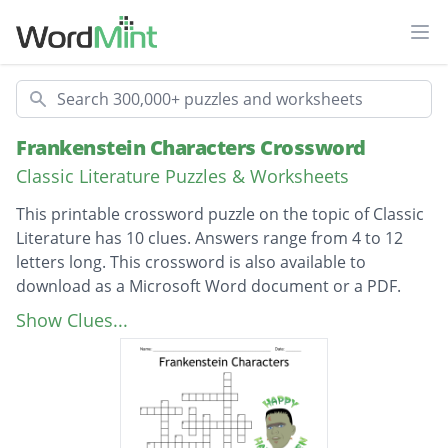
Ope
Search
Frankenstein Characters Crossword
Classic Literature Puzzles & Worksheets
This printable crossword puzzle on the topic of Classic
Literature has 10 clues. Answers range from 4 to 12
letters long. This crossword is also available to
download as a Microsoft Word document or a PDF.
Description
Author of Frankenstein; ___ Shelley
Show Clues...
What Frankenstein wanted to create
First victim; _____ Frankenstein
Creature wanted this from humans