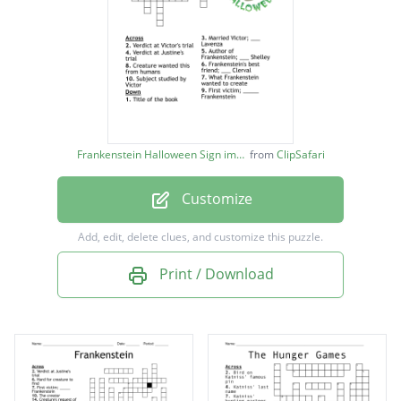
Verdict at Justine's trial
Title of the book
Married Victor; ___ Lavenza
Subject studied by Victor
Frankenstein's best friend; ___ Clerval
Frankenstein Halloween Sign image
from
ClipSafari
Verdict at Victor's trial
Customize
Add, edit, delete clues, and customize this puzzle.
Print / Download