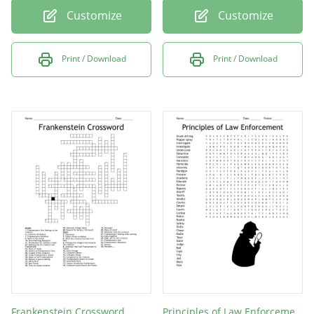
Customize
Customize
Print / Download
Print / Download
Frankenstein Crossword
Principles of Law Enforcement