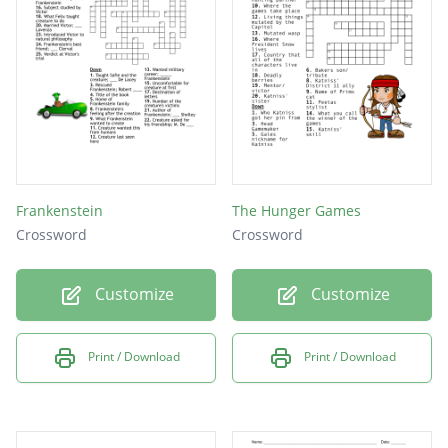
Frankenstein
The Hunger Games
Crossword
Crossword
Customize
Customize
Print / Download
Print / Download