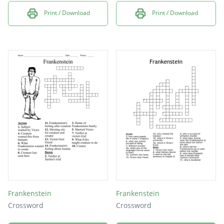
Print / Download
Print / Download
Frankenstein
Frankenstein
Crossword
Crossword