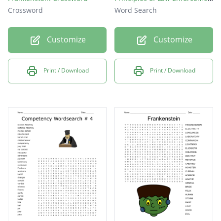
Crossword
Word Search
Customize
Customize
Print / Download
Print / Download