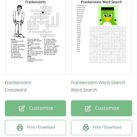
Frankenstein
Frankenstein Word Search
Crossword
Word Search
Customize
Customize
Print / Download
Print / Download