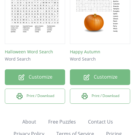
Halloween Word Search
Happy Autumn
Word Search
Word Search
Customize
Customize
Print / Download
Print / Download
About
Free Puzzles
Contact Us
Privacy Policy
Terms of Service
Pricing