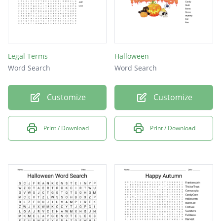
Legal Terms
Halloween
Word Search
Word Search
Customize
Customize
Print / Download
Print / Download