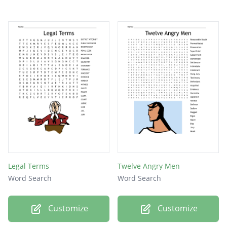
Legal Terms
Twelve Angry Men
Word Search
Word Search
Customize
Customize