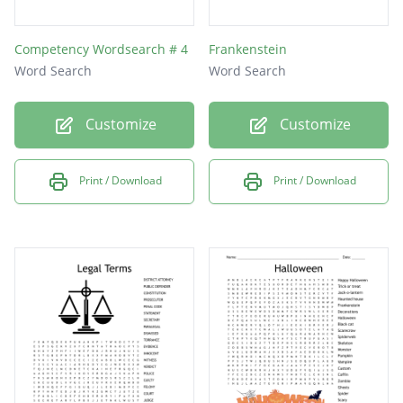
Competency Wordsearch # 4
Frankenstein
Word Search
Word Search
Customize
Customize
Print / Download
Print / Download