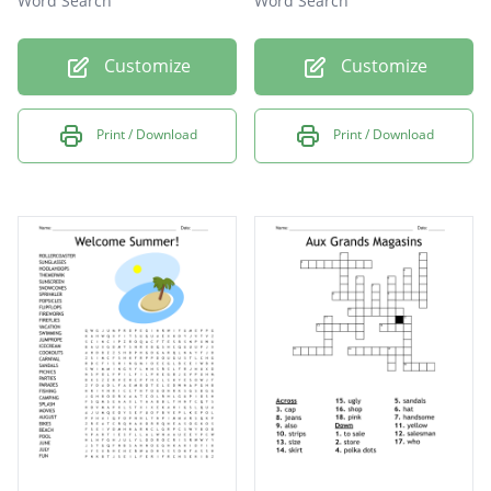
Word Search
Word Search
Customize
Customize
Print / Download
Print / Download