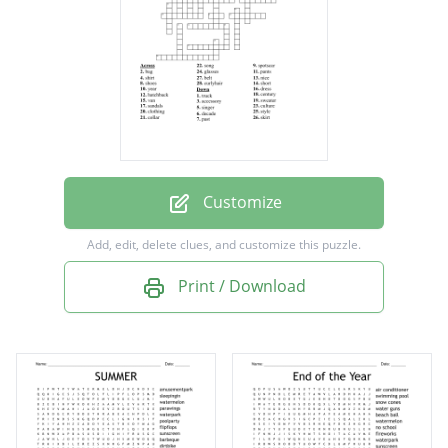
hatchback
van
spotscar
truck
song
singer
Customize
short
Add, edit, delete clues, and customize this puzzle.
nice
Print / Download
culture
year
decade
past
century