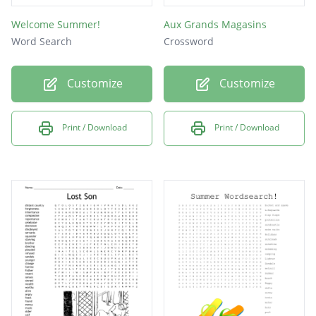
Welcome Summer!
Aux Grands Magasins
Word Search
Crossword
Customize
Customize
Print / Download
Print / Download