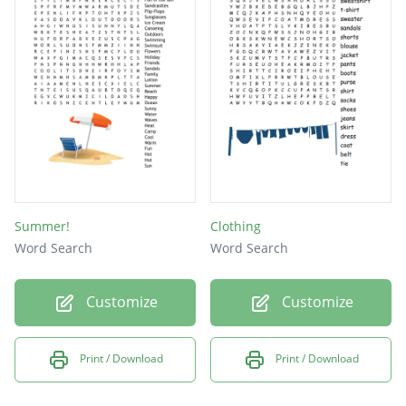
Summer!
Clothing
Word Search
Word Search
Customize
Customize
Print / Download
Print / Download