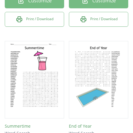
Customize
Customize
Print / Download
Print / Download
Summertime
End of Year