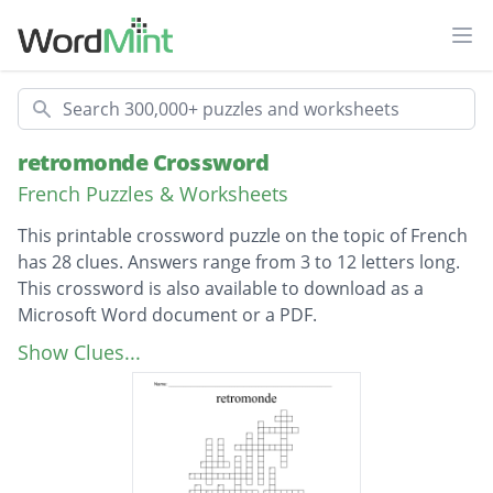
Ope
Search
retromonde Crossword
French Puzzles & Worksheets
This printable crossword puzzle on the topic of French
has 28 clues. Answers range from 3 to 12 letters long.
This crossword is also available to download as a
Microsoft Word document or a PDF.
Description
glasses
Show Clues...
belt
bag
collar