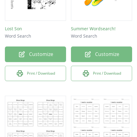
Lost Son
Summer Wordsearch!
Word Search
Word Search
Customize
Customize
Print / Download
Print / Download