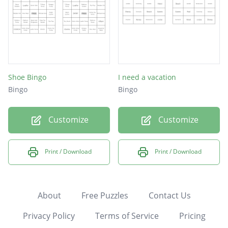
Shoe Bingo
I need a vacation
Bingo
Bingo
Customize
Customize
Print / Download
Print / Download
About
Free Puzzles
Contact Us
Privacy Policy
Terms of Service
Pricing