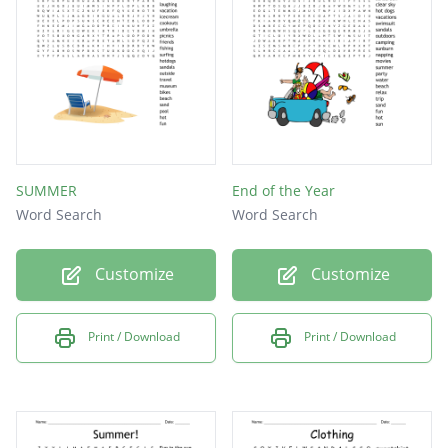
style
curlyhair
clothing
accessory
shoes
SUMMER
End of the Year
pants
Word Search
Word Search
skirt
Customize
Customize
dress
sweater
Print / Download
Print / Download
shirt
sandals