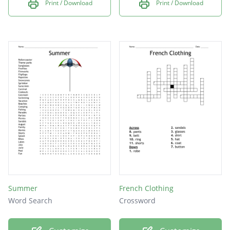
Print / Download
Print / Download
Summer
French Clothing
Word Search
Crossword