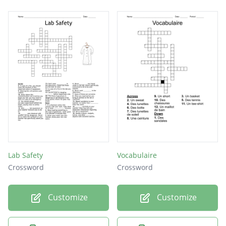
Lab Safety
Vocabulaire
Crossword
Crossword
Customize
Customize