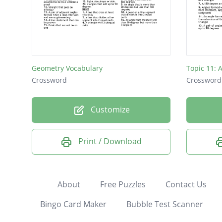
Geometry Vocabulary
Topic 11: 
Crossword
Crossword
Customize
Print / Download
About
Free Puzzles
Contact Us
Bingo Card Maker
Bubble Test Scanner