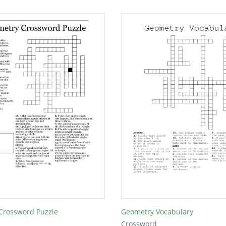
Crossword Puzzle
Geometry Vocabulary
Crossword