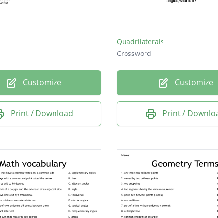
Quadrilaterals
Crossword
Customize
Customize
Print / Download
Print / Downlo