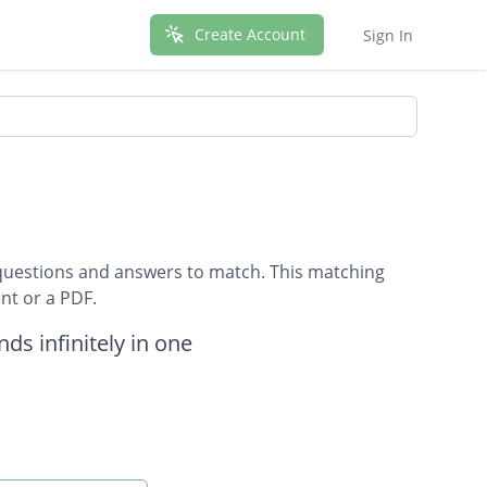
Create Account
Sign In
questions and answers to match. This matching
nt or a PDF.
nds infinitely in one
ther they make a