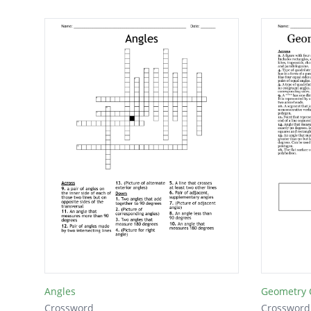
Angles
Geometry 
Crossword
Crossword