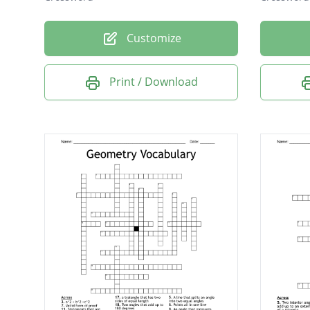
Customize
Print / Download