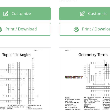
Customize
Customize
Print / Download
Print / Downlo