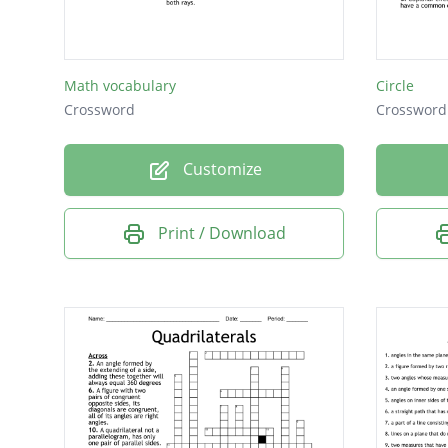
Math vocabulary
Circle
Crossword
Crossword
Customize
Print / Download