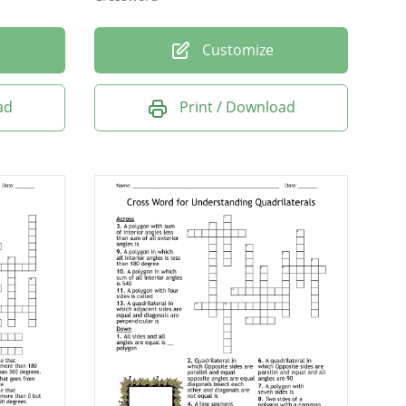
Customize
ad
Print / Download