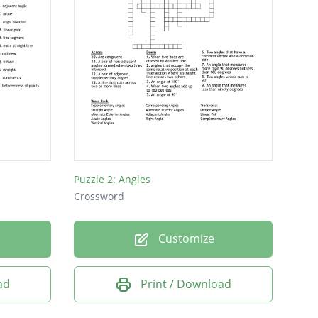
Puzzle 2: Angles
Crossword
Customize
ad
Print / Download