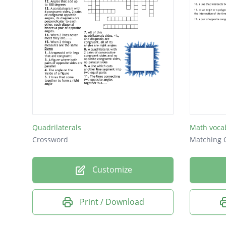
Quadrilaterals
Math voca
Crossword
Matching 
Customize
Print / Download