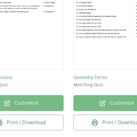
bulary
Geometry Terms
Quiz
Matching Quiz
Customize
Customize
Print / Download
Print / Downlo