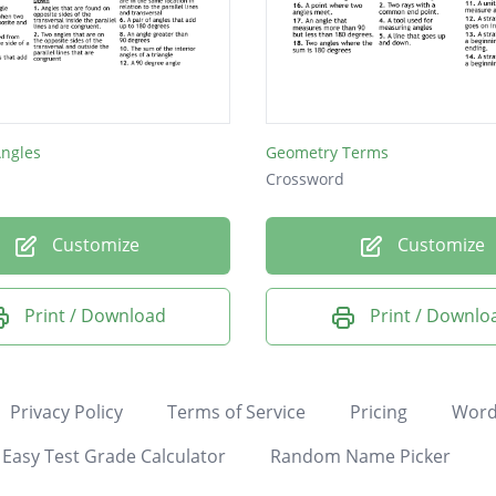
Angles
Geometry Terms
Crossword
Customize
Customize
Print / Download
Print / Downlo
Privacy Policy
Terms of Service
Pricing
Word
Easy Test Grade Calculator
Random Name Picker