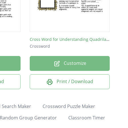
Cross Word for Understanding Quadrilaterals
Crossword
Customize
ad
Print / Download
 Search Maker
Crossword Puzzle Maker
Random Group Generator
Classroom Timer