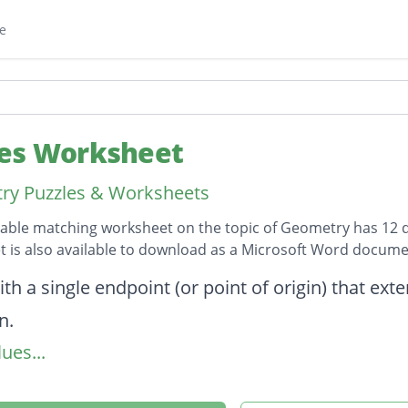
e
es Worksheet
ry Puzzles & Worksheets
table matching worksheet on the topic of Geometry has 12 
 is also available to download as a Microsoft Word docume
on
ith a single endpoint (or point of origin) that exte
n.
ues...
les that add up to 180 degrees. Notice that toge
 angle