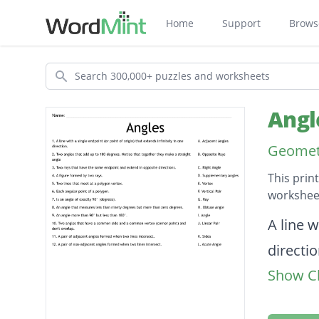
Home
Support
Brows
Search
Angl
Geomet
This prin
worksheet
Descripti
A line w
directio
Show Cl
Two ang
straight