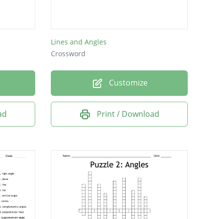
Lines and Angles
Crossword
Customize
ad
Print / Download