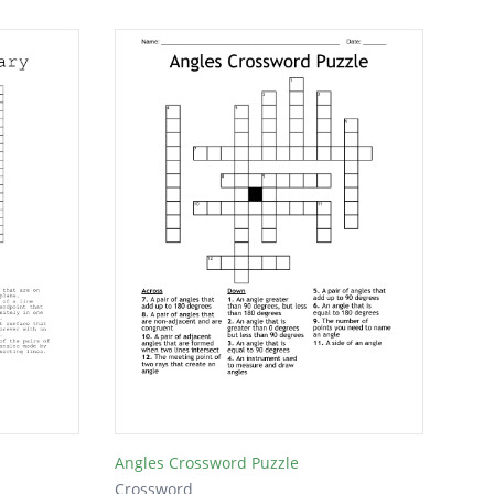
Angles Crossword Puzzle
Crossword