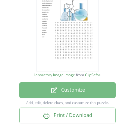
balanced equation
reaction rate
decomposition
endothermic
coefficient
combustion
exothermic
Laboratory Image image
from
ClipSafari
reduction
Customize
oxidation
synthesis
Add, edit, delete clues, and customize this puzzle.
Reactants
Print / Download
catalyst
products