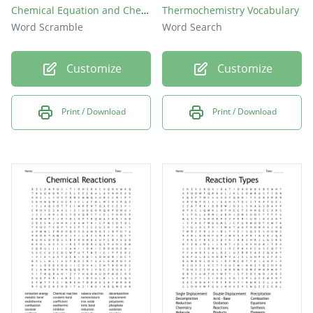
Chemical Equation and Chemical Reaction
Thermochemistry Vocabulary
Word Scramble
Word Search
Customize
Customize
Print / Download
Print / Download