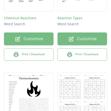
Chemical Reactions
Reaction Types
Word Search
Word Search
Customize
Customize
Print / Download
Print / Download