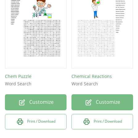
Chem Puzzle
Chemical Reactions
Word Search
Word Search
Customize
Customize
Print / Download
Print / Download