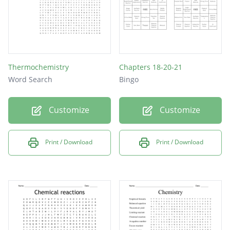
Thermochemistry
Chapters 18-20-21
Word Search
Bingo
Customize
Customize
Print / Download
Print / Download