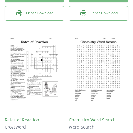
Print / Download
Print / Download
Rates of Reaction
Chemistry Word Search
Crossword
Word Search