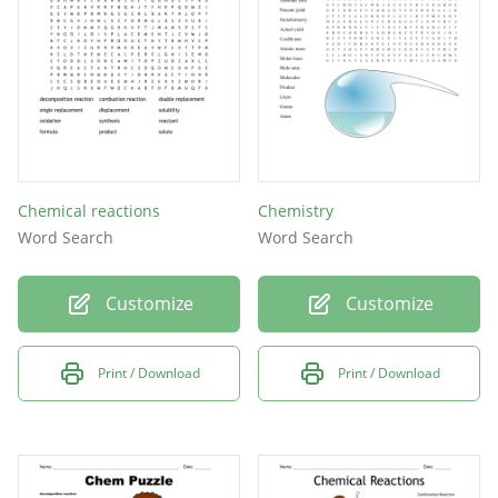
Chemical reactions
Chemistry
Word Search
Word Search
Customize
Customize
Print / Download
Print / Download