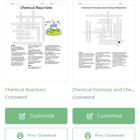
base
acid
Chemical Reactions
Chemical Formulas and Chemical Reactions
Crossword
Crossword
Customize
Customize
Print / Download
Print / Download