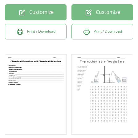
Customize
Customize
Print / Download
Print / Download