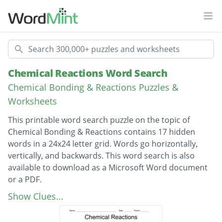
Ope
Search
Chemical Reactions Word Search
Chemical Bonding & Reactions Puzzles &
Worksheets
This printable word search puzzle on the topic of
Chemical Bonding & Reactions contains 17 hidden
words in a 24x24 letter grid. Words go horizontally,
vertically, and backwards. This word search is also
available to download as a Microsoft Word document
or a PDF.
Description
double-displacement
Show Clues...
single-displacement