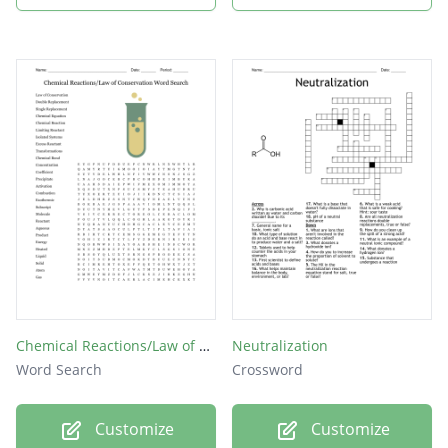
Chemical Reactions/Law of Conservation Word Search
Neutralization
Word Search
Crossword
Customize
Customize