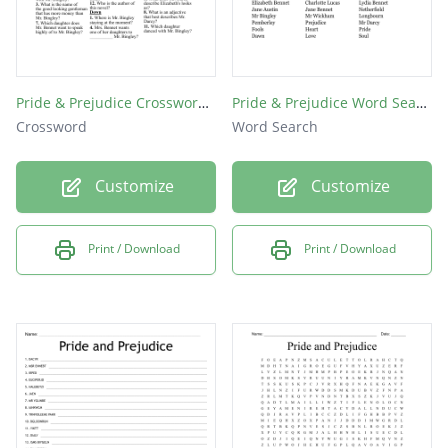
Pride & Prejudice Crossword Puzzle
Pride & Prejudice Word Search!
Crossword
Word Search
Customize
Customize
Print / Download
Print / Download