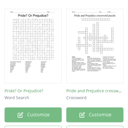
Pride? Or Prejudice?
Pride and Prejudice crossword puzzle
Word Search
Crossword
Customize
Customize