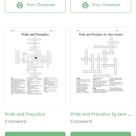
Print / Download
Print / Download
Pride and Prejudice
Pride and Prejudice by Jane Austen
Crossword
Crossword