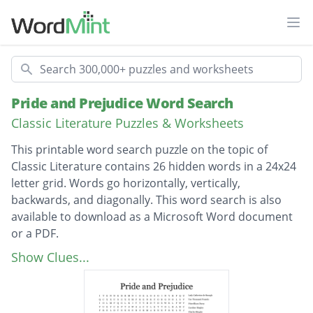
Ope
Search
Pride and Prejudice Word Search
Classic Literature Puzzles & Worksheets
This printable word search puzzle on the topic of
Classic Literature contains 26 hidden words in a 24x24
letter grid. Words go horizontally, vertically,
backwards, and diagonally. This word search is also
available to download as a Microsoft Word document
or a PDF.
Description
Lady Catherine de Bourgh
Show Clues...
Ten Thousand Pounds
Fitzwilliam Darcy