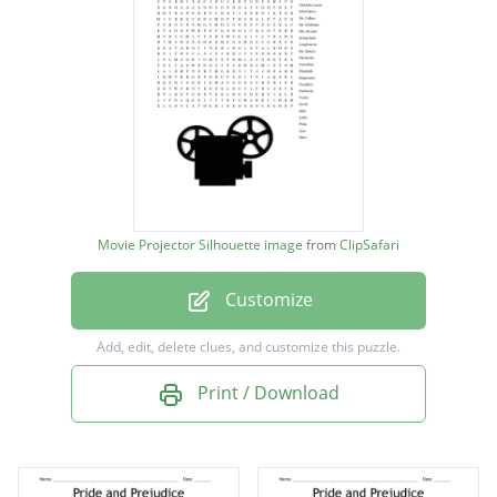
Caroline Bingley
Charles Bingley
Charlotte Lucas
Inheritance
Mr. Collins
Mr. Wickham
Movie Projector Silhouette image
from
ClipSafari
Mrs. Bennet
Customize
Netherfield
Longbourne
Add, edit, delete clues, and customize this puzzle.
Mr. Bennet
Print / Download
Patriarchy
Courtship