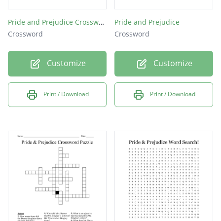
Pride and Prejudice Crossword
Pride and Prejudice
Crossword
Crossword
Customize
Customize
Print / Download
Print / Download