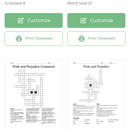
Crossword
Word Search
Customize
Customize
Print / Download
Print / Download