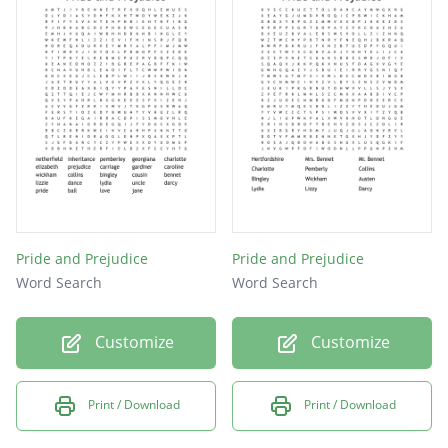
Elizabeth
Elopement
Prejudice
Pemberly
Vanity
Greed
Kitty
Lydia
Pride and Prejudice
Pride and Prejudice
Word Search
Word Search
Pride
Jane
Customize
Customize
Mary
Print / Download
Print / Download