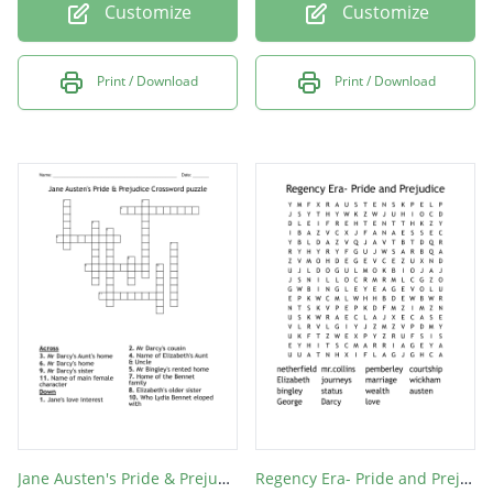
Customize
Customize
Print / Download
Print / Download
Jane Austen's Pride & Prejudice Crossword puzzle
Regency Era- Pride and Prejudice