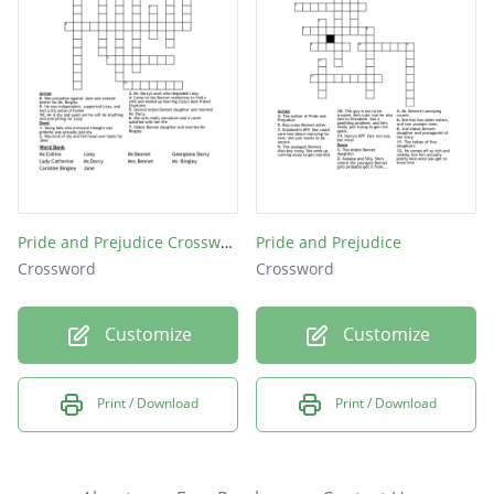
Pride and Prejudice Crossword Puzzle
Pride and Prejudice
Crossword
Crossword
Customize
Customize
Print / Download
Print / Download