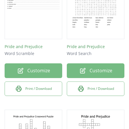
Pride and Prejudice
Pride and Prejudice
Word Scramble
Word Search
Customize
Customize
Print / Download
Print / Download