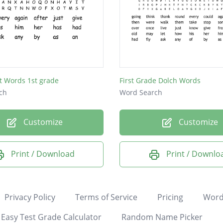
t Words 1st grade
First Grade Dolch Words
ch
Word Search
Customize
Customize
Print / Download
Print / Downlo
Privacy Policy
Terms of Service
Pricing
Word
Easy Test Grade Calculator
Random Name Picker