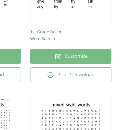
1st Grade Dolch
Word Search
Customize
ad
Print / Download