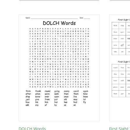
DOLCH Words
First Sigh