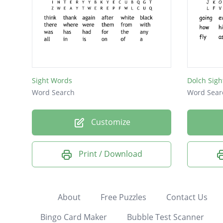
Sight Words
Dolch Sigh
Word Search
Word Sear
Customize
Print / Download
About
Free Puzzles
Contact Us
Bingo Card Maker
Bubble Test Scanner