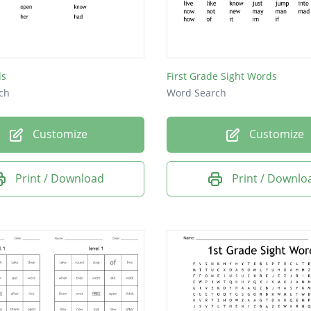
ds
First Grade Sight Words
ch
Word Search
Customize
Customize
Print / Download
Print / Downlo