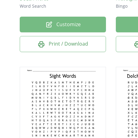
Word Search
Bingo
Customize
Print / Download