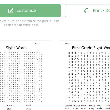
Customize
Print / 
delete clues, and customize this puzzle.
Print
copies for an entire class.