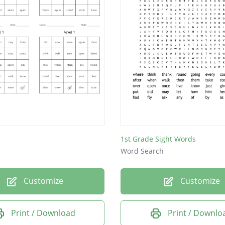
1st Grade Sight Words
Word Search
Customize
Customize
Print / Download
Print / Downlo