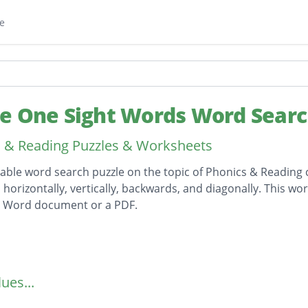
e
e One Sight Words Word Sear
 & Reading Puzzles & Worksheets
table word search puzzle on the topic of Phonics & Reading c
horizontally, vertically, backwards, and diagonally. This wor
t Word document or a PDF.
on
ues...