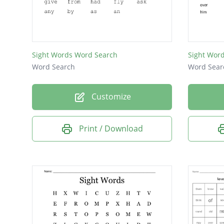
open
once
live
Sight Words Word Search
Sight Wor
know
Word Search
Word Sear
just
Customize
give
from
Print / Download
put
old
may
let
how