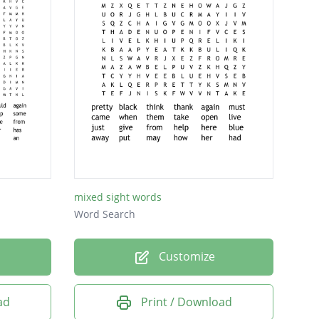
mixed sight words
Word Search
Customize
ad
Print / Download