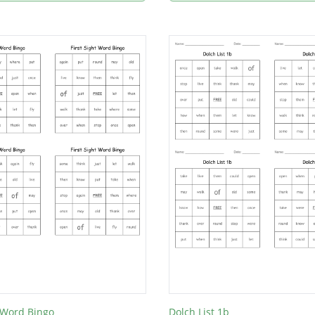
t Word Bingo
Dolch List 1b