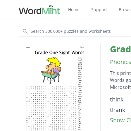
Home
Support
Brows
Search
Grad
Phonics
This prin
Words go 
Microsof
Descripti
think
thank
Show Cl
round
going