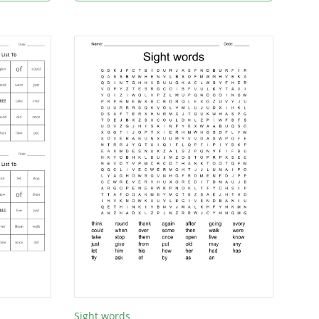
Sight words