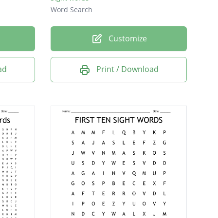
Word Search
Customize
ad
Print / Download