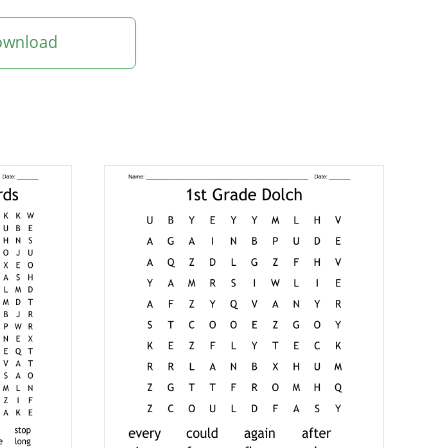
Download