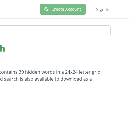
Create Account
Sign In
ch
ontains 39 hidden words in a 24x24 letter grid.
d search is also available to download as a