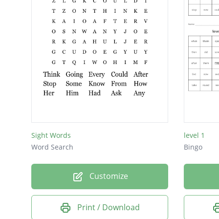
his
him
her
has
had
fly
ask
any
Sight Words
level 1
of
Word Search
Bingo
by
Customize
an
Print / Download