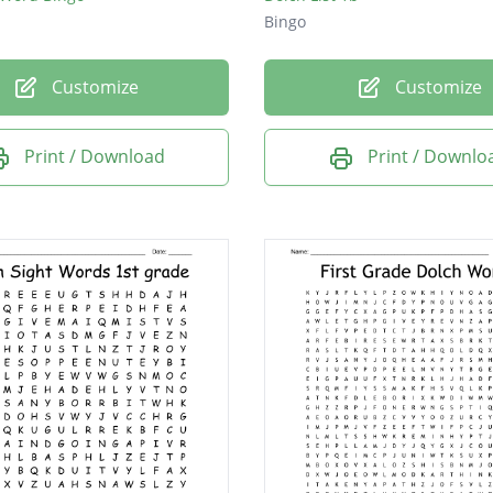
Bingo
Customize
Customize
Print / Download
Print / Downlo