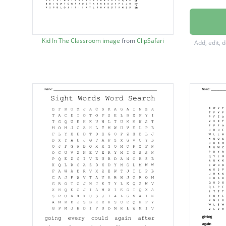
every
could
Kid In The Classroom image
from
ClipSafari
Add, edit, 
again
after
when
were
walk
them
take
stop
some
over