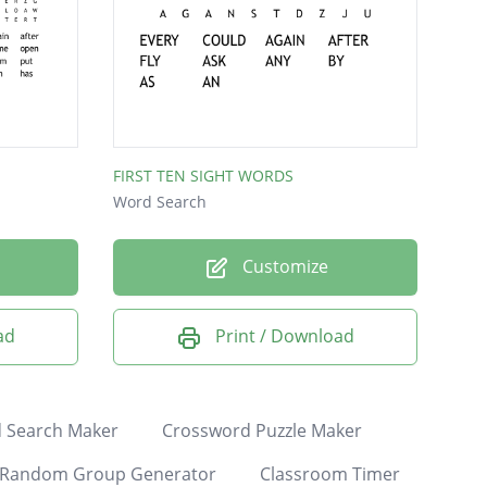
FIRST TEN SIGHT WORDS
Word Search
Customize
ad
Print / Download
 Search Maker
Crossword Puzzle Maker
Random Group Generator
Classroom Timer