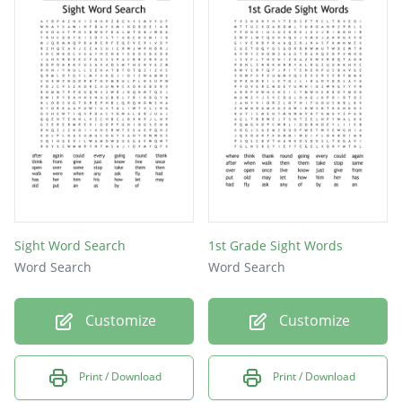
Sight Word Search
1st Grade Sight Words
Word Search
Word Search
Customize
Customize
Print / Download
Print / Download