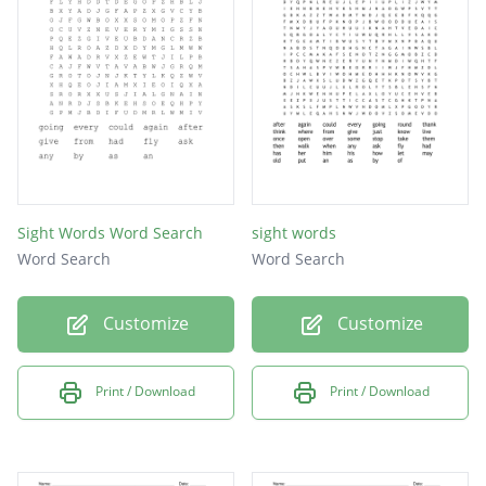
Sight Words Word Search
sight words
Word Search
Word Search
Customize
Customize
Print / Download
Print / Download