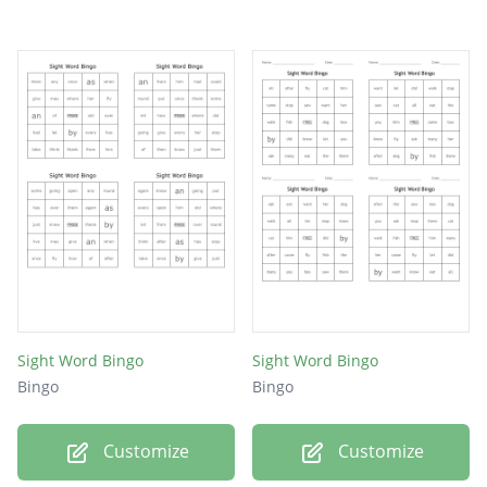
Sight Word Bingo
Sight Word Bingo
Bingo
Bingo
Customize
Customize