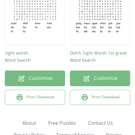
sight words
Dolch Sight Words 1st grade
Word Search
Word Search
Customize
Customize
Print / Download
Print / Download
About
Free Puzzles
Contact Us
Privacy Policy
Terms of Service
Pricing