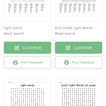
Sight words
First Grade Sight Words
Word Search
Word Search
Customize
Customize
Print / Download
Print / Download