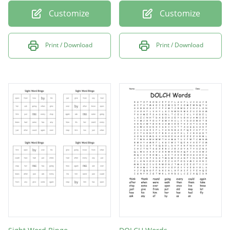
Customize
Customize
Print / Download
Print / Download