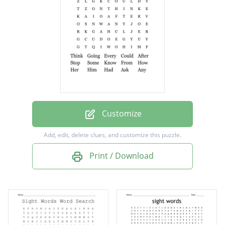
After
Stop
Some
Know
From
How
Customize
Her
Add, edit, delete clues, and customize this puzzle.
Him
Print / Download
Had
Ask
Any