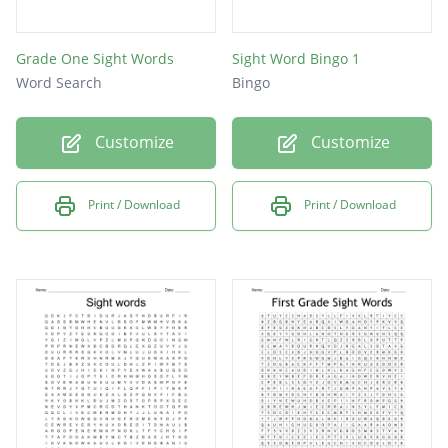
Grade One Sight Words
Sight Word Bingo 1
Word Search
Bingo
Customize
Customize
Print / Download
Print / Download