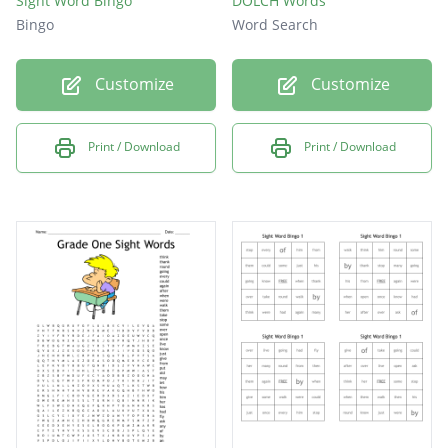
Sight Word Bingo
DOLCH Words
Bingo
Word Search
Customize
Customize
Print / Download
Print / Download