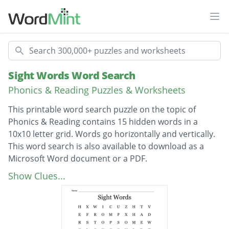
Ope
Search
Sight Words Word Search
Phonics & Reading Puzzles & Worksheets
This printable word search puzzle on the topic of
Phonics & Reading contains 15 hidden words in a
10x10 letter grid. Words go horizontally and vertically.
This word search is also available to download as a
Microsoft Word document or a PDF.
Description
Think
Show Clues...
Going
Every
Could