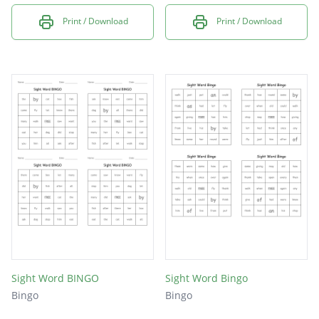
Print / Download
Print / Download
Sight Word BINGO
Sight Word Bingo
Bingo
Bingo