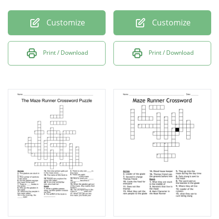
Customize
Customize
Print / Download
Print / Download