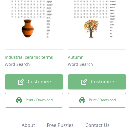
Industrial ceramic terms
Autumn
Word Search
Word Search
Customize
Customize
Print / Download
Print / Download
About
Free Puzzles
Contact Us