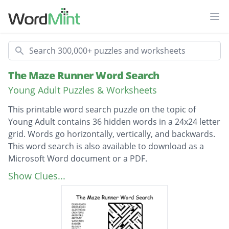
Ope
Search
The Maze Runner Word Search
Young Adult Puzzles & Worksheets
This printable word search puzzle on the topic of
Young Adult contains 36 hidden words in a 24x24 letter
grid. Words go horizontally, vertically, and backwards.
This word search is also available to download as a
Microsoft Word document or a PDF.
Description
DEADHEADS
Show Clues...
GREENBEAN
SLINTHEAD
CREATORS