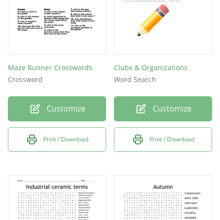
Maze Runner Crosswords
Clubs & Organizations
Crossword
Word Search
Customize
Customize
Print / Download
Print / Download