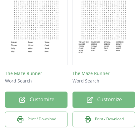
THOMAS
TRIALS
CHUCK
CRANK
FLARE
GALLY
GLADE
The Maze Runner
The Maze Runner
Word Search
Word Search
KLUNK
MINHO
Customize
Customize
MUNIE
SERUM
Print / Download
Print / Download
SHANK