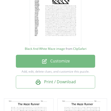
GRIEVERS
GREENIE
WINSTON
BAGGER
BLOODY
Black And White Maze image
from
ClipSafari
FRYPAN
Customize
GLADER
KEEPER
Add, edit, delete clues, and customize this puzzle.
NEWBIE
Print / Download
RUNNER
SLICER
TERESA