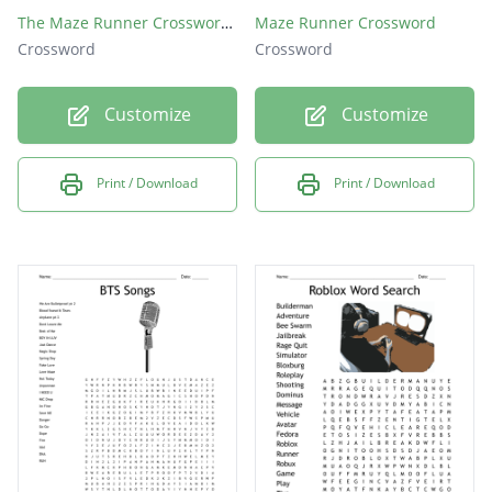
The Maze Runner Crossword Puzzle
Maze Runner Crossword
Crossword
Crossword
Customize
Customize
Print / Download
Print / Download