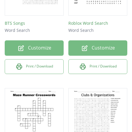
BTS Songs
Roblox Word Search
Word Search
Word Search
Customize
Customize
Print / Download
Print / Download