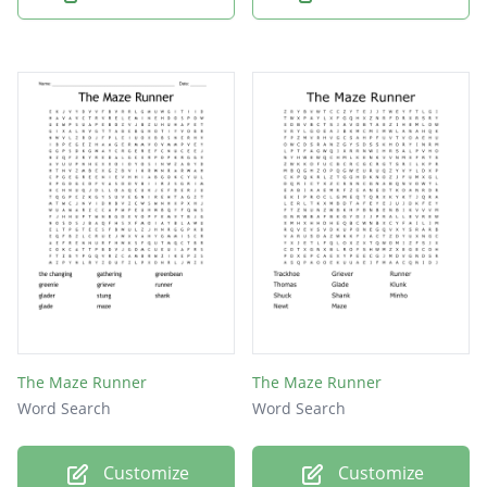
The Maze Runner
The Maze Runner
Word Search
Word Search
Customize
Customize