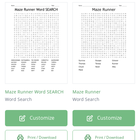
SHUCK
ALBY
JEFF
MAZE
NEWT
WCKD
ZART
BEN
Maze Runner Word SEARCH
Maze Runner
Word Search
Word Search
Customize
Customize
Print / Download
Print / Download