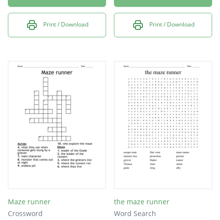
Print / Download
Print / Download
Maze runner
the maze runner
Crossword
Word Search