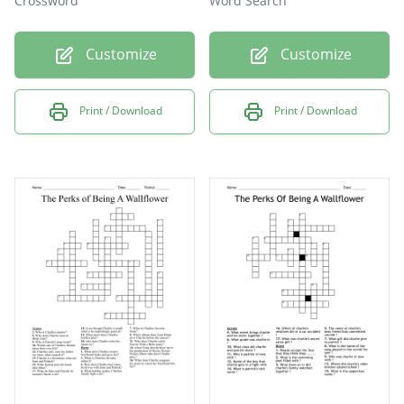
Crossword
Word Search
Customize
Customize
Print / Download
Print / Download