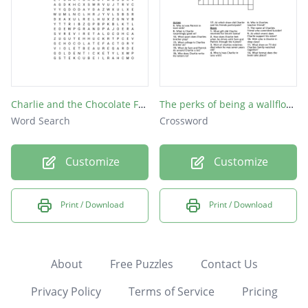
Charlie and the Chocolate Factory
The perks of being a wallflower
Word Search
Crossword
Customize
Customize
Print / Download
Print / Download
About
Free Puzzles
Contact Us
Privacy Policy
Terms of Service
Pricing