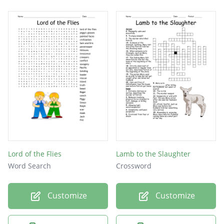
Lord of the Flies
Lamb to the Slaughter
Word Search
Crossword
Customize
Customize