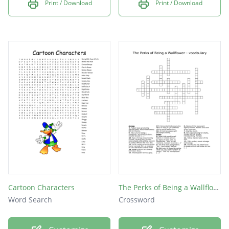
Print / Download
Print / Download
Cartoon Characters
The Perks of Being a Wallflower - vocabulary
Word Search
Crossword