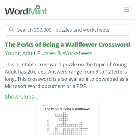
Ope
Search
The Perks of Being a Wallflower Crossword
Young Adult Puzzles & Worksheets
This printable crossword puzzle on the topic of Young
Adult has 20 clues. Answers range from 3 to 12 letters
long. This crossword is also available to download as a
Microsoft Word document or a PDF.
Description
Charlies Birthday
Show Clues...
Main character
Patricks nickname
Charlies crush