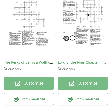
The Perks of Being a Wallflower
Lord of the Flies Chapter 1-6 Crossword Puzzle
Crossword
Crossword
Customize
Customize
Print / Download
Print / Download