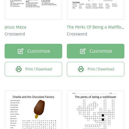
Jesus Meza
The Perks Of Being a Wallflower
Crossword
Crossword
Customize
Customize
Print / Download
Print / Download