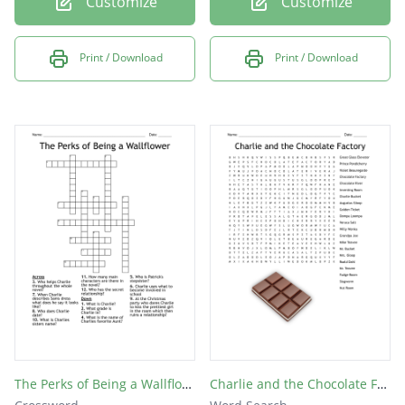
Customize
Customize
Print / Download
Print / Download
The Perks of Being a Wallflower
Charlie and the Chocolate Factory