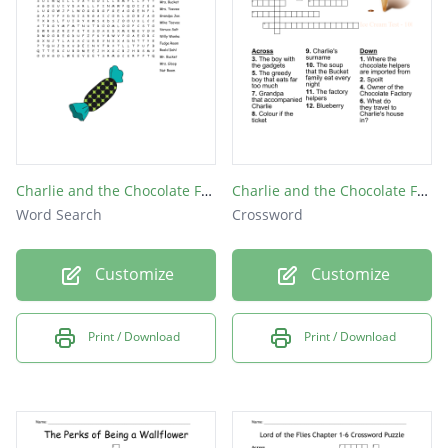
Christmas party
Charlie and his families "go to" show
Charlies friend who committed suicide
What Bob gave Charlie at a party
Sam, Patrick, and Charlies favorite song
Charlie and the Chocolate Factory Word Search
Charlie and the Chocolate Factory
Word Search
Crossword
Customize
Customize
Print / Download
Print / Download