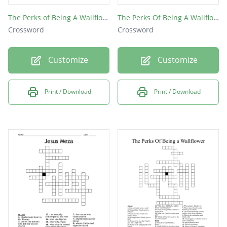
The Perks of Being A Wallflower
The Perks Of Being A Wallflower
Crossword
Crossword
Customize
Customize
Print / Download
Print / Download