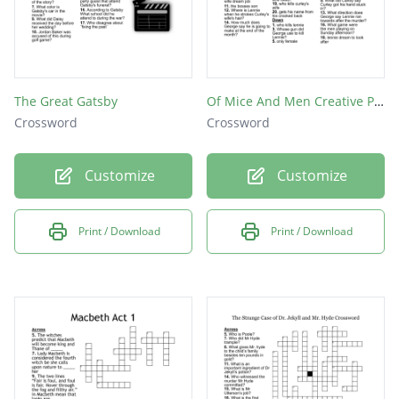
The Great Gatsby
Of Mice And Men Creative Piece
Crossword
Crossword
Customize
Customize
Print / Download
Print / Download