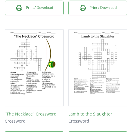
Print / Download
Print / Download
"The Necklace" Crossword
Lamb to the Slaughter
Crossword
Crossword