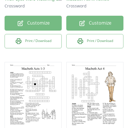
Crossword
Crossword
Customize
Customize
Print / Download
Print / Download