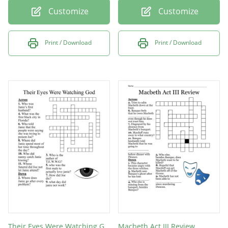
Customize
Customize
Print / Download
Print / Download
Their Eyes Were Watching God
Macbeth Act III Review