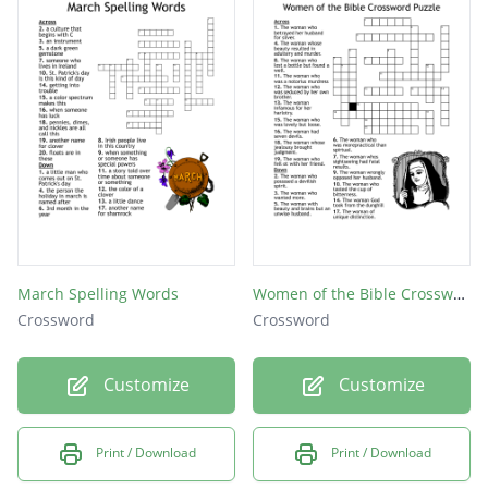
Sickness at the stomach; loathing, Mary felt
this after Patrick told her the shocking news
Desperate or wild with fear; the way Mary
acted after she saw her husband dead
Irrational from fear or shock
March Spelling Words
Women of the Bible Crossword Puzzle
Crossword
Crossword
Customize
Customize
Print / Download
Print / Download