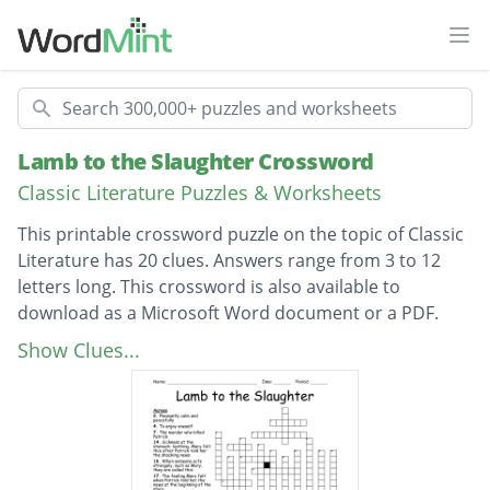
Ope
Search
Lamb to the Slaughter Crossword
Classic Literature Puzzles & Worksheets
This printable crossword puzzle on the topic of Classic
Literature has 20 clues. Answers range from 3 to 12
letters long. This crossword is also available to
download as a Microsoft Word document or a PDF.
Description
The murder who killed Patrick
Show Clues...
The feeling Mary felt when Patrick told her
the news at the beginning of the story
The murder weapon