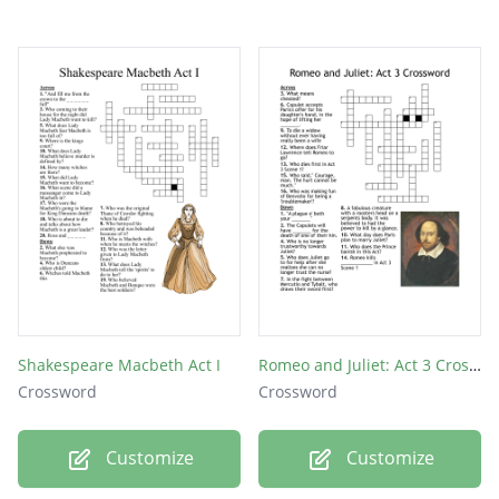
Shakespeare Macbeth Act I
Romeo and Juliet: Act 3 Crossword
Crossword
Crossword
Customize
Customize