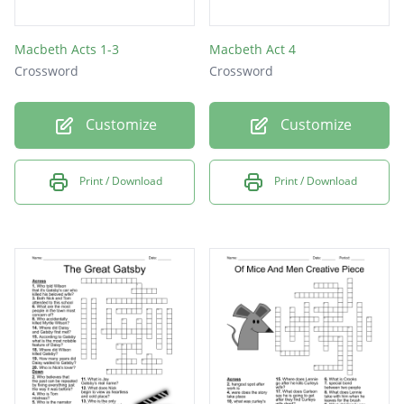
Macbeth Acts 1-3
Macbeth Act 4
Crossword
Crossword
Customize
Customize
Print / Download
Print / Download