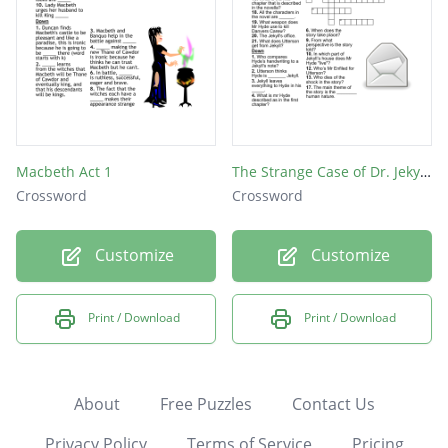
Macbeth Act 1
The Strange Case of Dr. Jekyll and Mr. Hyde Crossword
Crossword
Crossword
Customize
Customize
Print / Download
Print / Download
About
Free Puzzles
Contact Us
Privacy Policy
Terms of Service
Pricing