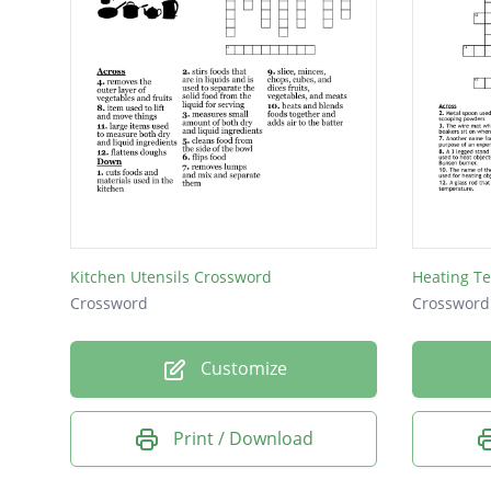
Kitchen Utensils Crossword
Heating T
Crossword
Crossword
Customize
Print / Download