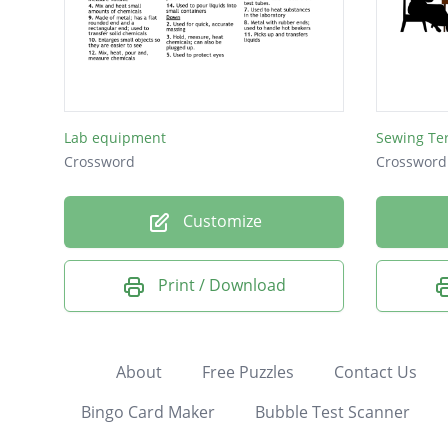
Lab equipment
Sewing Te
Crossword
Crossword
Customize
Print / Download
About
Free Puzzles
Contact Us
Bingo Card Maker
Bubble Test Scanner