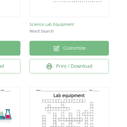
Science Lab Equipment
Word Search
Customize
ad
Print / Download