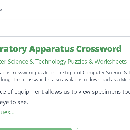
e
ratory Apparatus Crossword
r Science & Technology Puzzles & Worksheets
table crossword puzzle on the topic of Computer Science & 
s long. This crossword is also available to download as a M
on
ece of equipment allows us to view specimens too
ye to see.
ues...
rical glass or plastic vessel used for holding liqui
s a source of heat in the laboratory for experime