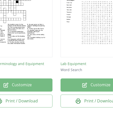
erminology and Equipment
Lab Equipment
Word Search
Customize
Customize
Print / Download
Print / Downlo