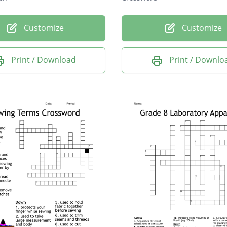
Customize
Customize
Print / Download
Print / Downlo