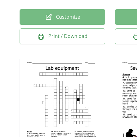
Customize
Print / Download