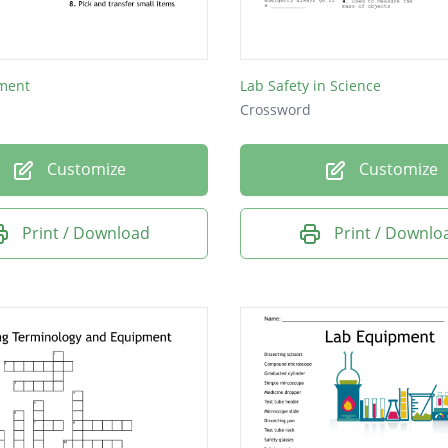
ture C - used to measure the mass of an object
ment
Lab Safety in Science
Crossword
Customize
Customize
Print / Download
Print / Downlo