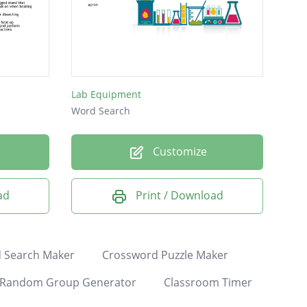
Lab Equipment
Word Search
Customize
ad
Print / Download
 Search Maker
Crossword Puzzle Maker
Random Group Generator
Classroom Timer