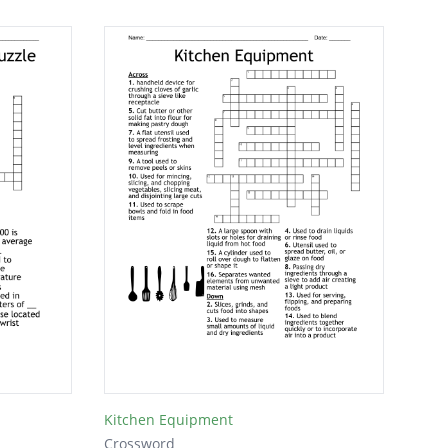
Kitchen Equipment
Crossword