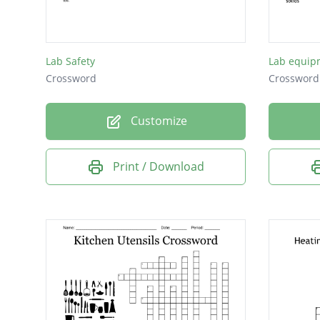
See pic
Lab Safety
Lab equip
Crossword
Crossword
Customize
Print / Download