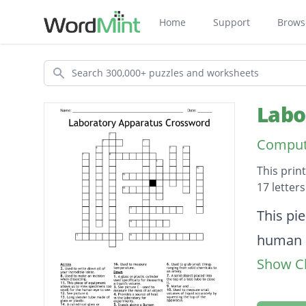
Home
Support
Brows
Search
Labo
Compute
This prin
17 letter
Descripti
This pi
human e
Show Cl
A cylind
Provide