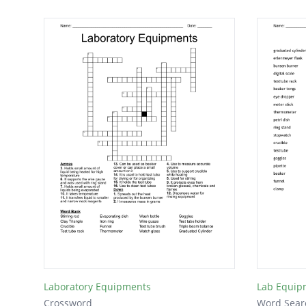
Laboratory Equipments
Lab Equip
Crossword
Word Sear