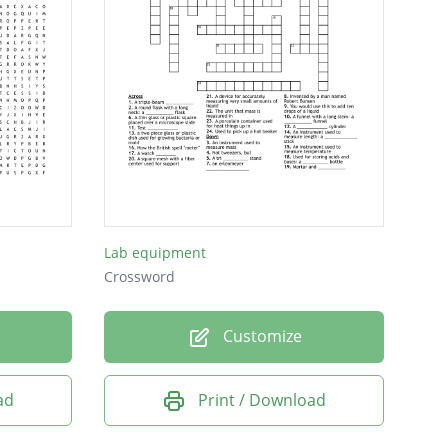
Lab equipment
Crossword
Customize
ad
Print / Download