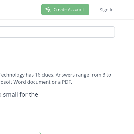
Create Account
Sign In
Technology has 16 clues. Answers range from 3 to
icrosoft Word document or a PDF.
 small for the
ds.
nts.