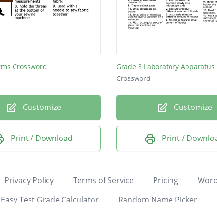
rms Crossword
Grade 8 Laboratory Apparatus
Crossword
Customize
Customize
Print / Download
Print / Downlo
Privacy Policy
Terms of Service
Pricing
Word
Easy Test Grade Calculator
Random Name Picker