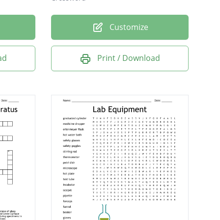
Customize
ad
Print / Download