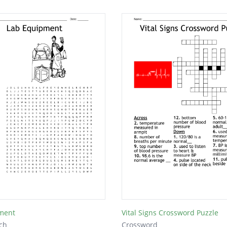
ment
Vital Signs Crossword Puzzle
ch
Crossword