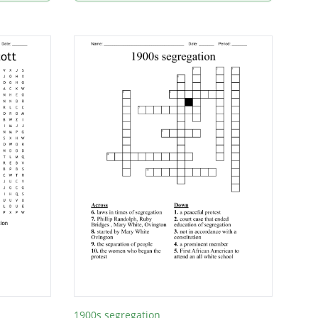
1900s segregation