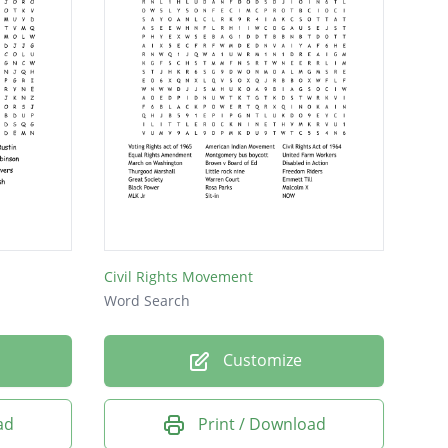
Civil Rights Movement
Word Search
Customize
ad
Print / Download