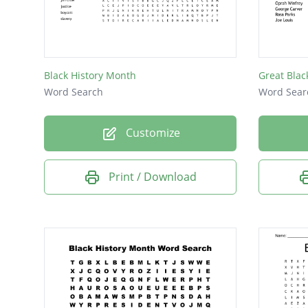
Nat Tur
Thurgo
Malcol
Black History Month
Great Blac
MLK
Word Search
Word Sear
Customize
Print / Download