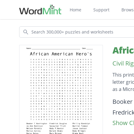
Home
Support
Brows
Search
Afri
Civil R
This prin
letter gr
as a Mic
Descripti
Booker
Fredric
Show Cl
Phillip
Jo Ann 