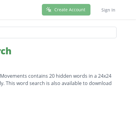
Create Account
Sign In
rch
ial Movements contains 20 hidden words in a 24x24
lly. This word search is also available to download