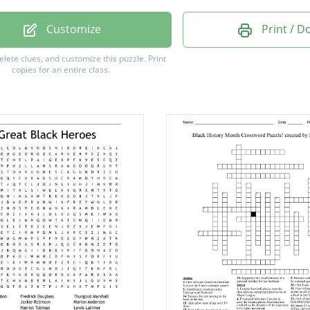
er Truth
Customize
Print / 
t Tubman
delete clues, and customize this puzzle.
Print
copies for an entire class.
 Mandela
.Newton
ackson
 Garvey
 Obama
idges
ates
cLeod
Nash
ker