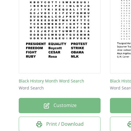
Black History Month Word Search
Black Hist
Word Search
Word Sear
Customize
Print / Download