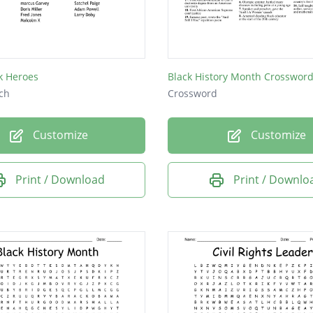
ner
od M
m X
k Heroes
ch
Crossword
Customize
Customize
Print / Download
Print / Downlo