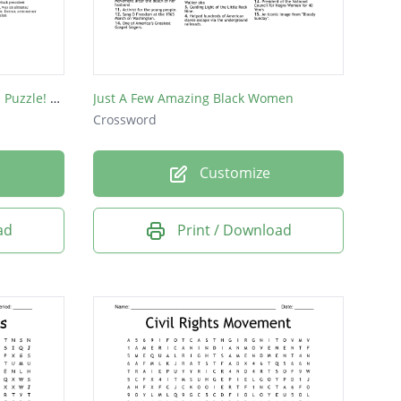
Black History Month Crossword Puzzle! created by Mark Saba
Just A Few Amazing Black Women
Crossword
Customize
ad
Print / Download