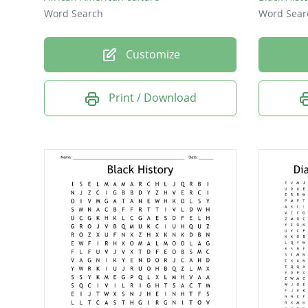
Word Search
Word Sear
Customize
Print / Download