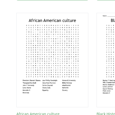
African American culture
Black Hist