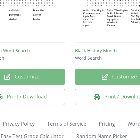
h Word Search
Black History Month
ch
Word Search
Customize
Customize
Print / Download
Print / Downlo
Privacy Policy
Terms of Service
Pricing
Word
Easy Test Grade Calculator
Random Name Picker