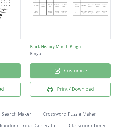
Black History Month Bingo
Bingo
Customize
ad
Print / Download
 Search Maker
Crossword Puzzle Maker
Random Group Generator
Classroom Timer