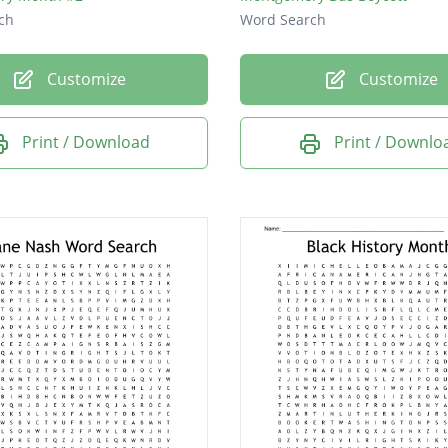
ch
Word Search
Customize
Customize
Print / Download
Print / Downlo