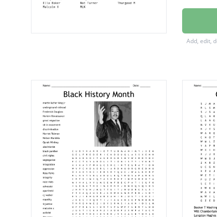
Sojourn
Harrie
Add, edit, 
Nelson
Huey P
Jesse J
Marcus
Barack
Ruby Br
Daisy B
Mary M
Diane 
Ella Ba