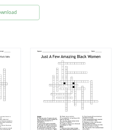
Download