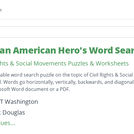
e
can American Hero's Word Sea
ights & Social Movements Puzzles & Worksheets
table word search puzzle on the topic of Civil Rights & Soc
id. Words go horizontally, vertically, backwards, and diagona
rosoft Word document or a PDF.
on
 T Washington
k Douglas
ues...
 Randolph
Robinson