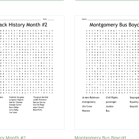
ory Month #2
Montgomery Bus Boycott