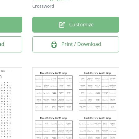
Crossword
Customize
ad
Print / Download