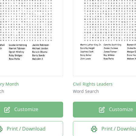
ory Month
Civil Rights Leaders
ch
Word Search
Customize
Customize
Print / Download
Print / Downlo