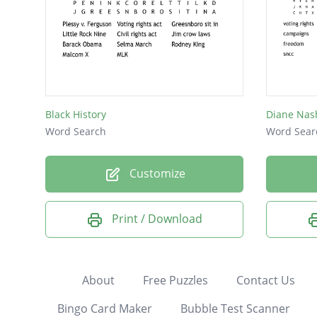
Black History
Diane Nas
Word Search
Word Sear
Customize
Print / Download
About
Free Puzzles
Contact Us
Bingo Card Maker
Bubble Test Scanner