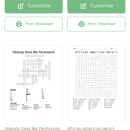
Customize
Customize
Print / Download
Print / Download
Nobody Gave Me Permission
African American Hero's