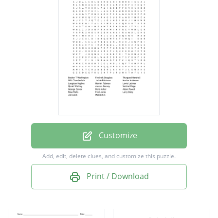
Thurgood Marshall
Wilt Chamberlain
Jackie Robinson
Marian Anderson
Langston Hughes
Harriet Tubman
Lewis Latimer
Oprah Winfrey
Customize
marcus Garvey
Add, edit, delete clues, and customize this puzzle.
Satchel Paige
Print / Download
George Carver
Doris Miller
Adam Powell