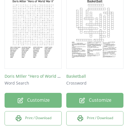
Rosa Parks
Fred Jones
Larry Doby
Joe Louis
Malcolm X
Doris MIller "Hero of World War II"
Basketball
Word Search
Crossword
Customize
Customize
Print / Download
Print / Download