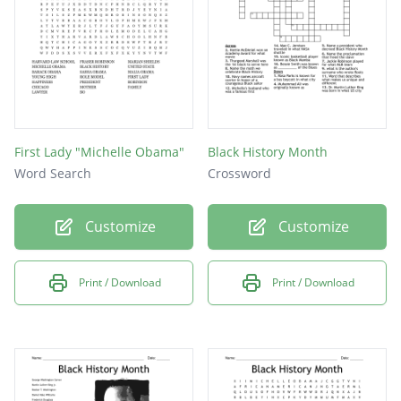
First Lady "Michelle Obama"
Black History Month
Word Search
Crossword
Customize
Customize
Print / Download
Print / Download