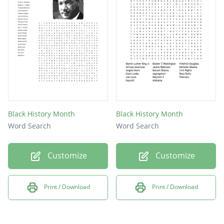
Black History Month
Black History Month
Word Search
Word Search
Customize
Customize
Print / Download
Print / Download