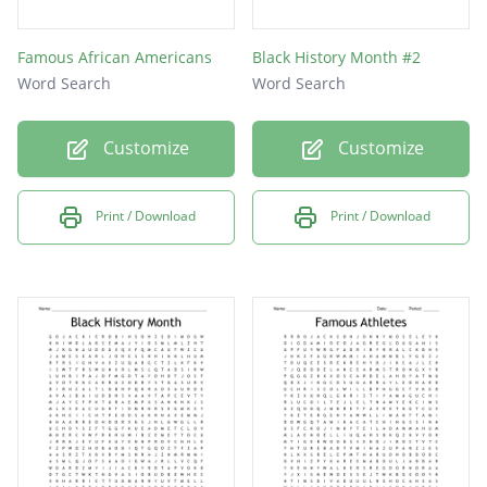
Famous African Americans
Black History Month #2
Word Search
Word Search
Customize
Customize
Print / Download
Print / Download