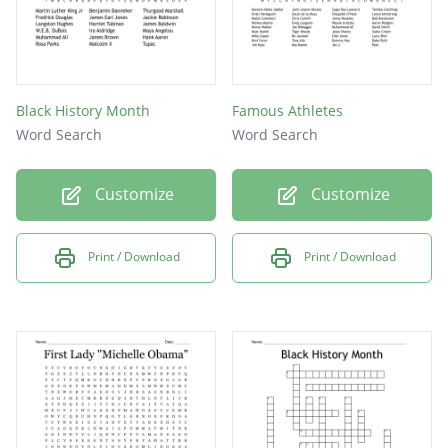
Black History Month
Famous Athletes
Word Search
Word Search
Customize
Customize
Print / Download
Print / Download