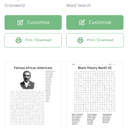
Crossword
Word Search
Customize
Customize
Print / Download
Print / Download