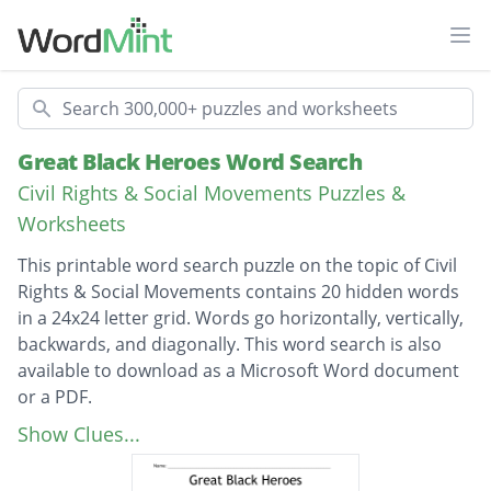
Ope
Search
Great Black Heroes Word Search
Civil Rights & Social Movements Puzzles &
Worksheets
This printable word search puzzle on the topic of Civil
Rights & Social Movements contains 20 hidden words
in a 24x24 letter grid. Words go horizontally, vertically,
backwards, and diagonally. This word search is also
available to download as a Microsoft Word document
or a PDF.
Description
Booker T Washington
Show Clues...
Fredrick Douglass