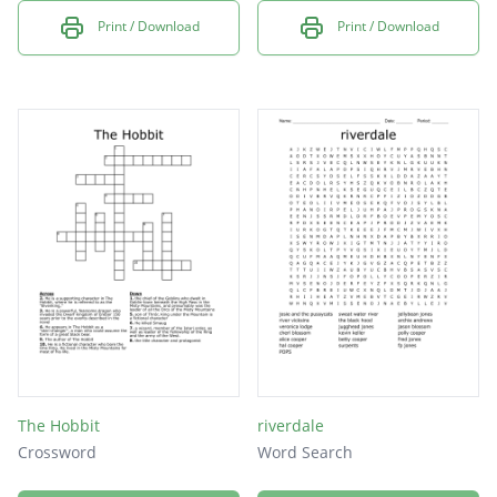
Print / Download
Print / Download
The Hobbit
riverdale
Crossword
Word Search