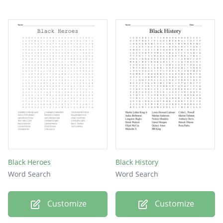
Black Heroes
Black History
Word Search
Word Search
Customize
Customize