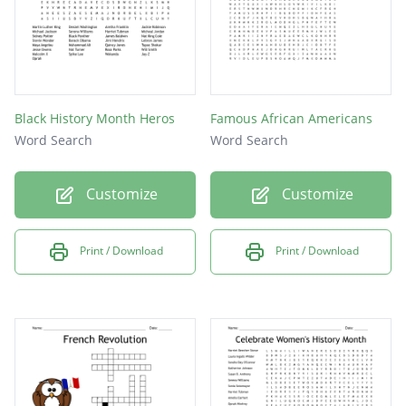
Black History Month Heros
Famous African Americans
Word Search
Word Search
Customize
Customize
Print / Download
Print / Download