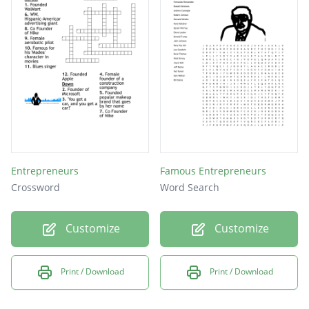
Entrepreneurs
Famous Entrepreneurs
Crossword
Word Search
Customize
Customize
Print / Download
Print / Download