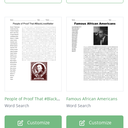
People of Proof That #BlackLivesMatter
Famous African Americans
Word Search
Word Search
Customize
Customize