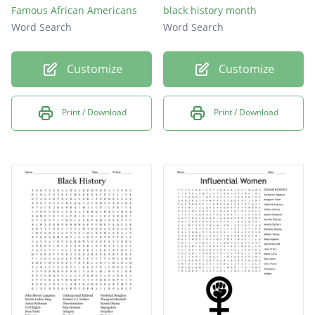
Famous African Americans
black history month
Word Search
Word Search
Customize
Customize
Print / Download
Print / Download