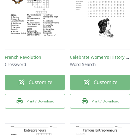
French Revolution
Celebrate Women's History Month
Crossword
Word Search
Customize
Customize
Print / Download
Print / Download