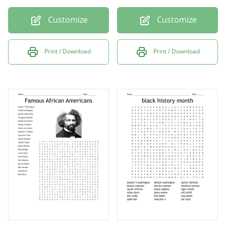
Customize
Customize
Print / Download
Print / Download