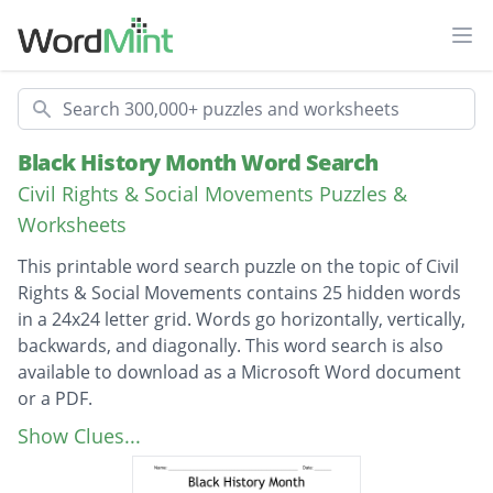
Ope
Search
Black History Month Word Search
Civil Rights & Social Movements Puzzles &
Worksheets
This printable word search puzzle on the topic of Civil
Rights & Social Movements contains 25 hidden words
in a 24x24 letter grid. Words go horizontally, vertically,
backwards, and diagonally. This word search is also
available to download as a Microsoft Word document
or a PDF.
Description
George Washington Carver
Show Clues...
Martin Luther King jr.