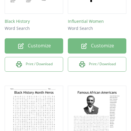
Black History
Influential Women
Word Search
Word Search
Customize
Customize
Print / Download
Print / Download