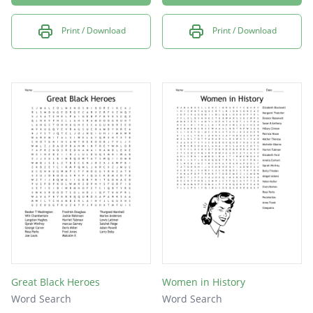
Print / Download
Print / Download
Great Black Heroes
Women in History
Word Search
Word Search