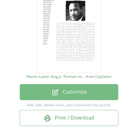
Booker T. Washington
Daniel Hale Williams
Frederick Douglass
Carter G. Woodson
Madam C.J. Walker
Thurgood Marshall
Jackie Robinson
Martin Luther King Jr. Portrait image
from
ClipSafari
Langston Hughes
Customize
Louis Armstrong
Michael Jackson
Add, edit, delete clues, and customize this puzzle.
Sojourner Truth
Print / Download
Harriet Tubman
Mae C. Jemison