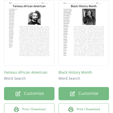
Michael Jordan
Garret Morgan
Oprah Winfrey
Maya Angelou
Muhammad Ali
Jesse Owens
Oprah Louis
Rosa Parks
Famous African American
Black History Month
Word Search
Word Search
Joe Louis
Malcolm X
Customize
Customize
Print / Download
Print / Download