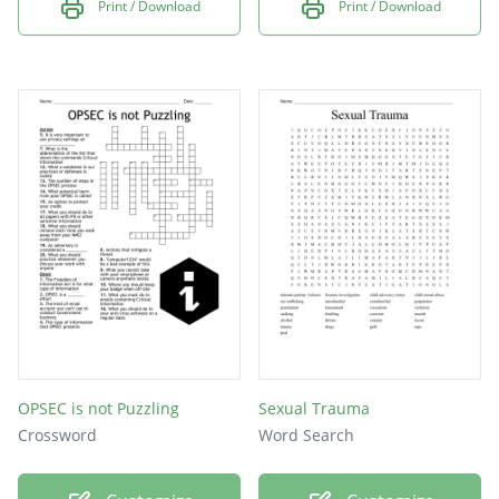
Print / Download
Print / Download
OPSEC is not Puzzling
Sexual Trauma
Crossword
Word Search