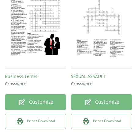
Business Terms
SEXUAL ASSAULT
Crossword
Crossword
Customize
Customize
Print / Download
Print / Download