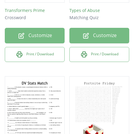
Transformers Prime
Types of Abuse
Crossword
Matching Quiz
Customize
Customize
Print / Download
Print / Download