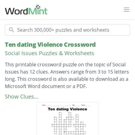
Ope
Search
Ten dating Violence Crossword
Social Issues Puzzles & Worksheets
This printable crossword puzzle on the topic of Social
Issues has 12 clues. Answers range from 3 to 15 letters
long. This crossword is also available to download as a
Microsoft Word document or a PDF.
Description
the number of high school students out of
Show Clues...
10 who experience some form of
relationship violence
Threats, put downs, and someone trying to