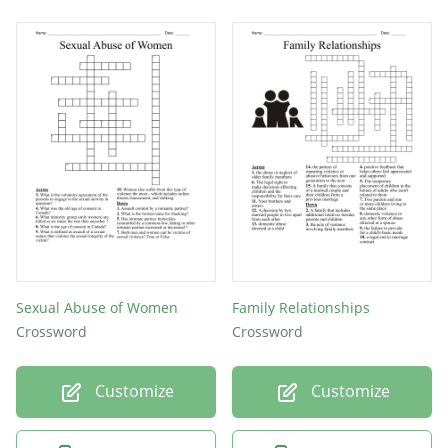
Sexual Abuse of Women
Family Relationships
Crossword
Crossword
Customize
Customize