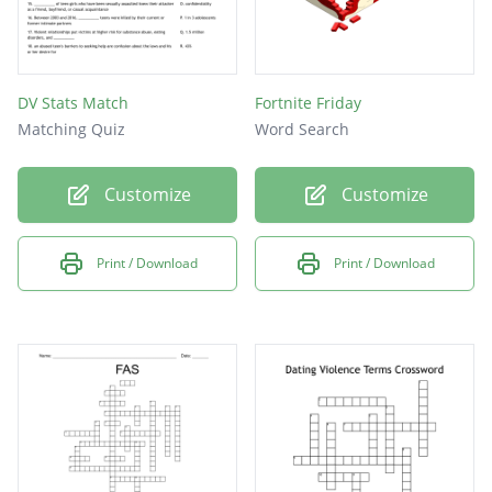
DV Stats Match
Fortnite Friday
Matching Quiz
Word Search
Customize
Customize
Print / Download
Print / Download