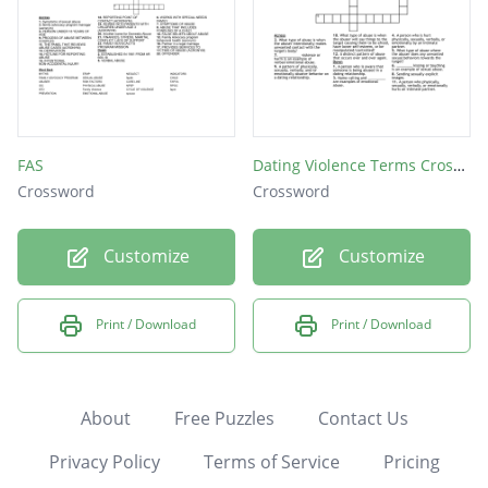
FAS
Dating Violence Terms Crossword
Crossword
Crossword
Customize
Customize
Print / Download
Print / Download
About
Free Puzzles
Contact Us
Privacy Policy
Terms of Service
Pricing