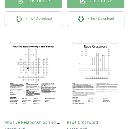
Customize
Customize
Print / Download
Print / Download
Abusive Relationships and Sexual
Rape Crossword