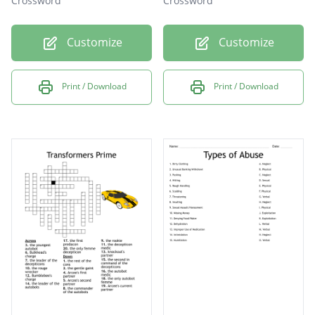
Crossword
Crossword
Customize
Customize
Print / Download
Print / Download