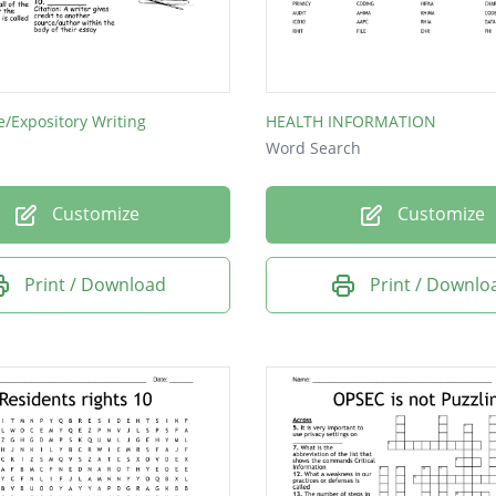
e/Expository Writing
HEALTH INFORMATION
Word Search
Customize
Customize
Print / Download
Print / Downlo