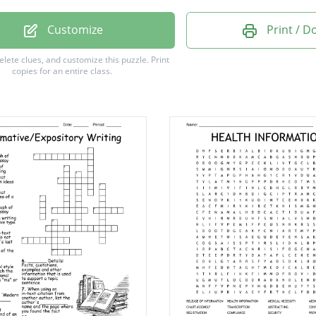
Y NOTICE
Customize
Print / 
RIPTION
delete clues, and customize this puzzle.
Print
copies for an entire class.
SURE
DURE
ARGE
SION
ARE
PT
G