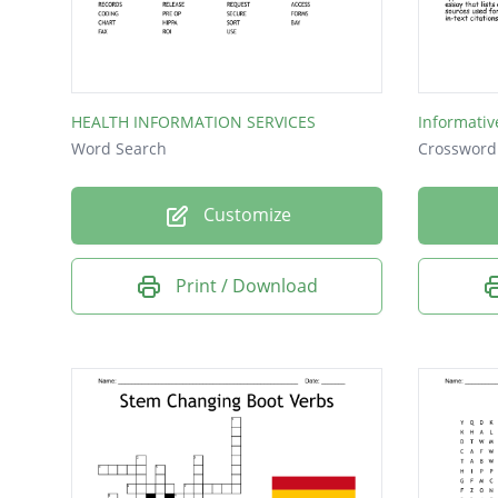
CHART
HIPAA
SCAN
HEALTH INFORMATION SERVICES
Informativ
LABS
Word Search
Crossword
Customize
Print / Download