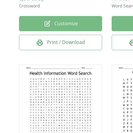
Crossword
Word Sear
Customize
Print / Download