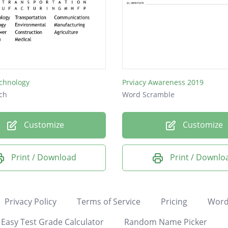
echnology
Prviacy Awareness 2019
ch
Word Scramble
Customize
Customize
Print / Download
Print / Downlo
Privacy Policy
Terms of Service
Pricing
Word
Easy Test Grade Calculator
Random Name Picker