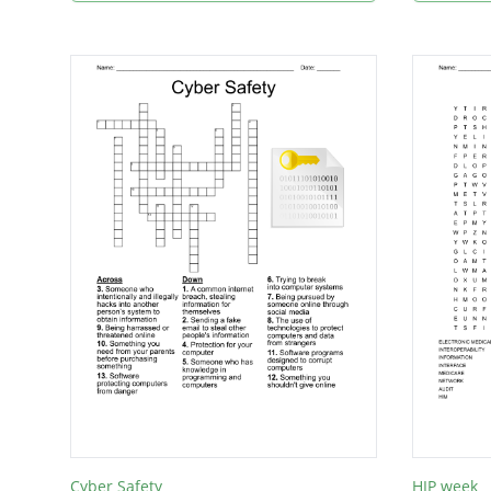
Cyber Safety
HIP week