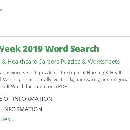
e
Week 2019 Word Search
 & Healthcare Careers Puzzles & Worksheets
table word search puzzle on the topic of Nursing & Healthc
id. Words go horizontally, vertically, backwards, and diagona
rosoft Word document or a PDF.
on
E OF INFORMATION
H INFORMATION
ues...
AL RECORDS
ENTIALITY