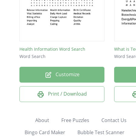
Health Information Word Search
What is T
Word Search
Word Sear
Customize
Print / Download
About
Free Puzzles
Contact Us
Bingo Card Maker
Bubble Test Scanner