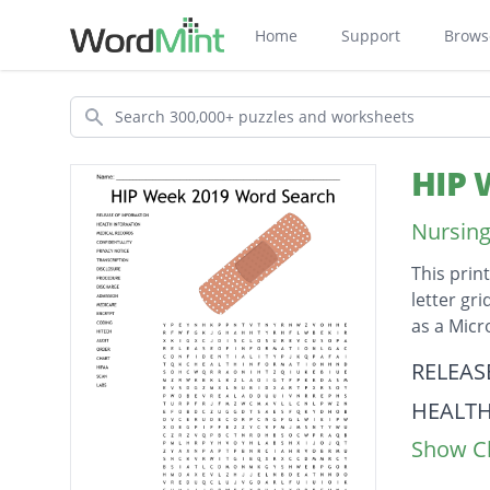
Home
Support
Brows
Search
HIP 
Nursing
This prin
letter gr
as a Mic
Descripti
RELEAS
HEALT
Show Cl
MEDIC
CONFID