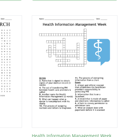
Health Information Management Week