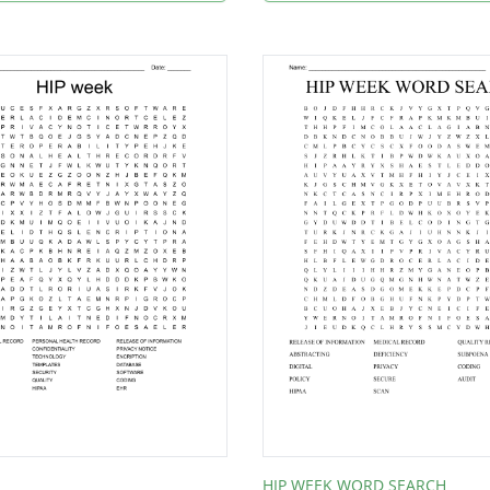
HIP WEEK WORD SEARCH