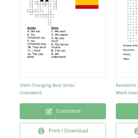
Stem Changing Boot Verbs
Residents 
Crossword
Word Sear
Customize
Print / Download