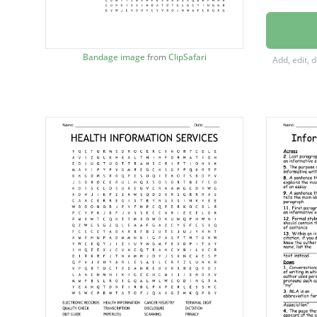
PRIVAC
TRANSC
Bandage image
from
ClipSafari
Add, edit, 
DISCLO
PROCE
DISCH
ADMIS
MEDIC
ENCRY
CODIN
HITECH
AUDIT
ORDER