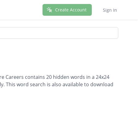
Create Account
Sign In
are Careers contains 20 hidden words in a 24x24
lly. This word search is also available to download