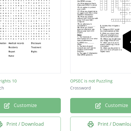
rights 10
OPSEC is not Puzzling
ch
Crossword
Customize
Customize
Print / Download
Print / Downlo