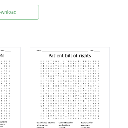
Download