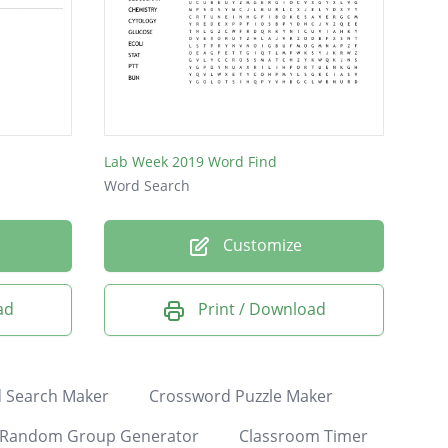
Lab Week 2019 Word Find
Word Search
Customize
ad
Print / Download
 Search Maker
Crossword Puzzle Maker
Random Group Generator
Classroom Timer