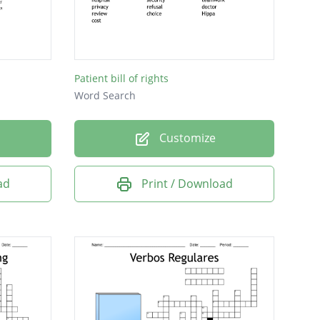
Patient bill of rights
Word Search
Customize
ad
Print / Download