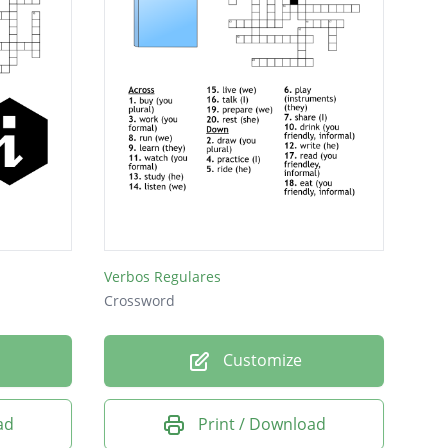
Verbos Regulares
Crossword
Customize
ad
Print / Download