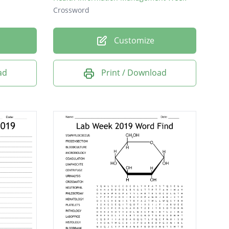
Crossword
Customize
ad
Print / Download