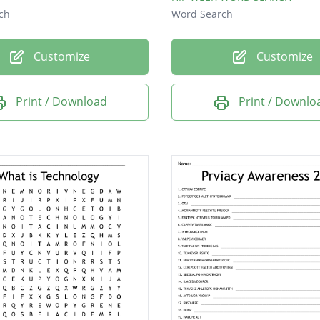
ch
Word Search
Customize
Customize
Print / Download
Print / Downlo