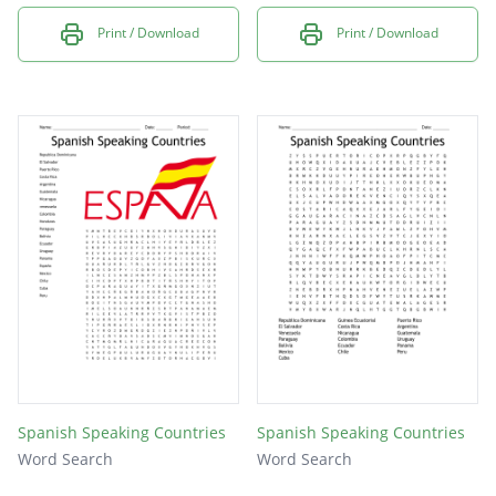
Print / Download
Print / Download
Spanish Speaking Countries
Spanish Speaking Countries
Word Search
Word Search