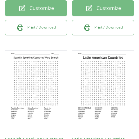
Customize
Customize
Print / Download
Print / Download