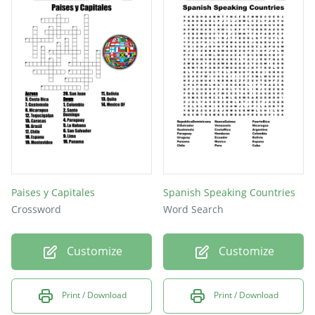
Paises y Capitales
Spanish Speaking Countries
Crossword
Word Search
Customize
Customize
Print / Download
Print / Download