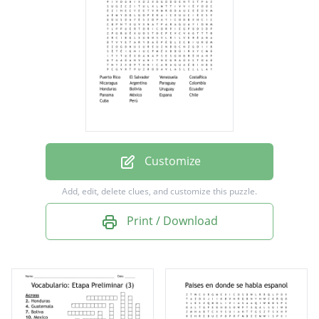
Nicaragua
Argentina
Paraguay
Colombia
Honduras
Bolivia
Customize
Uruguay
Add, edit, delete clues, and customize this puzzle.
Ecuador
Print / Download
Panama
México
Espana
Chile