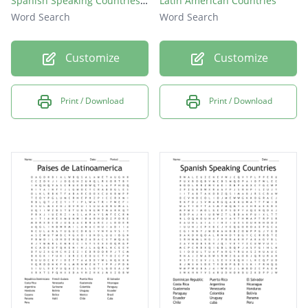
Spanish Speaking Countries Word Search
Latin American Countries
Word Search
Word Search
Customize
Customize
Print / Download
Print / Download