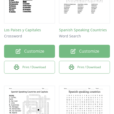
Los Paises y Capitales
Spanish Speaking Countries
Crossword
Word Search
Customize
Customize
Print / Download
Print / Download