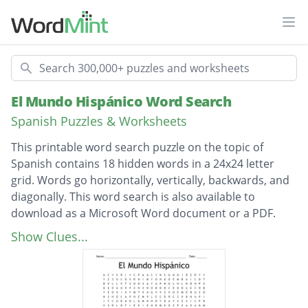
Ope
Search
El Mundo Hispánico Word Search
Spanish Puzzles & Worksheets
This printable word search puzzle on the topic of
Spanish contains 18 hidden words in a 24x24 letter
grid. Words go horizontally, vertically, backwards, and
diagonally. This word search is also available to
download as a Microsoft Word document or a PDF.
Description
Puerto Rico
Show Clues...
El Salvador
Venezuela
CostaRica