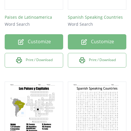
Paises de Latinoamerica
Spanish Speaking Countries
Word Search
Word Search
Customize
Customize
Print / Download
Print / Download