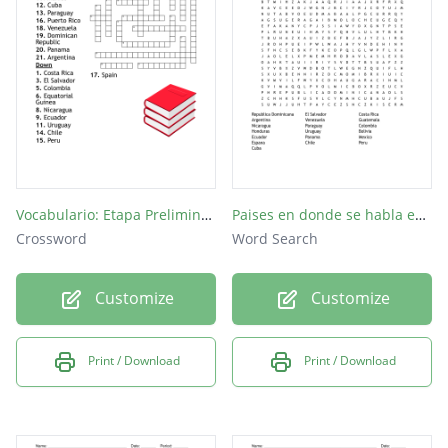
Cuba
Perú
Vocabulario: Etapa Preliminar (3)
Paises en donde se habla espanol
Crossword
Word Search
Customize
Customize
Print / Download
Print / Download