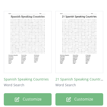
Spanish Speaking Countries
21 Spanish Speaking Countries
Word Search
Word Search
Customize
Customize