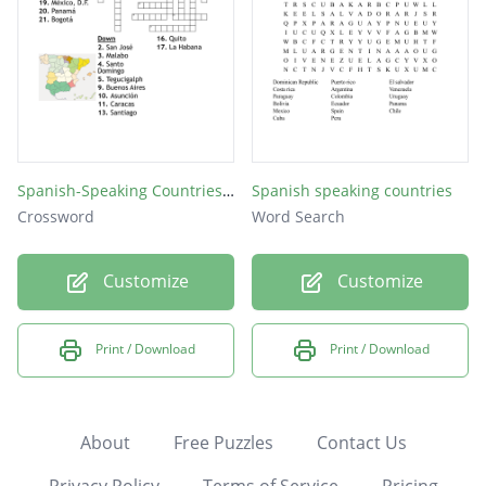
Spanish-Speaking Countries and Capitals
Spanish speaking countries
Crossword
Word Search
Customize
Customize
Print / Download
Print / Download
About
Free Puzzles
Contact Us
Privacy Policy
Terms of Service
Pricing