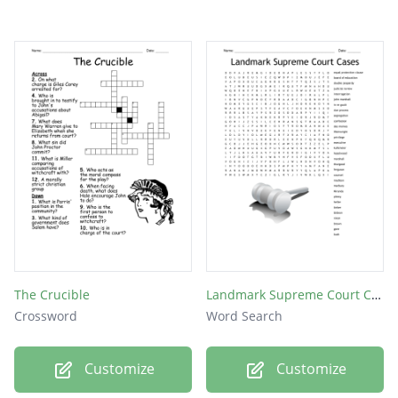
The Crucible
Landmark Supreme Court Cases
Crossword
Word Search
Customize
Customize