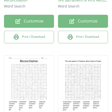
Reconciliation
SFX Sacrament of First Reconciliation
Word Search
Word Search
Customize
Customize
Print / Download
Print / Download