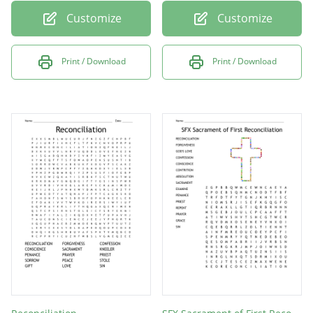
Customize
Customize
Print / Download
Print / Download