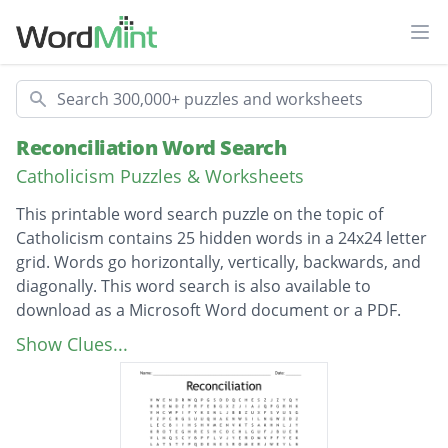
Ope
Search
Reconciliation Word Search
Catholicism Puzzles & Worksheets
This printable word search puzzle on the topic of
Catholicism contains 25 hidden words in a 24x24 letter
grid. Words go horizontally, vertically, backwards, and
diagonally. This word search is also available to
download as a Microsoft Word document or a PDF.
Description
confessional
Show Clues...
forgiveness
conscience
absolution