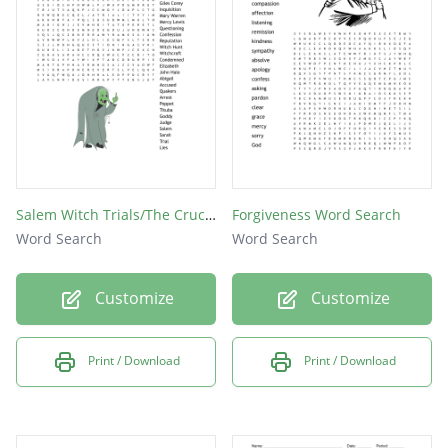
priest
guilt
peace
jesus
grace
mercy
Salem Witch Trials/The Crucible Word Search
Forgiveness Word Search
gift
Word Search
Word Search
god
Customize
Customize
sin
Print / Download
Print / Download