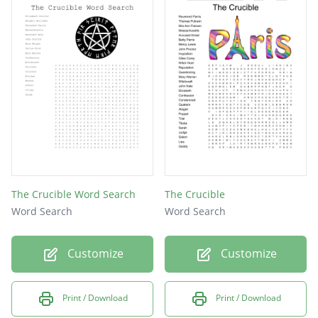
The Crucible Word Search
The Crucible
Word Search
Word Search
Customize
Customize
Print / Download
Print / Download