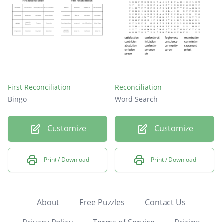
First Reconciliation
Reconciliation
Bingo
Word Search
Customize
Customize
Print / Download
Print / Download
About
Free Puzzles
Contact Us
Privacy Policy
Terms of Service
Pricing