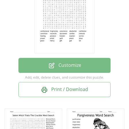
confession
contrition
reconcile
sacrament
confess
remorse
Customize
healing
Add, edit, delete clues, and customize this puzzle.
penance
Print / Download
kneeler
examen
sorrow
prayer