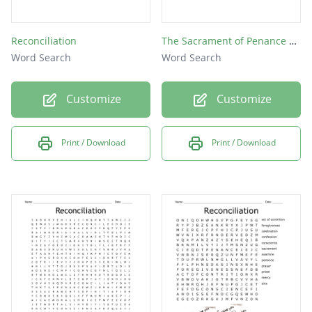
Reconciliation
The Sacrament of Penance Word Search Puzzle
Word Search
Word Search
Customize
Customize
Print / Download
Print / Download