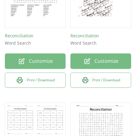
Reconciliation
Reconciliation
Word Search
Word Search
Customize
Customize
Print / Download
Print / Download