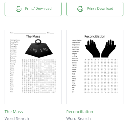
Print / Download
Print / Download
The Mass
Reconciliation
Word Search
Word Search