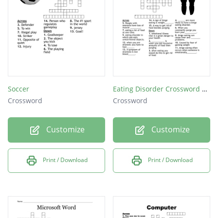
Soccer
Eating Disorder Crossword Puzzle
Crossword
Crossword
Customize
Customize
Print / Download
Print / Download