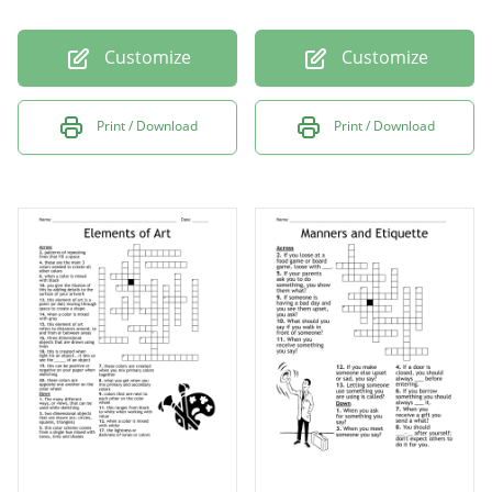
Customize
Customize
Print / Download
Print / Download