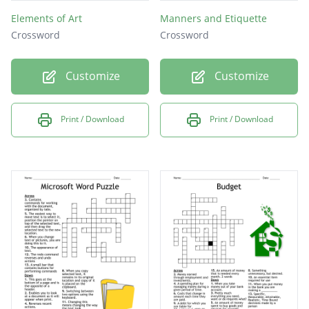
Elements of Art
Manners and Etiquette
Crossword
Crossword
Customize
Customize
Print / Download
Print / Download