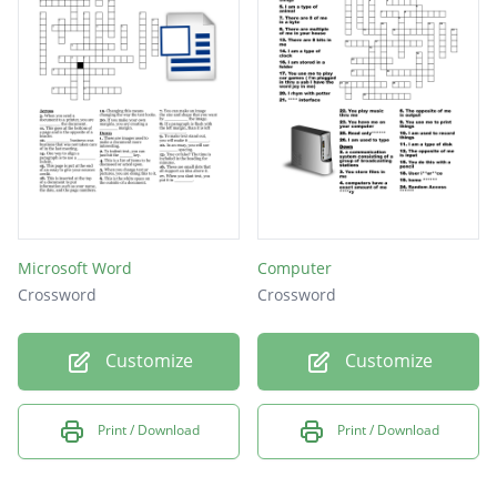
Microsoft Word
Computer
Crossword
Crossword
Customize
Customize
Print / Download
Print / Download