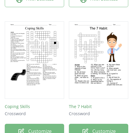
Coping Skills
The 7 Habit
Crossword
Crossword
Customize
Customize