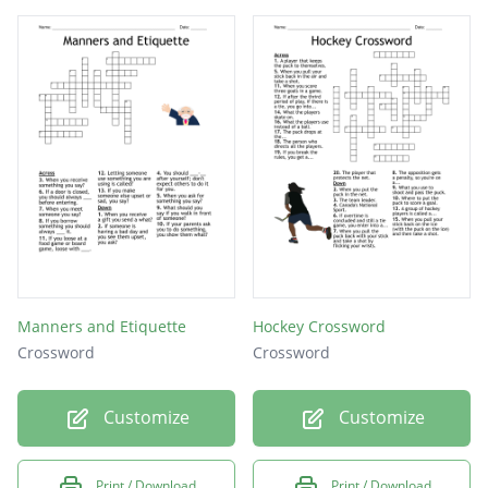
Manners and Etiquette
Hockey Crossword
Crossword
Crossword
Customize
Customize
Print / Download
Print / Download