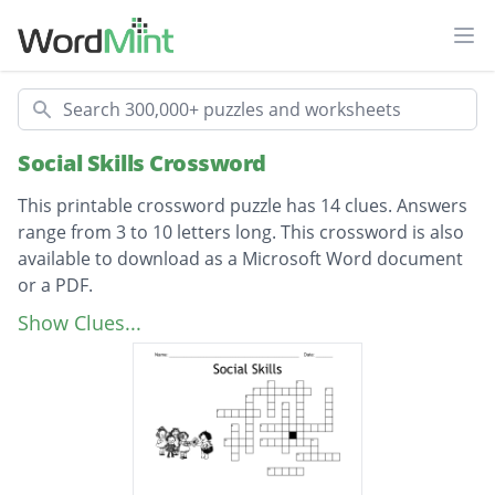
Ope
Search
Social Skills Crossword
This printable crossword puzzle has 14 clues. Answers
range from 3 to 10 letters long. This crossword is also
available to download as a Microsoft Word document
or a PDF.
Description
Keeping distance from others
Show Clues...
say please and....
Opposite of sad
When you are enjoying yourself, you are
having