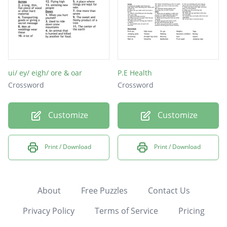
ui/ ey/ eigh/ ore & oar
P.E Health
Crossword
Crossword
Customize
Customize
Print / Download
Print / Download
About
Free Puzzles
Contact Us
Privacy Policy
Terms of Service
Pricing