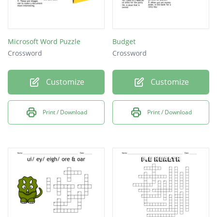
Microsoft Word Puzzle
Budget
Crossword
Crossword
Customize
Customize
Print / Download
Print / Download