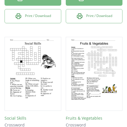
Print / Download
Print / Download
Social Skills
Fruits & Vegetables
Crossword
Crossword