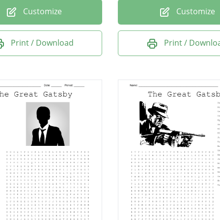
Customize
Customize
Print / Download
Print / Downlo