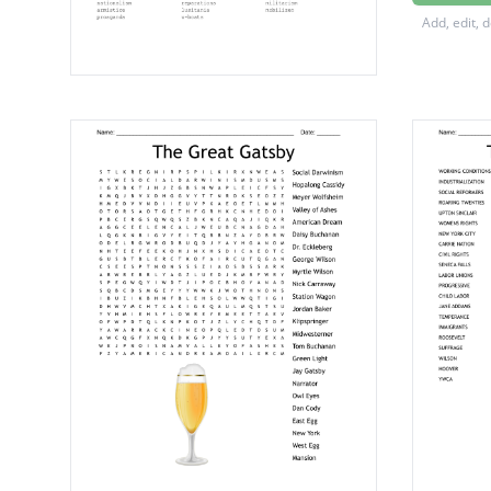
league 
Add, edit, 
versaill
kaiser 
fourtee
john j 
central
herbert
trench 
woodro
allied 
liberty
the big 
eugene