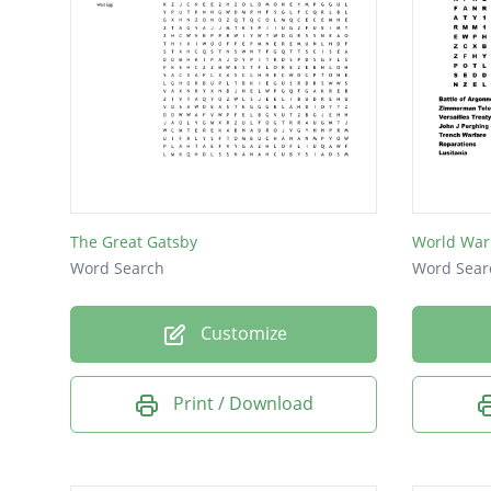
The Great Gatsby
World War
Word Search
Word Sear
Customize
Print / Download