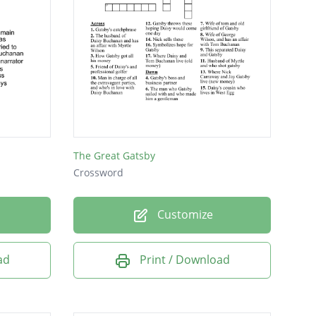
The Great Gatsby
Crossword
Customize
ad
Print / Download