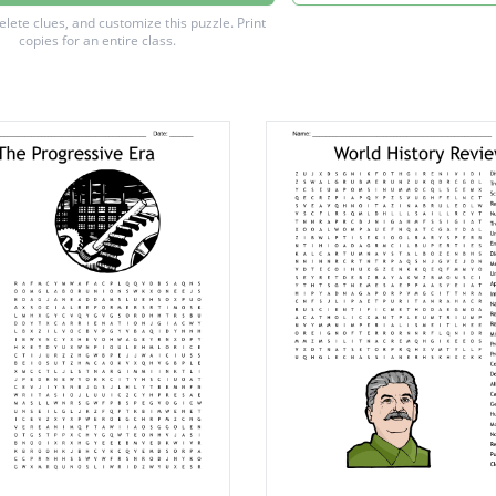
of nations
delete clues, and customize this puzzle.
Print
copies for an entire class.
es treaty
wilhelm 2
n points
pershing
 powers
 hoover
warfare
w wilson
powers
 bonds
four
 debs