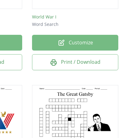
World War I
Word Search
Customize
ad
Print / Download