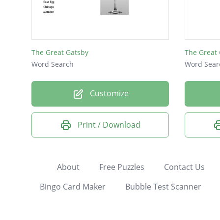
The Great Gatsby
The Great
Word Search
Word Sear
Customize
Print / Download
About
Free Puzzles
Contact Us
Bingo Card Maker
Bubble Test Scanner