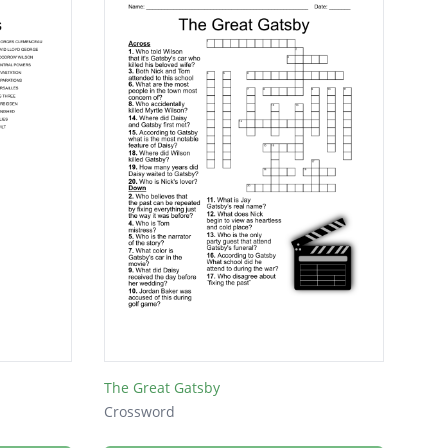
The Great Gatsby
Crossword