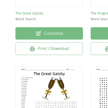
nationa
The Great Gatsby
The Progre
reparat
Word Search
Word Sear
militar
armisti
Customize
lusitani
Print / Download
mobiliz
proaga
u-boats