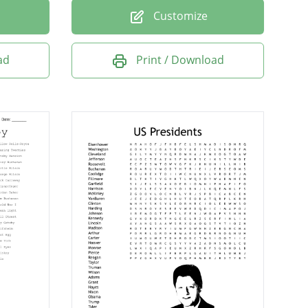
Customize
ad
Print / Download