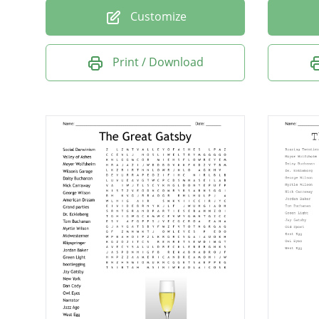
Customize
Print / Download