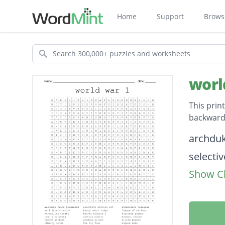
Home
Support
Brows
Search
worl
This prin
backwards
Descripti
archduk
selectiv
Show Cl
zimmer
self de
henry c