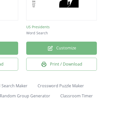
US Presidents
Word Search
Customize
ad
Print / Download
 Search Maker
Crossword Puzzle Maker
Random Group Generator
Classroom Timer