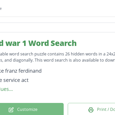
e
d war 1 Word Search
table word search puzzle contains 26 hidden words in a 24x24 
, and diagonally. This word search is also available to do
on
e franz ferdinand
e service act
ues...
mann telegram
termination
abot lodge
Customize
Print / 