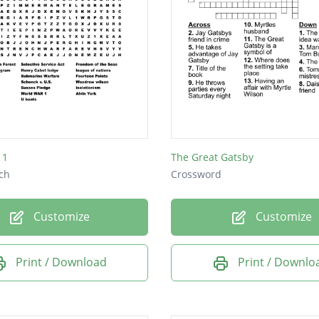
 1
The Great Gatsby
ch
Crossword
Customize
Customize
Print / Download
Print / Downlo