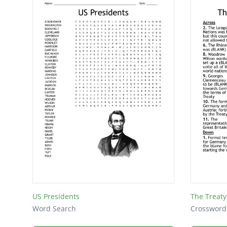
US Presidents
The Treaty 
Word Search
Crossword