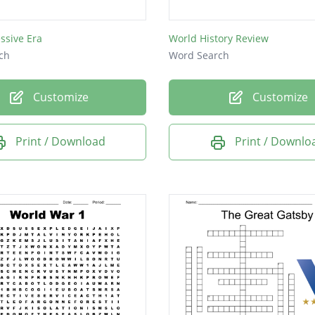
lism
ssive Era
World History Review
ions
ch
Word Search
ism
ce
Customize
Customize
a
Print / Download
Print / Downlo
en
nda