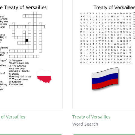
of Versailles
Treaty of Versailles
Word Search