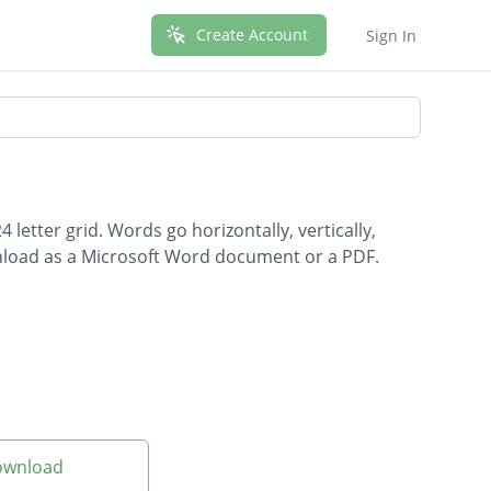
Create Account
Sign In
letter grid. Words go horizontally, vertically,
wnload as a Microsoft Word document or a PDF.
Download