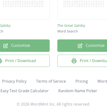
 Gatsby
The Great Gatsby
ch
Word Search
Customize
Customize
Print / Download
Print / Downlo
Privacy Policy
Terms of Service
Pricing
Word
Easy Test Grade Calculator
Random Name Picker
© 2026 WordMint Inc. All rights reserved.