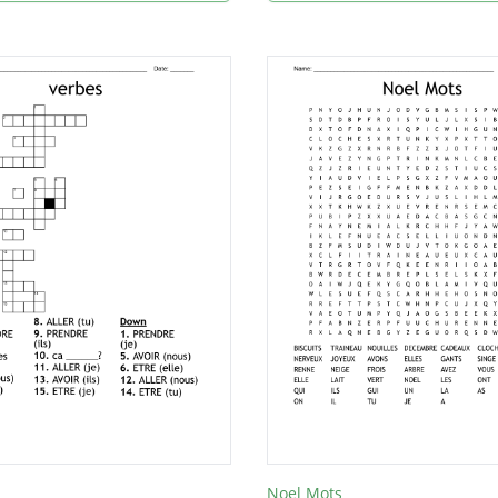
Noel Mots