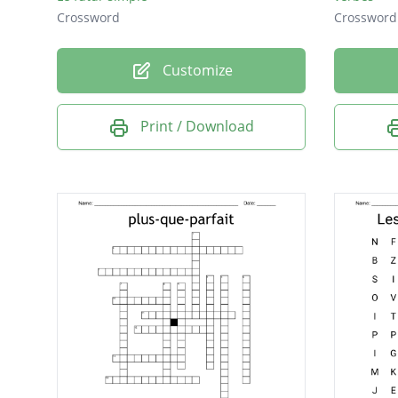
Crossword
Crossword
Customize
Print / Download