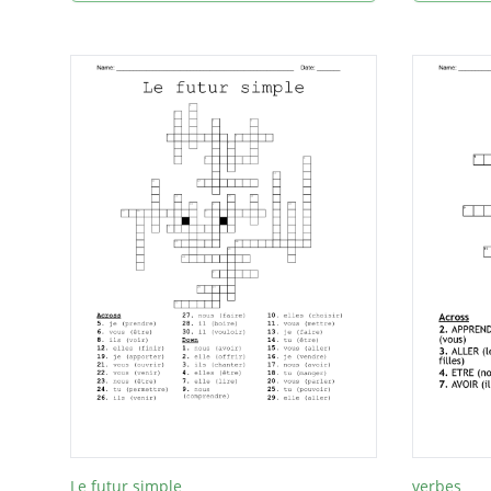
Le futur simple
verbes