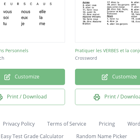
ms Personnels
Pratiquer les VERBES et la con
ch
Crossword
Customize
Customize
Print / Download
Print / Downlo
Privacy Policy
Terms of Service
Pricing
Word
Easy Test Grade Calculator
Random Name Picker