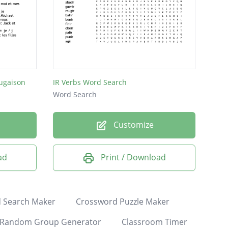
jugaison
IR Verbs Word Search
Word Search
Customize
ad
Print / Download
 Search Maker
Crossword Puzzle Maker
Random Group Generator
Classroom Timer