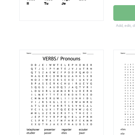
Avoir
Aller
Add, edit, 
Vous
Nous
Todo
Tobe
Togo
Etre
Il
Tu
Je