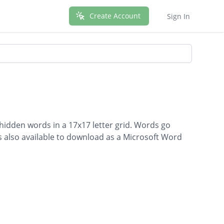
Create Account
Sign In
 hidden words in a 17x17 letter grid. Words go
is also available to download as a Microsoft Word