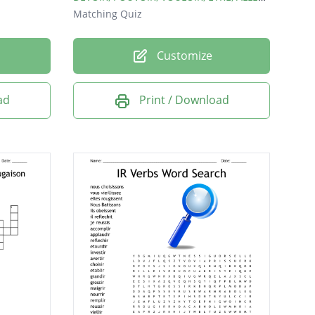
Matching Quiz
Customize
ad
Print / Download