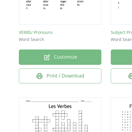
VERBS/ Pronouns
Subject P
Word Search
Word Sear
Customize
Print / Download