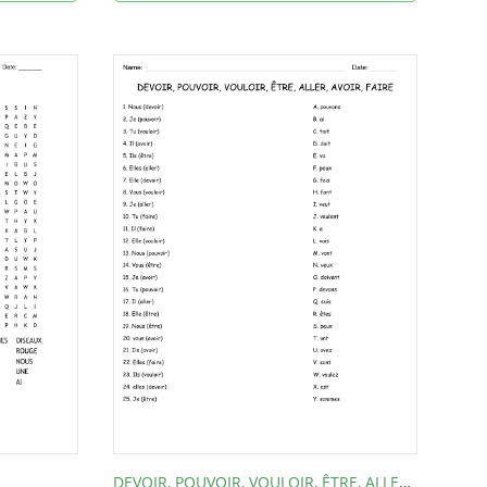
DEVOIR, POUVOIR, VOULOIR, ÊTRE, ALLER, AVOIR, FAIRE