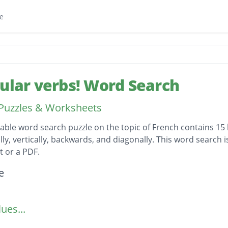
e
gular verbs! Word Search
Puzzles & Worksheets
table word search puzzle on the topic of French contains 15
lly, vertically, backwards, and diagonally. This word search 
 or a PDF.
on
e
ues...