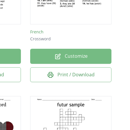
French
Crossword
Customize
ad
Print / Download