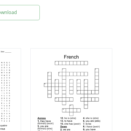
Download