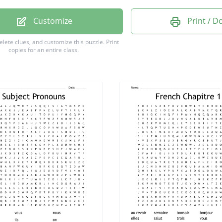
Customize
Print / 
delete clues, and customize this puzzle.
Print
copies for an entire class.