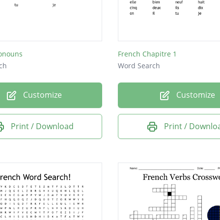
ronouns
French Chapitre 1
ch
Word Search
Customize
Customize
Print / Download
Print / Downlo