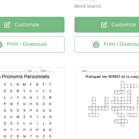
Word Search
Customize
Customize
Print / Download
Print / Downlo