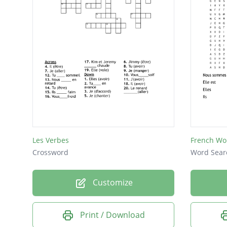
Les Verbes
French Wo
Crossword
Word Sear
Customize
Print / Download