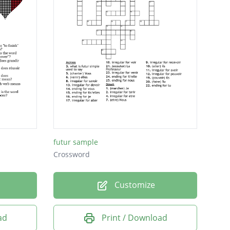
futur sample
Crossword
Customize
ad
Print / Download