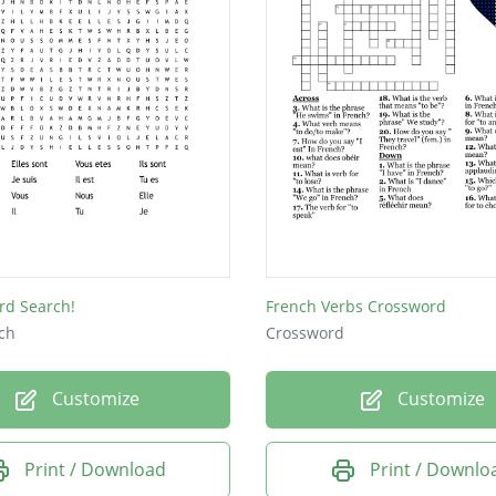
rd Search!
French Verbs Crossword
ch
Crossword
Customize
Customize
Print / Download
Print / Downlo