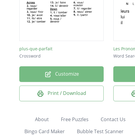
plus-que-parfait
Les Prono
Crossword
Word Sear
Customize
Print / Download
About
Free Puzzles
Contact Us
Bingo Card Maker
Bubble Test Scanner