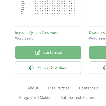
Immune System Crossword
Diseasees
Word Search
Word Sear
Customize
Print / Download
About
Free Puzzles
Contact Us
Bingo Card Maker
Bubble Test Scanner