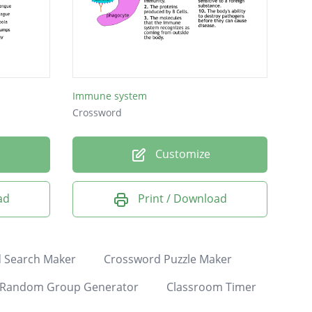
Immune system
Crossword
Customize
ad
Print / Download
 Search Maker
Crossword Puzzle Maker
Random Group Generator
Classroom Timer