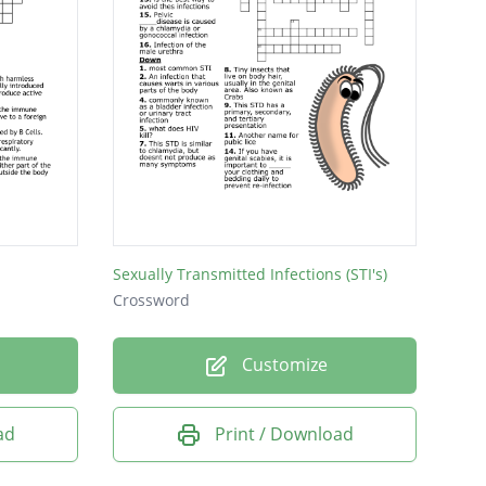
Sexually Transmitted Infections (STI's)
Crossword
Customize
ad
Print / Download