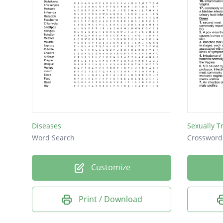
Diseases
Sexually T
Word Search
Crossword
Customize
Print / Download