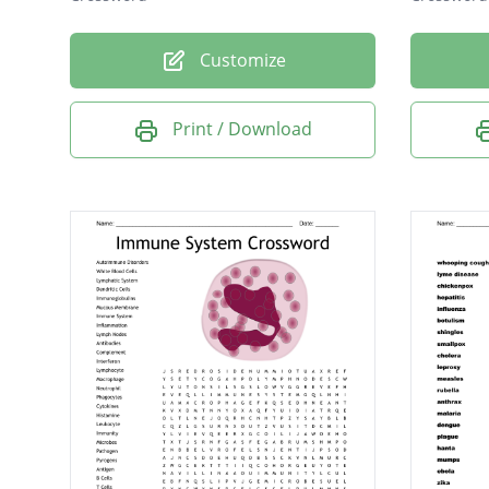
Customize
Print / Download