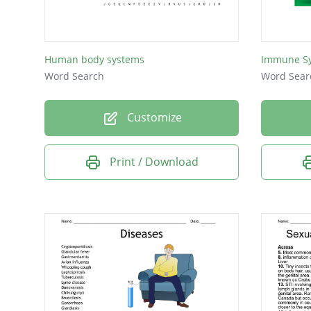
Human body systems
Immune Sy
Word Search
Word Sear
Customize
Print / Download