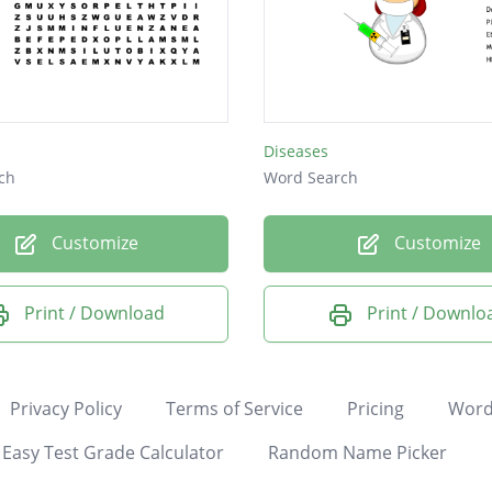
Diseases
ch
Word Search
Customize
Customize
Print / Download
Print / Downlo
Privacy Policy
Terms of Service
Pricing
Word
Easy Test Grade Calculator
Random Name Picker