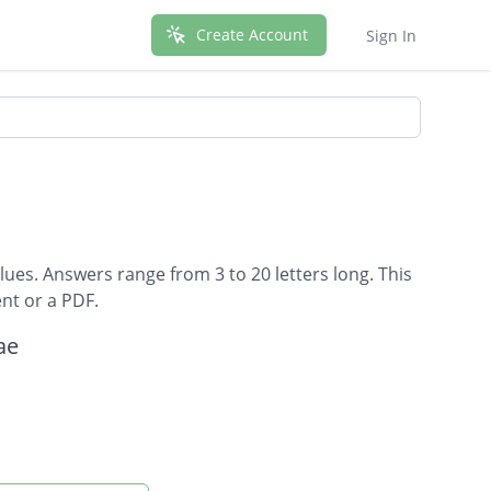
Create Account
Sign In
lues. Answers range from 3 to 20 letters long. This
nt or a PDF.
ae