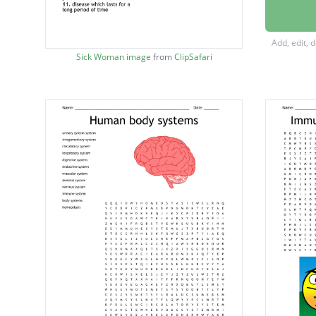
it is a
defence
Add, edit, 
the abil
Sick Woman image
from
ClipSafari
process
the pro
this im
disease
brain f