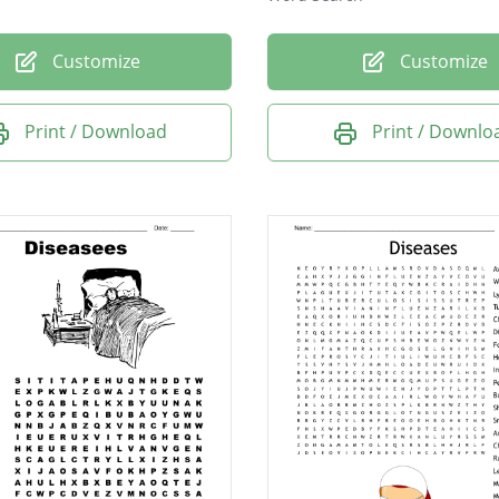
Customize
Customize
Print / Download
Print / Downlo