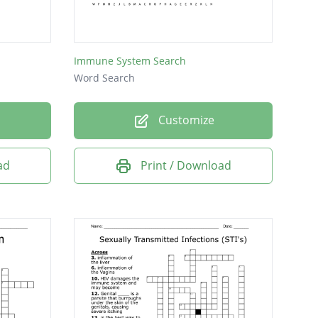
Immune System Search
Word Search
Customize
ad
Print / Download