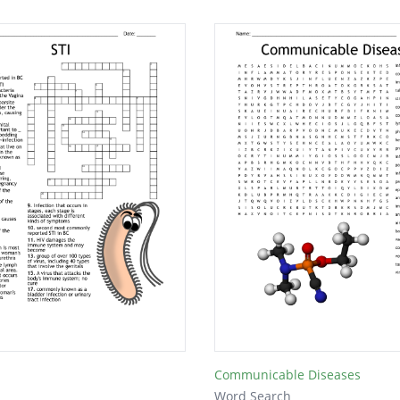
Communicable Diseases
Word Search