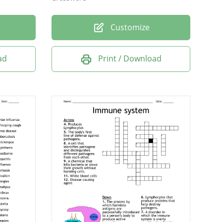
Customize
ad
Print / Download