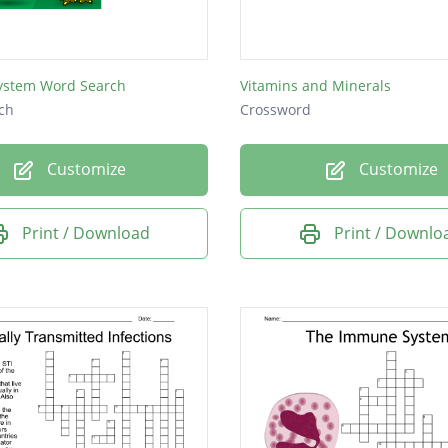
stem Word Search
Vitamins and Minerals
ch
Crossword
Customize
Customize
Print / Download
Print / Downlo