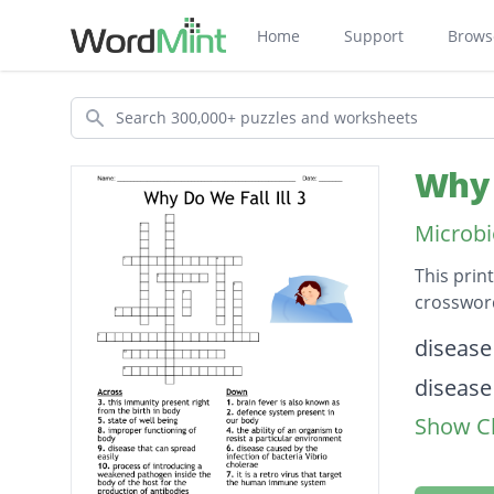
Home
Support
Brows
Search
Why 
Microbi
This prin
crossword
Descripti
disease
disease
Show Cl
imprope
state of