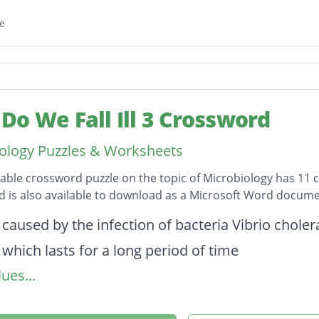
e
Do We Fall Ill 3 Crossword
ology Puzzles & Worksheets
table crossword puzzle on the topic of Microbiology has 11 c
 is also available to download as a Microsoft Word docume
on
 caused by the infection of bacteria Vibrio choler
 which lasts for a long period of time
ues...
r functioning of body
 well being