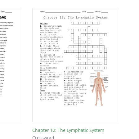
Chapter 12: The Lymphatic System
Crossword