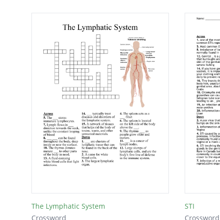
The Lymphatic System
STI
Crossword
Crossword