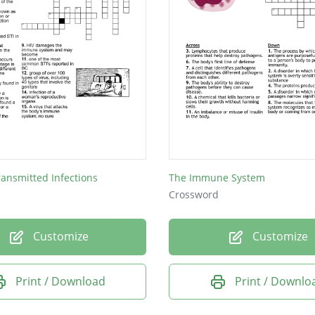
ransmitted Infections
The Immune System
Crossword
Customize
Customize
Print / Download
Print / Downlo