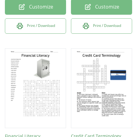
Customize
Customize
Print / Download
Print / Download
Financial Literacy
Credit Card Terminology