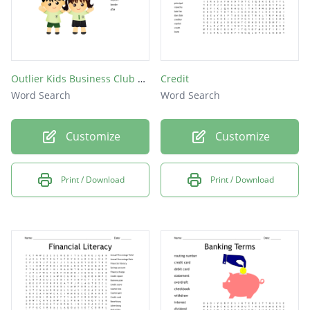
Outlier Kids Business Club Word Search
Credit
Word Search
Word Search
Customize
Customize
Print / Download
Print / Download