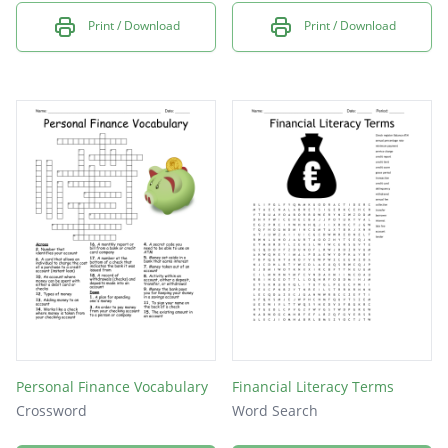
Print / Download
Print / Download
Personal Finance Vocabulary
Financial Literacy Terms
Crossword
Word Search