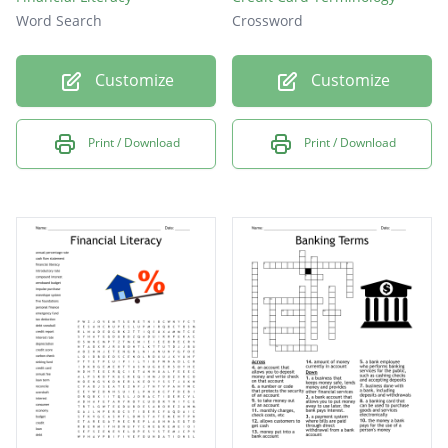
Word Search
Crossword
Customize
Customize
Print / Download
Print / Download