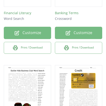
Financial Literacy
Banking Terms
Word Search
Crossword
Customize
Customize
Print / Download
Print / Download