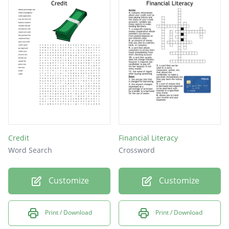
Credit
Financial Literacy
Word Search
Crossword
Customize
Customize
Print / Download
Print / Download