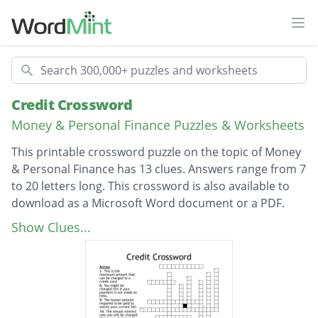
Ope
Search
Credit Crossword
Money & Personal Finance Puzzles & Worksheets
This printable crossword puzzle on the topic of Money
& Personal Finance has 13 clues. Answers range from 7
to 20 letters long. This crossword is also available to
download as a Microsoft Word document or a PDF.
Description
This is the three-digit number that
Show Clues...
summarizes how well a person has handled
credit and debt.
This is the amount available to be charged to