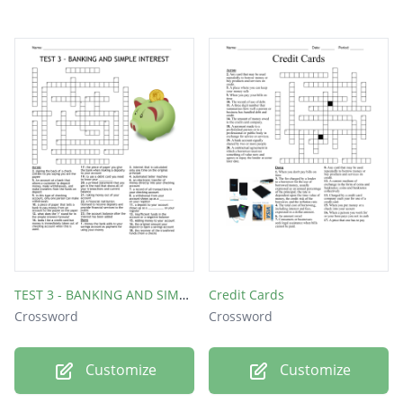
TEST 3 - BANKING AND SIMPLE INTEREST
Credit Cards
Crossword
Crossword
Customize
Customize