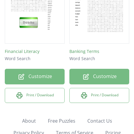
Financial Literacy
Banking Terms
Word Search
Word Search
Customize
Customize
Print / Download
Print / Download
About
Free Puzzles
Contact Us
Privacy Policy
Terms of Service
Pricing