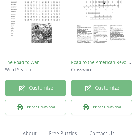
The Road to War
Road to the American Revolution
Word Search
Crossword
Customize
Customize
Print / Download
Print / Download
About
Free Puzzles
Contact Us