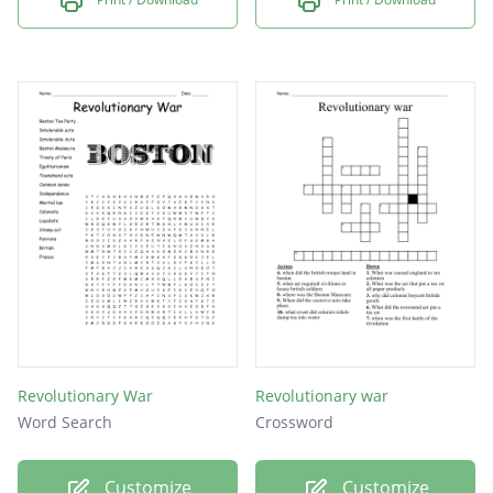
Revolutionary War
Revolutionary war
Word Search
Crossword
Customize
Customize