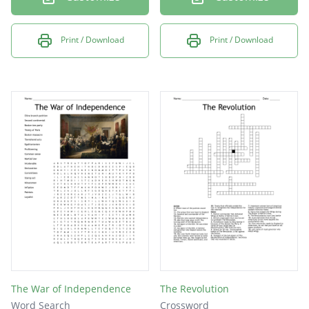
Print / Download
Print / Download
The War of Independence
The Revolution
Word Search
Crossword