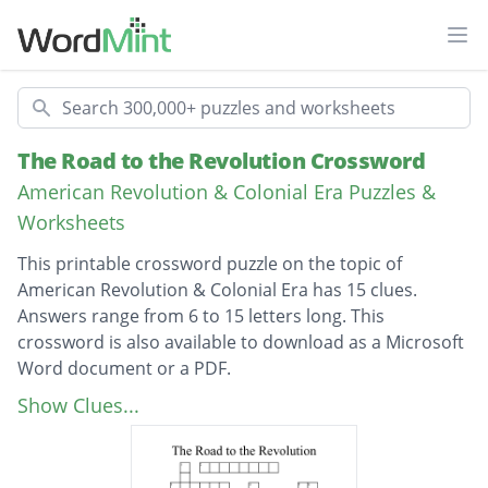
Ope
Search
The Road to the Revolution Crossword
American Revolution & Colonial Era Puzzles &
Worksheets
This printable crossword puzzle on the topic of
American Revolution & Colonial Era has 15 clues.
Answers range from 6 to 15 letters long. This
crossword is also available to download as a Microsoft
Word document or a PDF.
Description
This act put a tax on paper products.
Show Clues...
The Boston ____ was a rumble that killed 5
people.