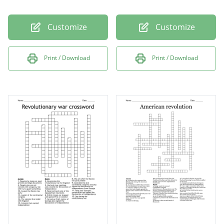
Customize
Customize
Print / Download
Print / Download