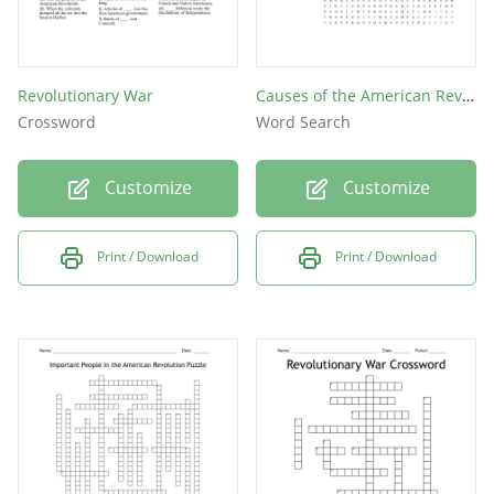
Revolutionary War
Causes of the American Revolution
Crossword
Word Search
Customize
Customize
Print / Download
Print / Download