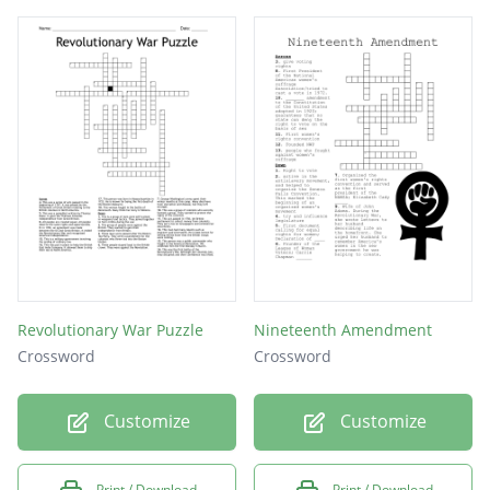
the revolutionary war.
Revolutionary War Puzzle
Nineteenth Amendment
Crossword
Crossword
Customize
Customize
Print / Download
Print / Download