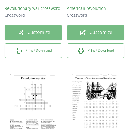
Revolutionary war crossword
American revolution
Crossword
Crossword
Customize
Customize
Print / Download
Print / Download