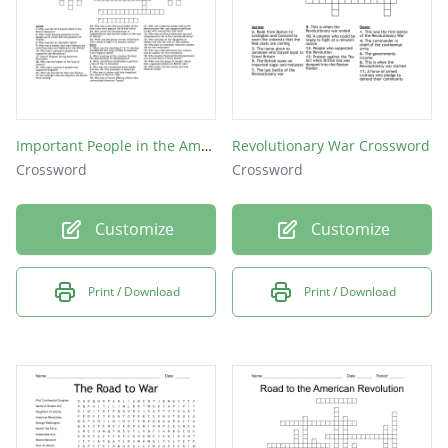
Important People in the American Revolution Puzzle
Revolutionary War Crossword
Crossword
Crossword
Customize
Customize
Print / Download
Print / Download