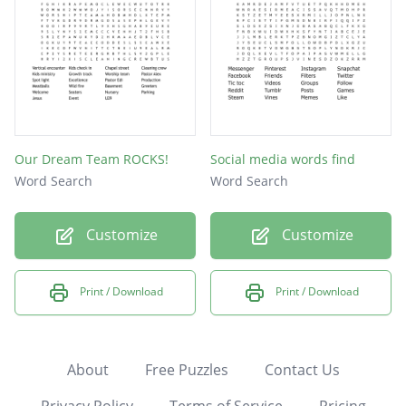
Our Dream Team ROCKS!
Social media words find
Word Search
Word Search
Customize
Customize
Print / Download
Print / Download
About
Free Puzzles
Contact Us
Privacy Policy
Terms of Service
Pricing