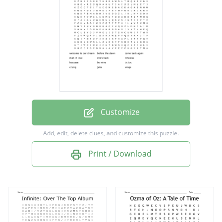
she's back
timeless
becuase
be mine
tic toc
crying
Customize
julia
Add, edit, delete clues, and customize this puzzle.
wings
Print / Download