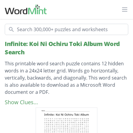
Ope
Search
Infinite: Koi Ni Ochiru Toki Album Word
Search
This printable word search puzzle contains 12 hidden
words in a 24x24 letter grid. Words go horizontally,
vertically, backwards, and diagonally. This word search
is also available to download as a Microsoft Word
document or a PDF.
Description
welcome to our dream
Show Clues...
before the dawn
come back again
man in love