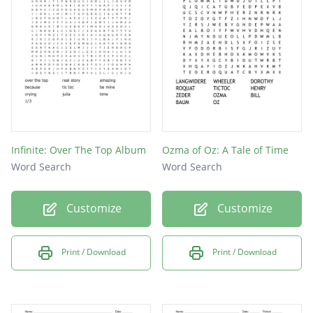
Infinite: Over The Top Album
Ozma of Oz: A Tale of Time
Word Search
Word Search
Customize
Customize
Print / Download
Print / Download