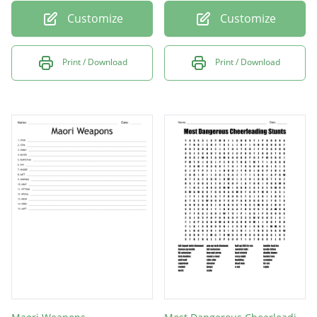
Customize
Customize
Print / Download
Print / Download