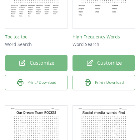
Toc toc toc
High Frequency Words
Word Search
Word Search
Customize
Customize
Print / Download
Print / Download