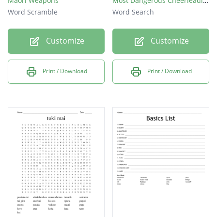
Maori Weapons
Most Dangerous Cheerleading Stunts
Word Scramble
Word Search
Customize
Customize
Print / Download
Print / Download