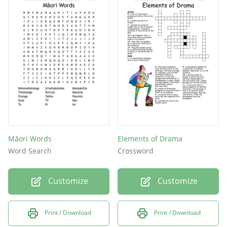
Māori Words
Elements of Drama
Word Search
Crossword
Customize
Customize
Print / Download
Print / Download