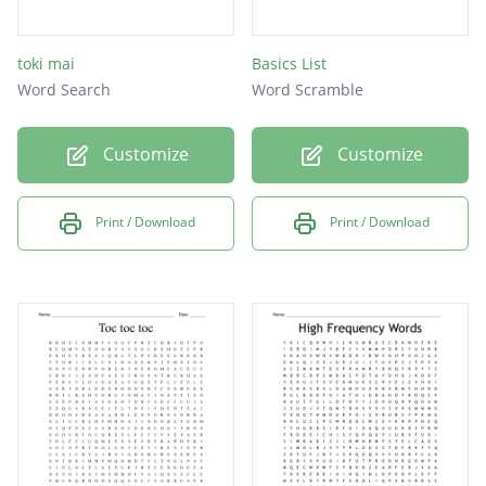
toki mai
Basics List
Word Search
Word Scramble
Customize
Customize
Print / Download
Print / Download