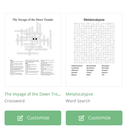
The Voyage of the Dawn Treader
Metalocalypse
Crossword
Word Search
Customize
Customize