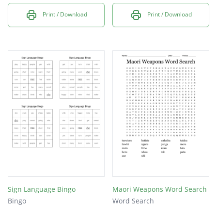
Print / Download
Print / Download
Sign Language Bingo
Maori Weapons Word Search
Bingo
Word Search