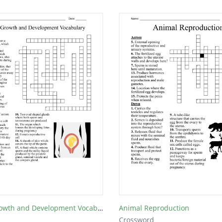
Human Growth and Development Vocabulary
Animal Reproduction
Crossword