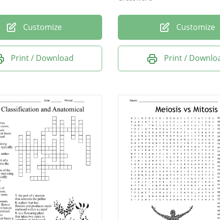
Customize
Customize
Print / Download
Print / Downlo