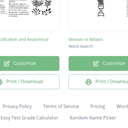
ssification and Anatomical
Meiosis vs Mitosis
Word Search
Customize
Customize
Print / Download
Print / Downlo
Privacy Policy
Terms of Service
Pricing
Word
Easy Test Grade Calculator
Random Name Picker