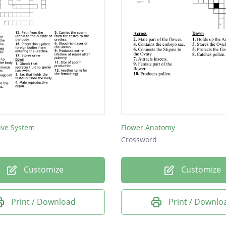
ive System
Flower Anatomy
Crossword
Customize
Customize
Print / Download
Print / Downlo