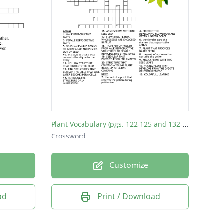
Plant Vocabulary (pgs. 122-125 and 132-135)
Crossword
Customize
ad
Print / Download