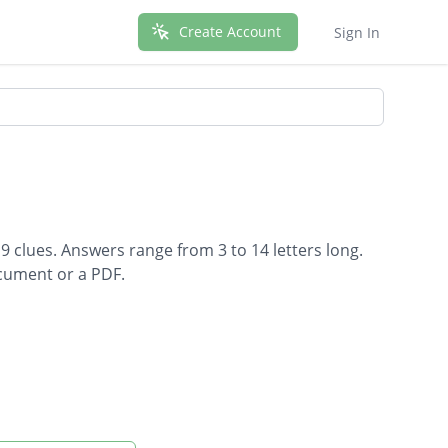
Create Account
Sign In
9 clues. Answers range from 3 to 14 letters long.
ocument or a PDF.