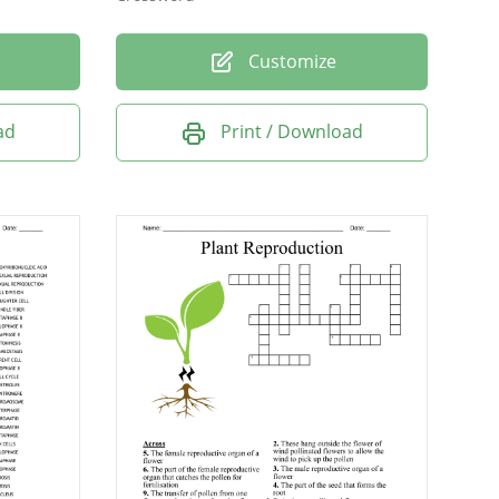
Customize
ad
Print / Download