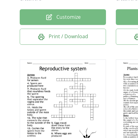
Customize
Print / Download