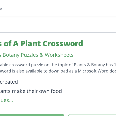
e
s of A Plant Crossword
& Botany Puzzles & Worksheets
table crossword puzzle on the topic of Plants & Botany has 1
sword is also available to download as a Microsoft Word d
on
 created
ants make their own food
ues...
part of stamen
ower part