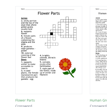
Flower Parts
Crossword
Crossword