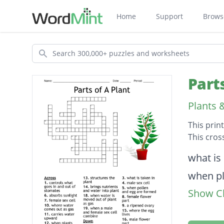
Home
Support
Brows
Search
Part
Plants 
This prin
This cros
Descripti
what is
when pl
Show Cl
bottom 
male fl