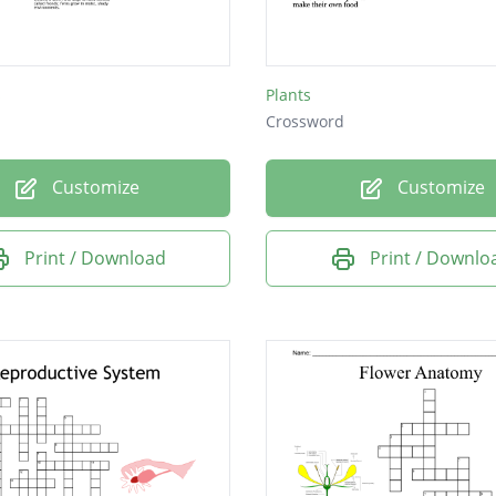
he egg lives
nutrients and water into plant
s
Plants
Crossword
Customize
Customize
Print / Download
Print / Downlo