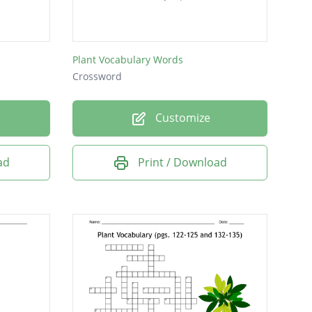
Plant Vocabulary Words
Crossword
Customize
ad
Print / Download