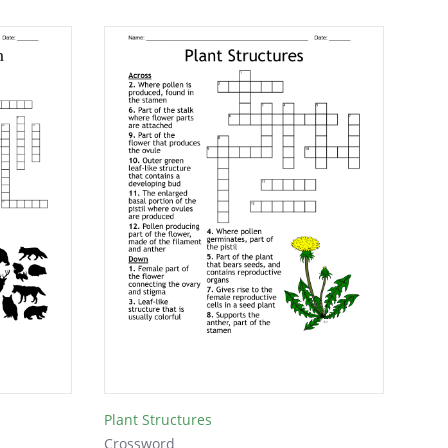
Plant Structures
Crossword