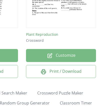
Plant Reproduction
Crossword
Customize
ad
Print / Download
 Search Maker
Crossword Puzzle Maker
Random Group Generator
Classroom Timer