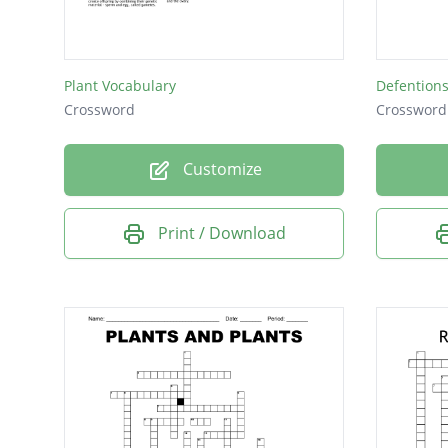
where t
brings 
Plant Vocabulary
Defention
Crossword
Crossword
Customize
Print / Download