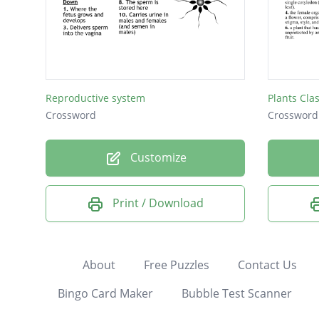
Reproductive system
Plants Cla
Crossword
Crossword
Customize
Print / Download
About
Free Puzzles
Contact Us
Bingo Card Maker
Bubble Test Scanner