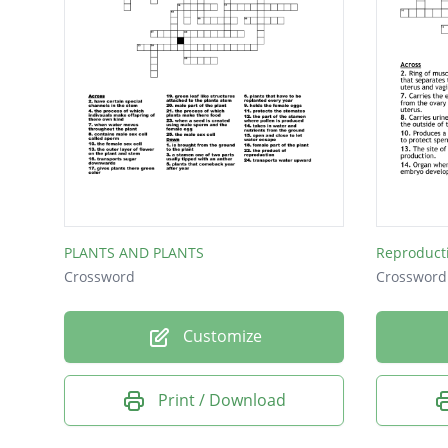
PLANTS AND PLANTS
Reproduct
Crossword
Crossword
Customize
Print / Download