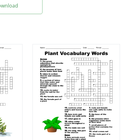
Download